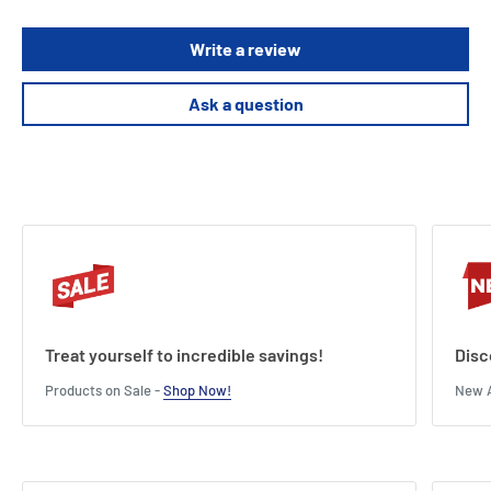
Write a review
Ask a question
Treat yourself to incredible savings!
Disc
Products on Sale -
Shop Now!
New A