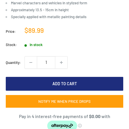
Marvel characters and vehicles in stylized form
Approximately 13.5 - 15cm in height
Specially applied with metallic painting details
Sale
$89.99
Price:
price
Stock:
In stock
Quantity:
ADD TO CART
NOTIFY ME WHEN PRICE DROPS