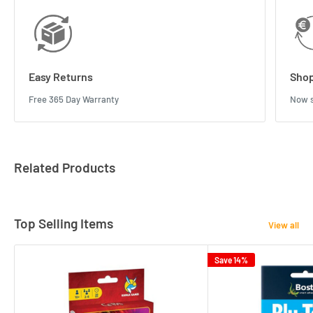
Easy Returns
Shop
Free 365 Day Warranty
Now s
Related Products
Top Selling Items
View all
Save 14%