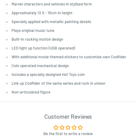
Marvel characters and vehicles in stylized form
Approximately 13.5 - 15cm in height
Specially applied with metallic painting details
Plays original music tune
Built-in rocking motion design
LED light up function (USB operated)
With additional movie-themed stickers to customize own CosRider
Coin operated mechanical design
Includes a specially designed Hot Toys coin
Link up CosRider of the same series and rock in unison
Non-articulated figure
Customer Reviews
Be the first to write a review