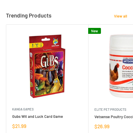
Trending Products
View all
New
KANGA GAMES
ELITE PET PRODUCTS
Gubs Wit and Luck Card Game
Vetsense Poultry Cocci
Sale
$21.99
Sale
$26.99
price
price