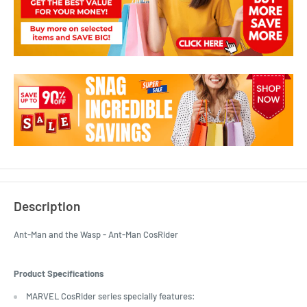
Description
Ant-Man and the Wasp - Ant-Man CosRider
Product Specifications
MARVEL CosRider series specially features: