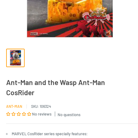
Ant-Man and the Wasp Ant-Man
CosRider
ANT-MAN
SKU:
106324
No reviews
No questions
MARVEL CosRider series specially features: