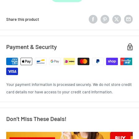
Share this product
Payment & Security
Your payment information is processed securely. We do not store credit
card details nor have access to your credit card information.
Don’t Miss These Deals!