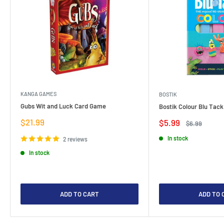
KANGA GAMES
BOSTIK
Gubs Wit and Luck Card Game
Bostik Colour Blu Tack
Sale
$21.99
Sale
$5.99
Regular
$6.99
price
price
price
In stock
2 reviews
In stock
ADD TO CART
ADD TO 