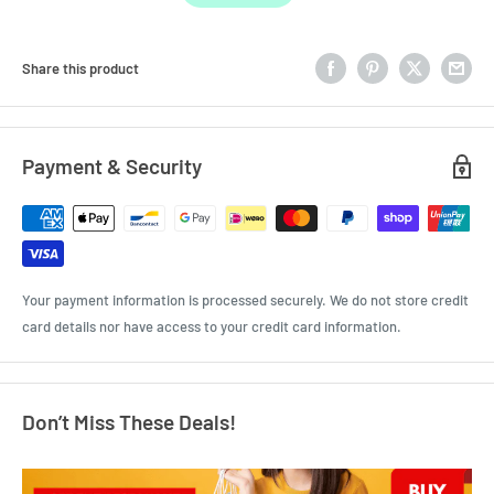
Share this product
Payment & Security
Your payment information is processed securely. We do not store credit
card details nor have access to your credit card information.
Don’t Miss These Deals!