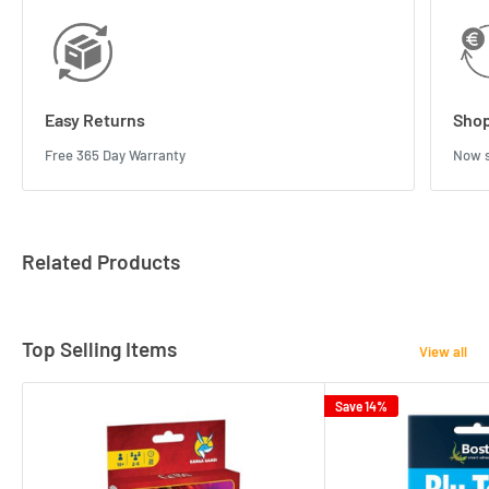
Easy Returns
Shop
Free 365 Day Warranty
Now s
Related Products
Top Selling Items
View all
Save 14%