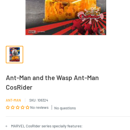
Ant-Man and the Wasp Ant-Man
CosRider
ANT-MAN
SKU:
106324
No reviews
No questions
MARVEL CosRider series specially features: