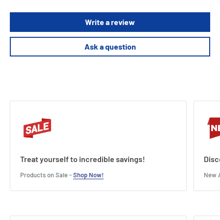
Write a review
Ask a question
Treat yourself to incredible savings!
Disc
Products on Sale -
Shop Now!
New A