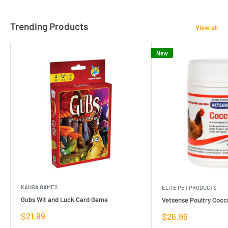
Trending Products
View all
New
KANGA GAMES
ELITE PET PRODUCTS
Gubs Wit and Luck Card Game
Vetsense Poultry Cocci
Sale
$21.99
Sale
$26.99
price
price