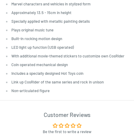
Marvel characters and vehicles in stylized form
Approximately 13.5 - 15cm in height
Specially applied with metallic painting details
Plays original music tune
Built-in rocking motion design
LED light up function (USB operated)
With additional movie-themed stickers to customize own CosRider
Coin operated mechanical design
Includes a specially designed Hot Toys coin
Link up CosRider of the same series and rock in unison
Non-articulated figure
Customer Reviews
Be the first to write a review