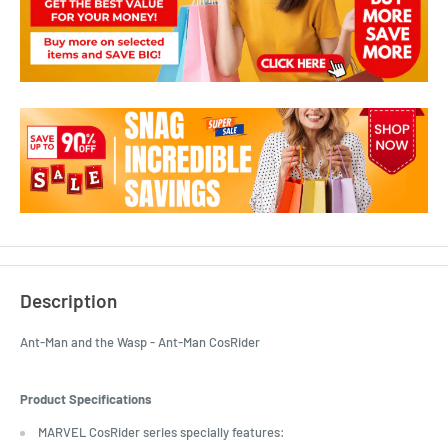
Description
Ant-Man and the Wasp - Ant-Man CosRider
Product Specifications
MARVEL CosRider series specially features: