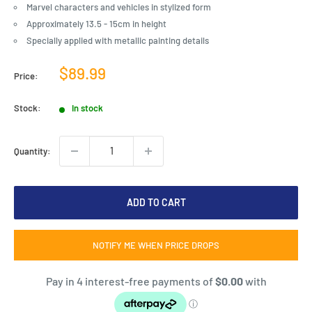
Marvel characters and vehicles in stylized form
Approximately 13.5 - 15cm in height
Specially applied with metallic painting details
Sale
$89.99
Price:
price
Stock:
In stock
Quantity:
ADD TO CART
NOTIFY ME WHEN PRICE DROPS