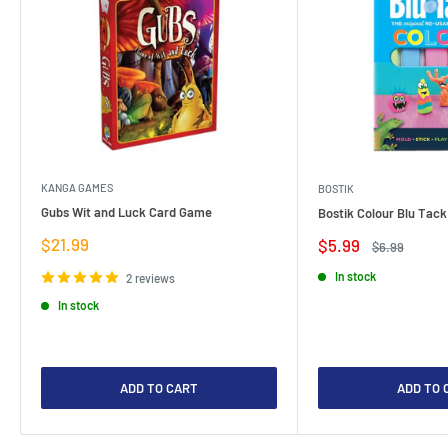
KANGA GAMES
BOSTIK
Gubs Wit and Luck Card Game
Bostik Colour Blu Tack
Sale
$21.99
Sale
$5.99
Regular
$6.99
price
price
price
In stock
2 reviews
In stock
ADD TO CART
ADD TO 