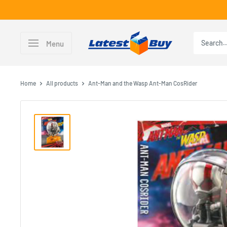
Skip
to
content
LatestBuy
Menu
Home
All products
Ant-Man and the Wasp Ant-Man CosRider