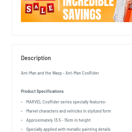
Description
Ant-Man and the Wasp - Ant-Man CosRider
Product Specifications
MARVEL CosRider series specially features:
Marvel characters and vehicles in stylized form
Approximately 13.5 - 15cm in height
Specially applied with metallic painting details