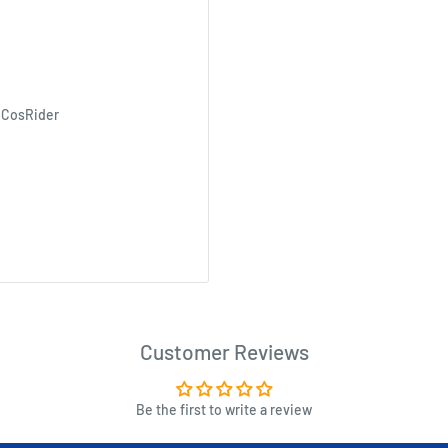
 CosRider
Customer Reviews
Be the first to write a review