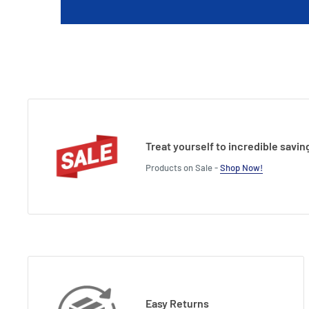
Treat yourself to incredible savin
Products on Sale -
Shop Now!
Easy Returns