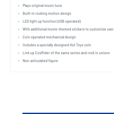
Plays original music tune
Built-in rocking motion design
LED light up function (USB operated)
With additional movie-themed stickers to customize own
Coin operated mechanical design
Includes a specially designed Hot Toys coin
Link up CosRider of the same series and rock in unison
Non-articulated figure