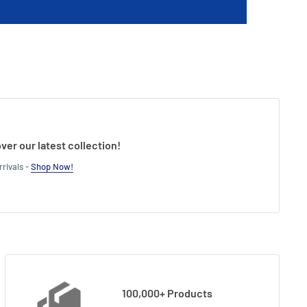
ver our latest collection!
rivals -
Shop Now!
100,000+ Products