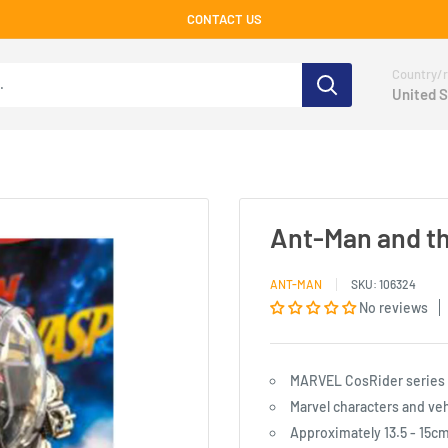
CONTACT US
Country/r
United S
Ant-Man and t
ANT-MAN
SKU:
106324
No reviews
MARVEL CosRider series s
Marvel characters and veh
Approximately 13.5 - 15cm