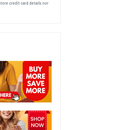
ore credit card details nor