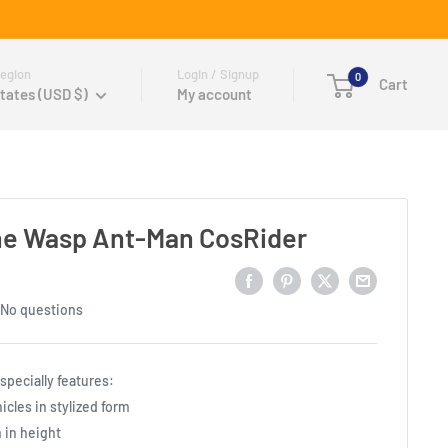
egion
Login / Signup
0
Cart
tates (USD $)
My account
he Wasp Ant-Man CosRider
No questions
pecially features:
icles in stylized form
 in height