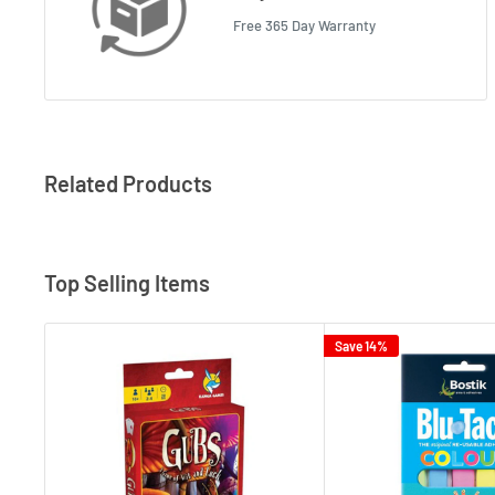
Free 365 Day Warranty
Related Products
Top Selling Items
Save 14%