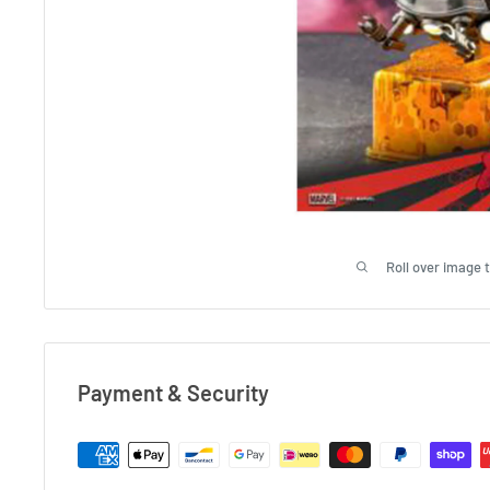
Roll over image 
Payment & Security