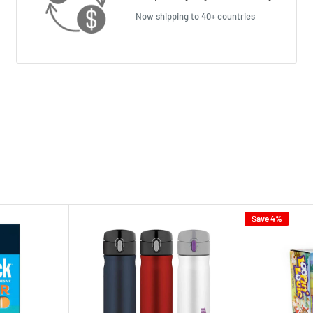
Now shipping to 40+ countries
Save 4%