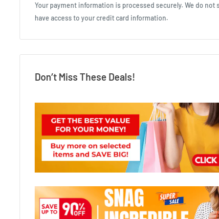
Your payment information is processed securely. We do not st
have access to your credit card information.
Don’t Miss These Deals!