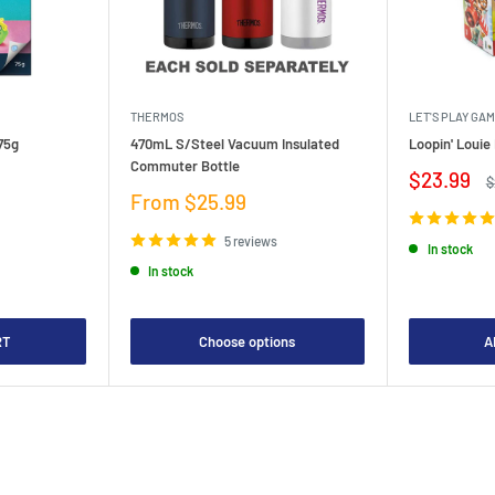
THERMOS
LET'S PLAY GA
75g
470mL S/Steel Vacuum Insulated
Loopin' Loui
Commuter Bottle
Sale
$23.99
R
$
price
p
Sale
From $25.99
price
5 reviews
In stock
In stock
RT
Choose options
A