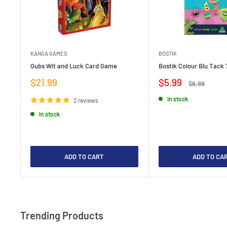
KANGA GAMES
BOSTIK
Gubs Wit and Luck Card Game
Bostik Colour Blu Tack 
Sale
Sale
$21.99
$5.99
Regular
$6.99
price
price
price
In stock
2 reviews
In stock
ADD TO CART
ADD TO CA
Trending Products