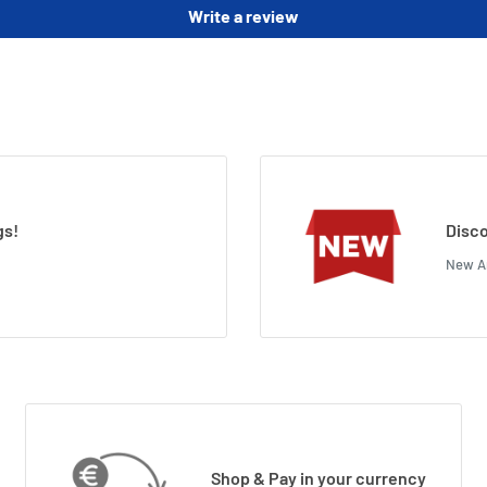
Write a review
gs!
Disco
New Ar
Shop & Pay in your currency