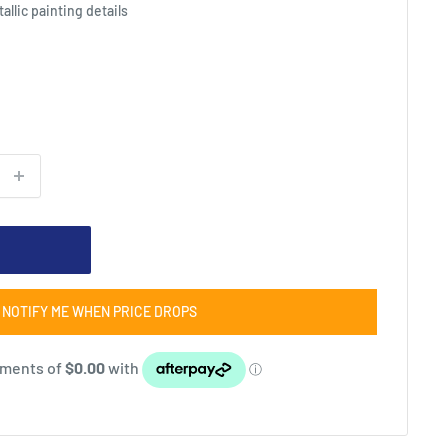
allic painting details
NOTIFY ME WHEN PRICE DROPS