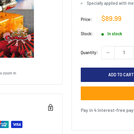
Specially applied with met
Sale
$89.99
Price:
price
Stock:
In stock
Quantity:
to zoom in
ADD TO CART