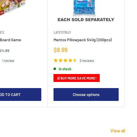
MES
LATESTBUY
MDI
e Board Game
Mentos Pillowpack 540g (200pcs)
Bla
Sale
Sa
$8.99
$1
egular
24.99
rice
price
pr
1 review
3 reviews
In stock
🛒 BUY MORE SAVE MORE!

DD TO CART
Choose options
View all