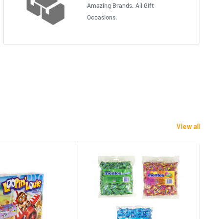
Amazing Brands. All Gift
Occasions.
View all