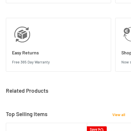
Easy Returns
Shop
Free 365 Day Warranty
Now s
Related Products
Top Selling Items
View all
Save 14%