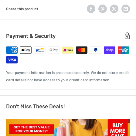
Share this product
Payment & Security
Your payment information is processed securely. We do not store credit
card details nor have access to your credit card information.
Don’t Miss These Deals!