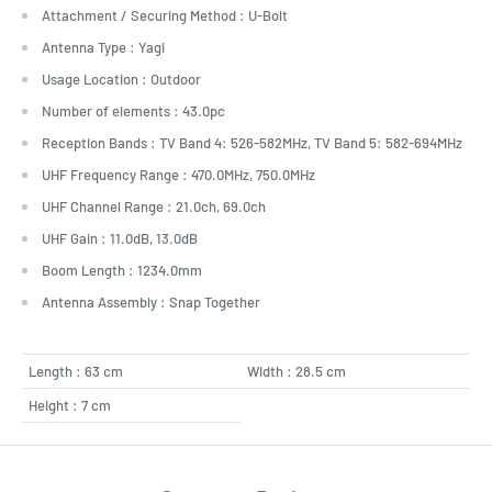
Attachment / Securing Method : U-Bolt
Antenna Type : Yagi
Usage Location : Outdoor
Number of elements : 43.0pc
Reception Bands : TV Band 4: 526-582MHz, TV Band 5: 582-694MHz
UHF Frequency Range : 470.0MHz, 750.0MHz
UHF Channel Range : 21.0ch, 69.0ch
UHF Gain : 11.0dB, 13.0dB
Boom Length : 1234.0mm
Antenna Assembly : Snap Together
Length : 63 cm
Width : 28.5 cm
Height : 7 cm