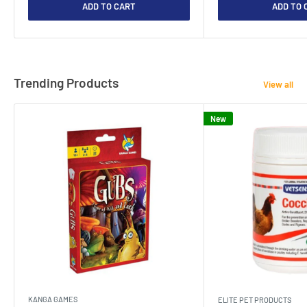
ADD TO CART
ADD TO 
Trending Products
View all
New
KANGA GAMES
ELITE PET PRODUCTS