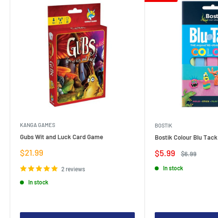
KANGA GAMES
BOSTIK
Gubs Wit and Luck Card Game
Bostik Colour Blu Tack
Sale
$21.99
Sale
$5.99
Regular
$6.99
price
price
price
In stock
2 reviews
In stock