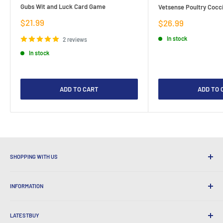
Gubs Wit and Luck Card Game
Vetsense Poultry Cocci
Sale
$21.99
Sale
$26.99
price
price
In stock
2 reviews
In stock
ADD TO CART
ADD TO 
SHOPPING WITH US
Why Shop at LatestBuy?
INFORMATION
Convenient Shipping
365 Day Returns
How to Order
International Shipping
LATESTBUY
Order Pick-ups