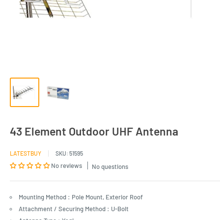
43 Element Outdoor UHF Antenna
LATESTBUY
SKU:
51595
No reviews
No questions
Mounting Method : Pole Mount, Exterior Roof
Attachment / Securing Method : U-Bolt