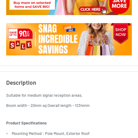
Description
Suitable for medium signal reception areas.
Boom width - 20mm sq Overall length - 1234mm
Product Specifications
Mounting Method : Pole Mount, Exterior Roof