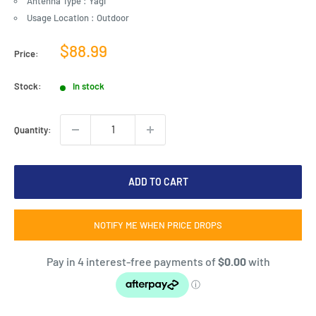
Antenna Type : Yagi
Usage Location : Outdoor
Sale
$88.99
Price:
price
Stock:
In stock
Quantity:
ADD TO CART
NOTIFY ME WHEN PRICE DROPS