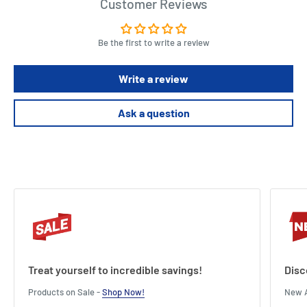
Customer Reviews
Be the first to write a review
Write a review
Ask a question
Treat yourself to incredible savings!
Disc
Products on Sale -
Shop Now!
New A