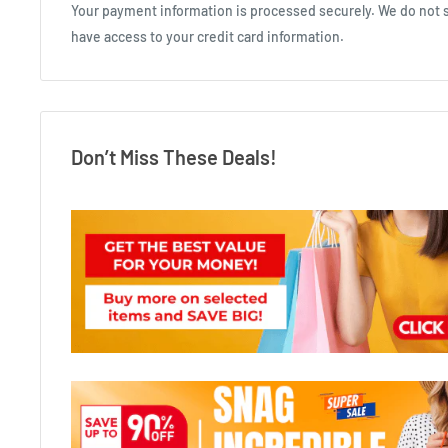
Your payment information is processed securely. We do not st
have access to your credit card information.
Don’t Miss These Deals!