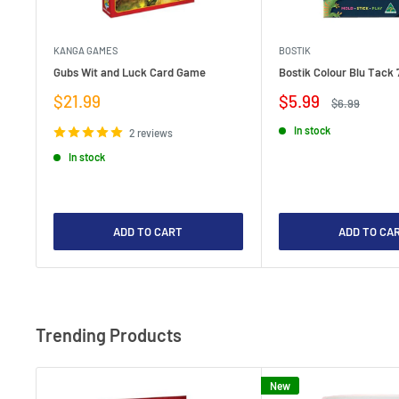
KANGA GAMES
BOSTIK
Gubs Wit and Luck Card Game
Bostik Colour Blu Tack 
Sale
Sale
$21.99
$5.99
Regular
$6.99
price
price
price
In stock
2 reviews
In stock
ADD TO CART
ADD TO CA
Trending Products
New