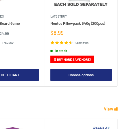
MES
LATESTBUY
MDI
e Board Game
Mentos Pillowpack 540g (200pcs)
Bla
Sale
Sa
$8.99
$1
egular
24.99
rice
price
pr
1 review
3 reviews
In stock
🛒 BUY MORE SAVE MORE!

DD TO CART
Choose options
View all