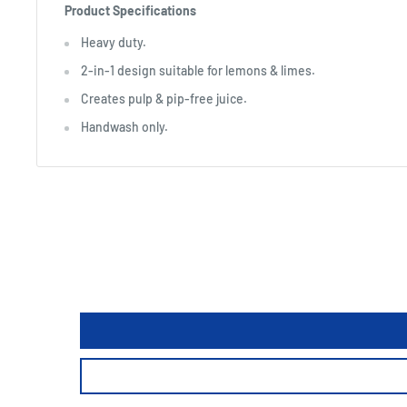
Product Specifications
Heavy duty.
2-in-1 design suitable for lemons & limes.
Creates pulp & pip-free juice.
Handwash only.