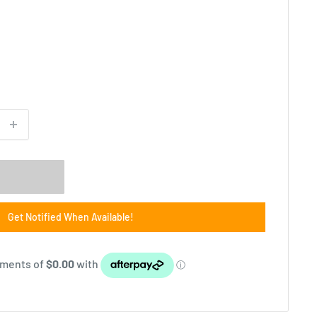
Get Notified When Available!