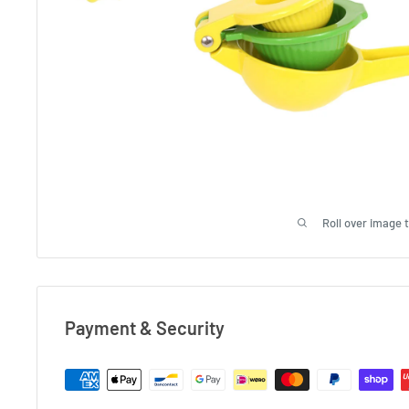
Roll over image 
Payment & Security