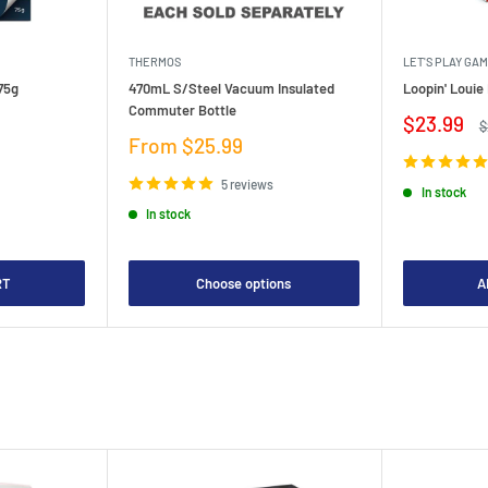
THERMOS
LET'S PLAY GA
75g
470mL S/Steel Vacuum Insulated
Loopin' Loui
Commuter Bottle
Sale
$23.99
R
$
price
p
Sale
From $25.99
price
5 reviews
In stock
In stock
RT
Choose options
A