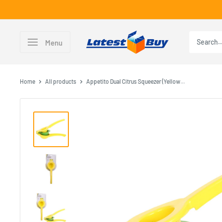
Skip
to
content
LatestBuy
Menu
Home
All products
Appetito Dual Citrus Squeezer (Yellow...