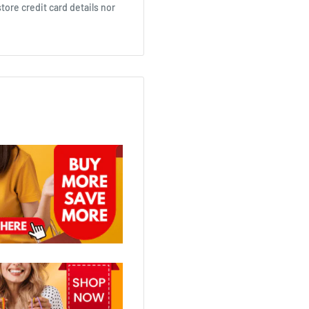
ore credit card details nor