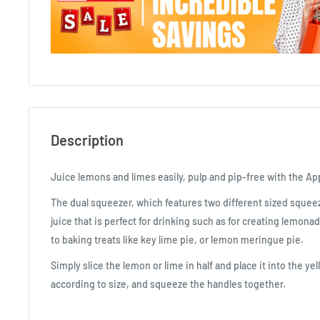
Description
Juice lemons and limes easily, pulp and pip-free with the Ap
The dual squeezer, which features two different sized sque
juice that is perfect for drinking such as for creating lemonad
to baking treats like key lime pie, or lemon meringue pie.
Simply slice the lemon or lime in half and place it into the y
according to size, and squeeze the handles together.