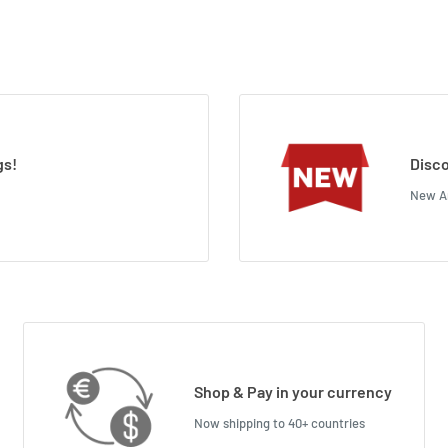
gs!
Disco
New Ar
Shop & Pay in your currency
Now shipping to 40+ countries