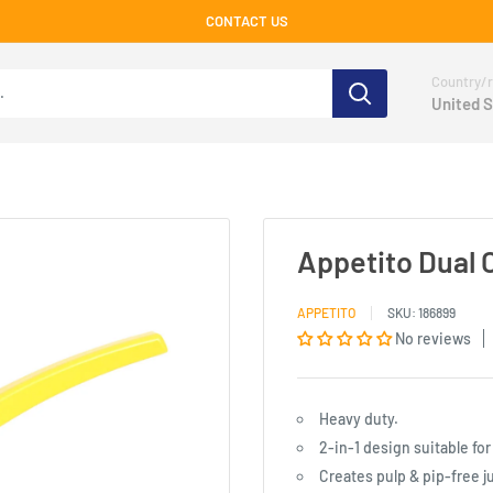
CONTACT US
Country/r
United S
Appetito Dual 
APPETITO
SKU:
186899
No reviews
Heavy duty.
2-in-1 design suitable fo
Creates pulp & pip-free j