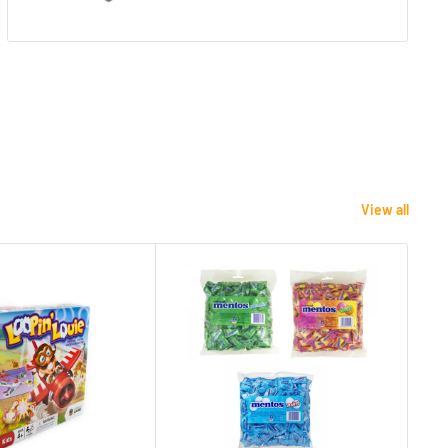
View all