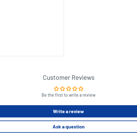
Customer Reviews
Be the first to write a review
Write a review
Ask a question