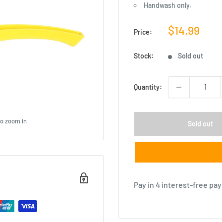
Handwash only.
Sale
$14.99
Price:
price
Stock:
Sold out
Quantity:
to zoom in
Sold out