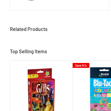
Related Products
Top Selling Items
Save 14%