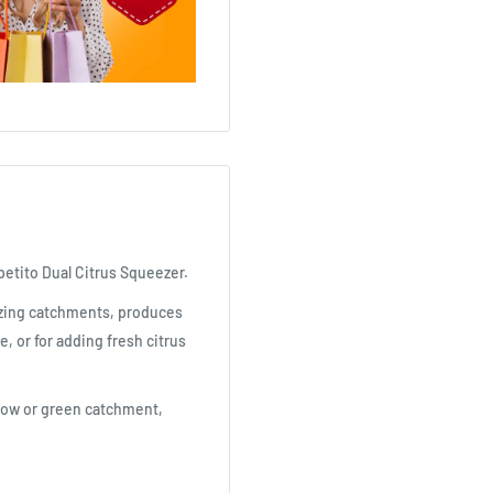
petito Dual Citrus Squeezer.
ezing catchments, produces
e, or for adding fresh citrus
ellow or green catchment,