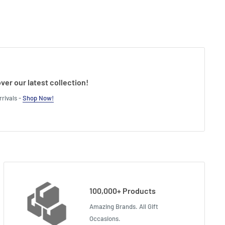
ver our latest collection!
rivals -
Shop Now!
100,000+ Products
Amazing Brands. All Gift
Occasions.