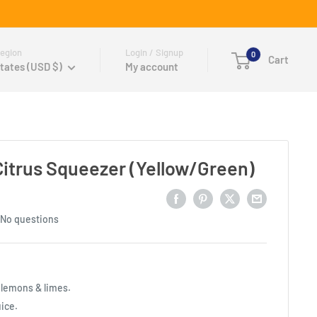
egion
Login / Signup
0
Cart
tates (USD $)
My account
Citrus Squeezer (Yellow/Green)
No questions
r lemons & limes.
uice.