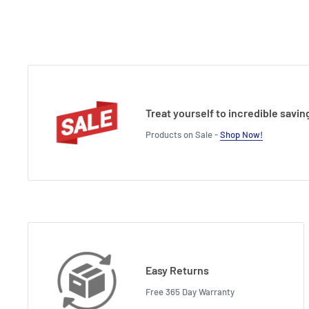
Treat yourself to incredible savin
Products on Sale -
Shop Now!
Easy Returns
Free 365 Day Warranty