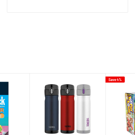
Save 4%