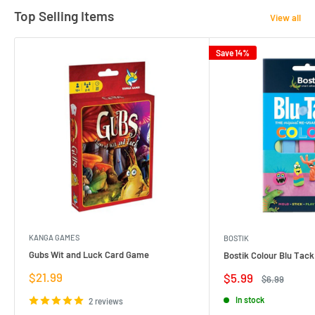
Top Selling Items
View all
Save 14%
KANGA GAMES
BOSTIK
Gubs Wit and Luck Card Game
Bostik Colour Blu Tack
Sale
$21.99
Sale
$5.99
Regular
$6.99
price
price
price
In stock
2 reviews