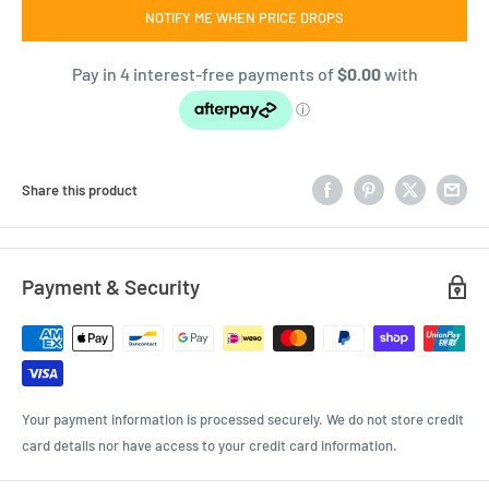
NOTIFY ME WHEN PRICE DROPS
Share this product
Payment & Security
Your payment information is processed securely. We do not store credit
card details nor have access to your credit card information.