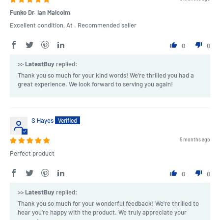
Funko Dr. Ian Malcolm
Excellent condition, At . Recommended seller
0
0
>>
LatestBuy
replied:
Thank you so much for your kind words! We're thrilled you had a
great experience. We look forward to serving you again!
S Hayes
5 months ago
Perfect product
0
0
>>
LatestBuy
replied:
Thank you so much for your wonderful feedback! We're thrilled to
hear you’re happy with the product. We truly appreciate your