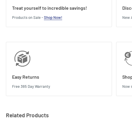
Treat yourself to incredible savings!
Disc
Products on Sale -
Shop Now!
New A
Easy Returns
Shop
Free 365 Day Warranty
Now s
Related Products