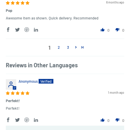
6 months ago
Pop
Awesome item as shown. Quick delivery. Recommended
0
0
1
2
3
Reviews in Other Languages
Anonymous
1 month ago
Perfekt!
Perfekt!
0
0