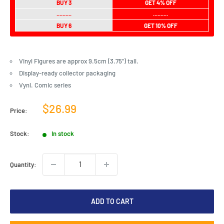
BUY 3
GET 4% OFF
..........
..........
BUY 6
GET 10% OFF
Vinyl Figures are approx 9.5cm (3.75") tall.
Display-ready collector packaging
Vynl. Comic series
Sale
$26.99
Price:
price
Stock:
In stock
Quantity:
ADD TO CART