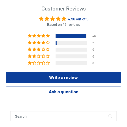
Customer Reviews
4.96 out of 5
Based on 48 reviews
46
2
0
0
0
Write a review
Ask a question