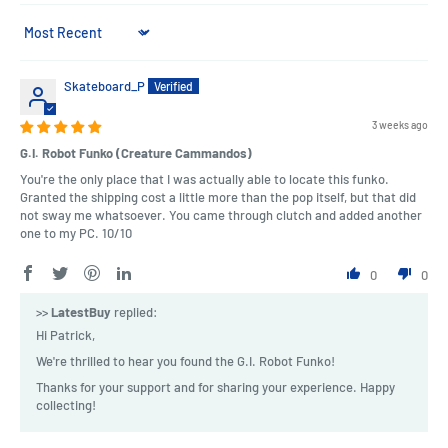
Sort by
Skateboard_P
3 weeks ago
G.I. Robot Funko (Creature Cammandos)
You're the only place that I was actually able to locate this funko.
Granted the shipping cost a little more than the pop itself, but that did
not sway me whatsoever. You came through clutch and added another
one to my PC. 10/10
0
0
>>
LatestBuy
replied:
Hi Patrick,
We're thrilled to hear you found the G.I. Robot Funko!
Thanks for your support and for sharing your experience. Happy
collecting!