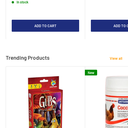
In stock
ADD TO CART
ADD TO 
Trending Products
View all
New