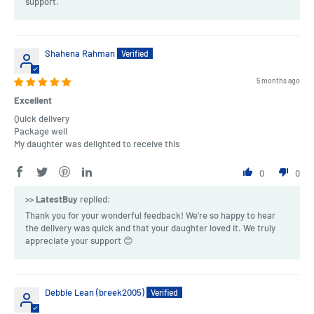
support.
Shahena Rahman
5 months ago
Excellent
Quick delivery
Package well
My daughter was delighted to receive this
0
0
>>
LatestBuy
replied:
Thank you for your wonderful feedback! We're so happy to hear
the delivery was quick and that your daughter loved it. We truly
appreciate your support 😊
Debbie Lean (breek2005)