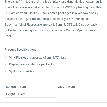
There's no "i" in team and this is definitely one dynamic duo! Aquaman &
Black Manta are are paired up for this set of VNYL stylized figures. This
DC Comics VYNL Figure 2-Pack comes packaged in a window display
box and each figure measures approximately 3 3/4-inches tall.
Specifics: Vinyl Figures are approx 9. 5cm (3. 75") tall. Display-ready
collector packaging Vynl. - Aquaman + Black Manta - Vynl. Figure 2-
Pack
Product Specifications
Vinyl Figures are approx 9.5cm (3.75") tall.
Display-ready collector packaging
Vynl. Comic series
Length : 11 cm
Width : 9 cm
Height : 15 cm