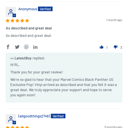
Anonymous
1 month ago
As described and great deal
As described and great deal.
1
3
>>
LatestBuy
replied:
Hi RL,
Thank you for your great review!
We're so glad to hear that your Marvel Comics Black Panther US
Exclusive Pop! Vinyl arrived as described and that you felt it was a
great deal. We truly appreciate your support and hope to serve
you again soon!
(allgoodthings2746)
5 months ago