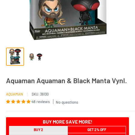
Aquaman Aquaman & Black Manta Vynl.
AQUAMAN
SKU:
36130
48 reviews
No questions
BUY MORE SAVE MORE!
BUY 2
GET 2% OFF