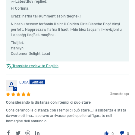
>>
LatestBuy
replied:
Hi Corinna,
Grazzi ħafna tal-kumment sabiħ tiegħek!
Ninsabu tassew ferħanin li sibt il-Golden Girls Blanche Pop! Vinyl
perfett. Napprezzaw ħafna li ħadt il-ħin biex taqsam ir-reviżjoni u
l-appoġġ tiegħek magħna.
Tislijiet,
Manilyn
Customer Delight Lead
Translate review to English
LUCA
3 months ago
Considerando la distanza con i tempi ci può stare
Considerando la distanza con i tempi ci può stare...l assistenza e stata
davvero ottima...speravo arrivasse però quello raffigurato nell
immagine dell annuncio
0
0