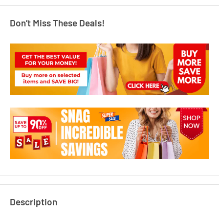
Don’t Miss These Deals!
Description