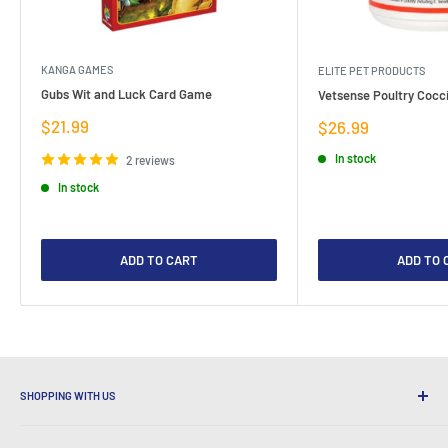
KANGA GAMES
ELITE PET PRODUCTS
Gubs Wit and Luck Card Game
Vetsense Poultry Cocci
Sale
$21.99
Sale
$26.99
price
price
In stock
2 reviews
In stock
ADD TO CART
ADD TO 
SHOPPING WITH US
Why Shop at LatestBuy?