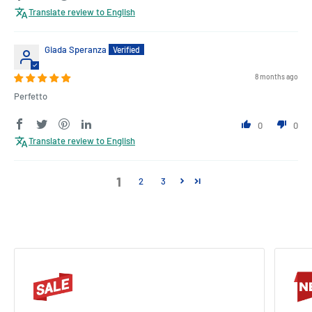
Translate review to English
Giada Speranza
8 months ago
Perfetto
0
0
Translate review to English
1
2
3