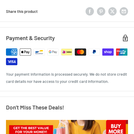
Share this product
Payment & Security
Your payment information is processed securely. We do not store credit
card details nor have access to your credit card information.
Don’t Miss These Deals!