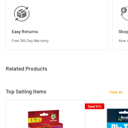
Easy Returns
Shop
Free 365 Day Warranty
Now s
Related Products
Top Selling Items
View all
Save 14%