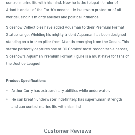
control marine life with his mind. Now he is the telepathic ruler of
Atlantis and all of the Earth"s oceans. He is a sworn protector of all
worlds using his mighty abilities and political influence.
Sideshow Collectibles have added Aquaman to their Premium Format
Statue range. Wielding his mighty trident Aquaman has been designed
standing on a broken pillar from Atlantis emerging from the Ocean. This
statue perfectly captures one of DC Comics" most recognizable heroes,
Sideshow"s Aquaman Premium Format Figure is a must-have for fans of
the Justice League!
Product Specifications
Arthur Curry has extraordinary abilities while underwater.
He can breath underwater indefinitely, has superhuman strength
and can control marine life with his mind
Customer Reviews