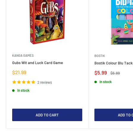
KANGA GAMES
BOSTIK
Gubs Wit and Luck Card Game
Bostik Colour Blu Tack
Sale
$21.99
Sale
$5.99
Regular
$6.99
price
price
price
In stock
2 reviews
In stock
ADD TO CART
ADD TO 