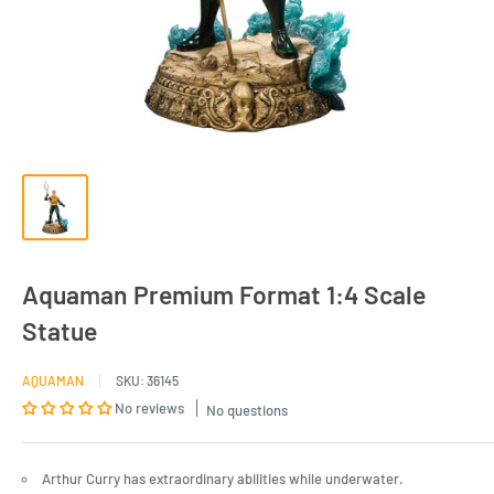
Aquaman Premium Format 1:4 Scale
Statue
AQUAMAN
SKU:
36145
No reviews
No questions
Arthur Curry has extraordinary abilities while underwater.