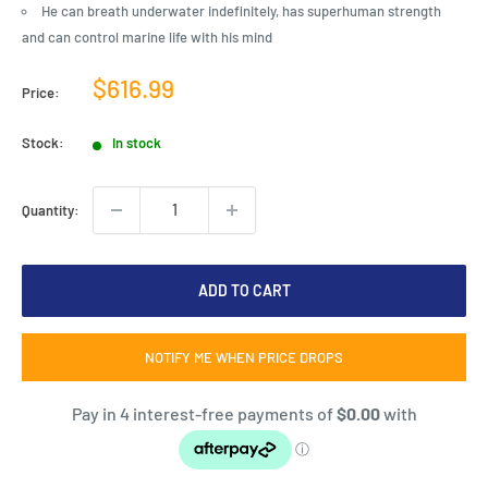
He can breath underwater indefinitely, has superhuman strength
and can control marine life with his mind
Sale
$616.99
Price:
price
Stock:
In stock
Quantity:
ADD TO CART
NOTIFY ME WHEN PRICE DROPS