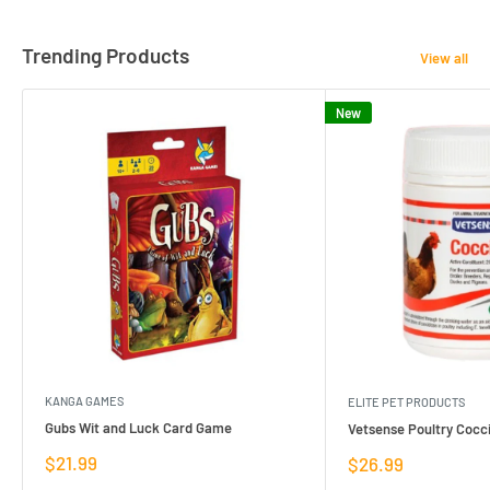
Trending Products
View all
New
KANGA GAMES
ELITE PET PRODUCTS
Gubs Wit and Luck Card Game
Vetsense Poultry Cocci
Sale
$21.99
Sale
$26.99
price
price