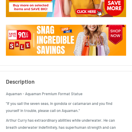
Description
Aquaman - Aquaman Premium Format Statue
"If you sail the seven seas, in gondola or catamaran and you find
yourself in trouble, please call on Aquaman."
Arthur Curry has extraordinary abilities while underwater. He can
breath underwater indefinitely, has superhuman strength and can