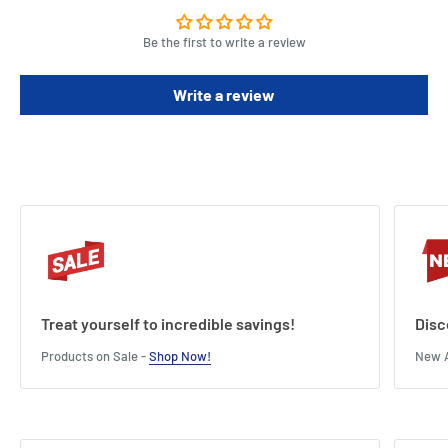
Be the first to write a review
Write a review
Treat yourself to incredible savings!
Disc
Products on Sale -
Shop Now!
New A