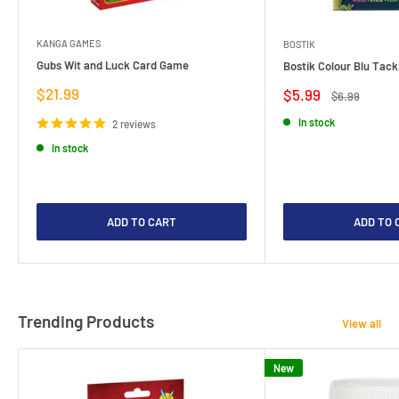
KANGA GAMES
BOSTIK
Gubs Wit and Luck Card Game
Bostik Colour Blu Tack
Sale
$21.99
Sale
$5.99
Regular
$6.99
price
price
price
In stock
2 reviews
In stock
ADD TO CART
ADD TO 
Trending Products
View all
New