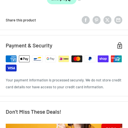
Share this product
Payment & Security
Your payment information is processed securely. We do not store credit
card details nor have access to your credit card information.
Don’t Miss These Deals!