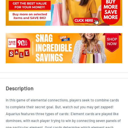
Description
In this game of elemental connections, players seek to combine cards
to complete their secret goal. But, watch out you may get zapped!
Aquarius features three types of cards: Element cards are played like
dominoes, with each player trying to win by connecting seven panels of
one particular element. Goal cards determine which element each