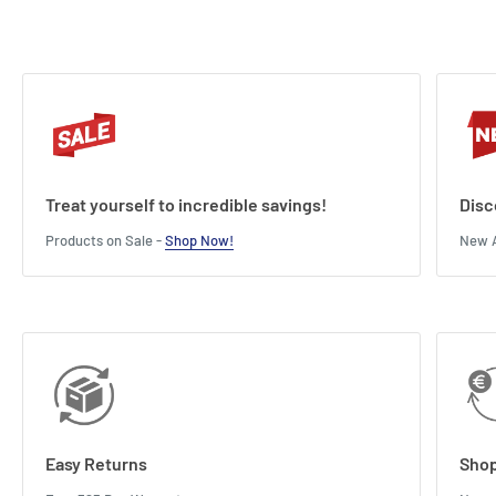
Treat yourself to incredible savings!
Disc
Products on Sale -
Shop Now!
New A
Easy Returns
Shop