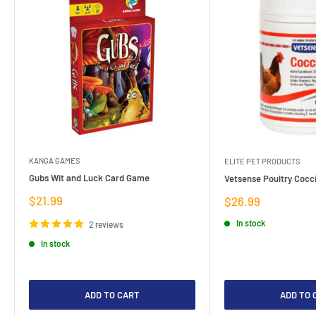
KANGA GAMES
ELITE PET PRODUCTS
Gubs Wit and Luck Card Game
Vetsense Poultry Cocci
Sale
$21.99
Sale
$26.99
price
price
In stock
2 reviews
In stock
ADD TO CART
ADD TO 