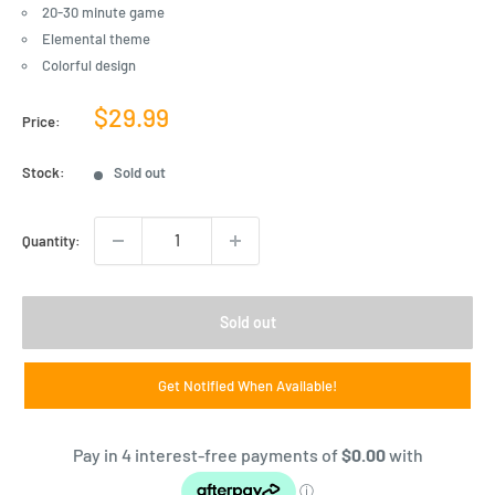
20-30 minute game
Elemental theme
Colorful design
Sale
$29.99
Price:
price
Stock:
Sold out
Quantity:
Sold out
Get Notified When Available!