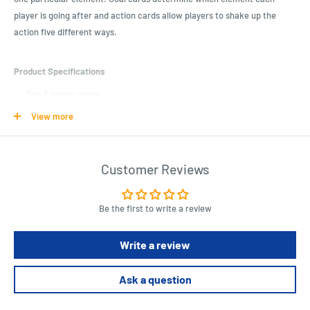
player is going after and action cards allow players to shake up the
action five different ways.
Product Specifications
2 to 5 player game
20-30 minute game
View more
Elemental theme
Colorful design
Customer Reviews
Matching strategy card game
Be the first to write a review
Length : 4.9 cm
Width : 3.5 cm
Height : 1 cm
Write a review
Ask a question