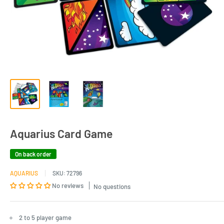
Aquarius Card Game
On back order
AQUARIUS
SKU:
72796
No reviews
No questions
2 to 5 player game