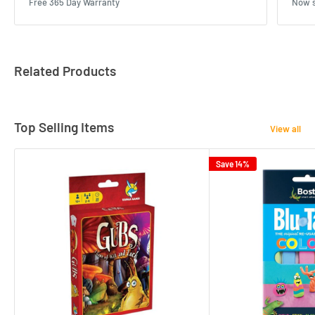
Free 365 Day Warranty
Now s
Related Products
Top Selling Items
View all
Save 14%