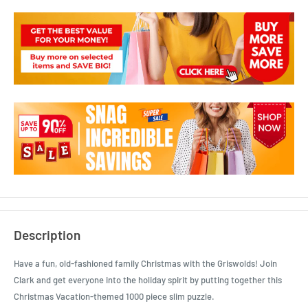
Description
Have a fun, old-fashioned family Christmas with the Griswolds! Join
Clark and get everyone into the holiday spirit by putting together this
Christmas Vacation-themed 1000 piece slim puzzle.