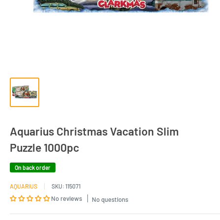
Aquarius Christmas Vacation Slim
Puzzle 1000pc
On back order
AQUARIUS
SKU:
115071
No reviews
No questions