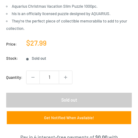
Aquarius Christmas Vacation Slim Puzzle 1000pc.
his is an officially licensed puzzle designed by AQUARIUS.
They're the perfect piece of collectible memorabilia to add to your
collection.
Sale
$27.99
Price:
price
Stock:
Sold out
Quantity:
Sold out
Get Notified When Available!