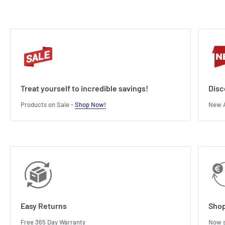
Treat yourself to incredible savings!
Disc
Products on Sale -
Shop Now!
New A
Easy Returns
Shop
Free 365 Day Warranty
Now s