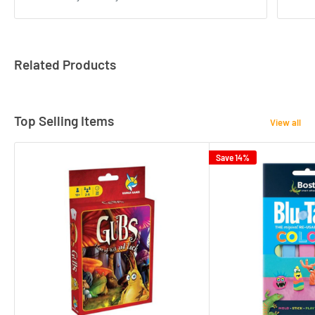
Related Products
Top Selling Items
View all
Save 14%