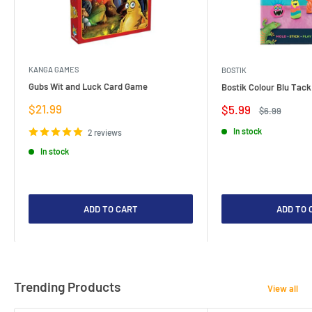
KANGA GAMES
BOSTIK
Gubs Wit and Luck Card Game
Bostik Colour Blu Tack
Sale
$21.99
Sale
$5.99
Regular
$6.99
price
price
price
In stock
2 reviews
In stock
ADD TO CART
ADD TO 
Trending Products
View all