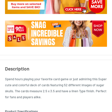
Description
Spend hours playing your favorite card game or just admiring this Super
cute and colorful deck of cards featuring 52 different images of sugar
skulls. The cards measure 2.5 x 3.5 and have a linen Type finish. Perfect
for fans and players alike.
Product Specifications