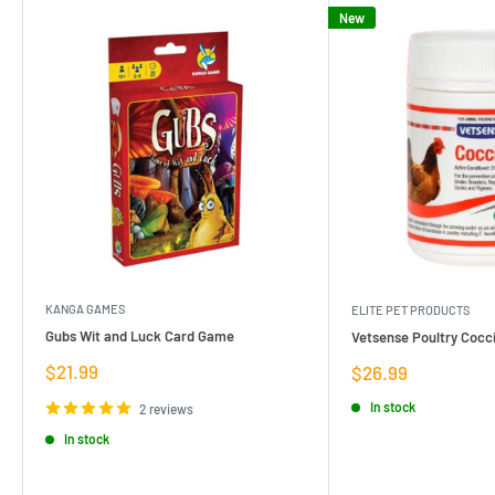
New
KANGA GAMES
ELITE PET PRODUCTS
Gubs Wit and Luck Card Game
Vetsense Poultry Cocci
Sale
$21.99
Sale
$26.99
price
price
In stock
2 reviews
In stock