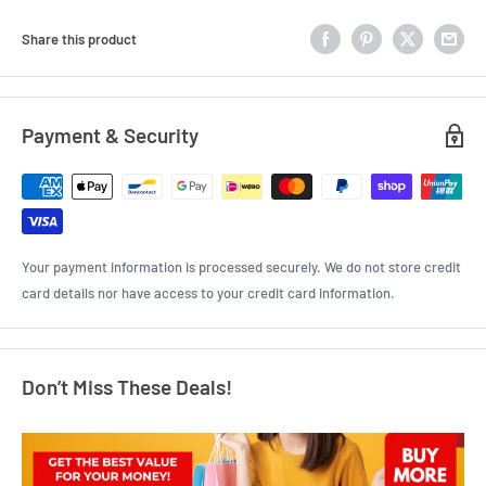
Share this product
Payment & Security
Your payment information is processed securely. We do not store credit
card details nor have access to your credit card information.
Don’t Miss These Deals!