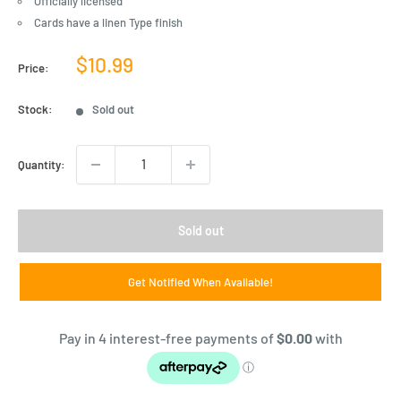
Officially licensed
Cards have a linen Type finish
Sale
$10.99
Price:
price
Stock:
Sold out
Quantity:
Sold out
Get Notified When Available!