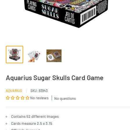
Aquarius Sugar Skulls Card Game
AQUARIUS
SKU:
93943
No reviews
No questions
Contains 52 different images
Cards measure 2.5 x 3.15