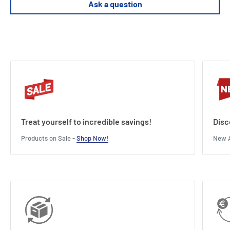
Ask a question
Treat yourself to incredible savings!
Disc
Products on Sale -
Shop Now!
New A