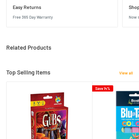
Easy Returns
Shop
Free 365 Day Warranty
Now s
Related Products
Top Selling Items
View all
Save 14%