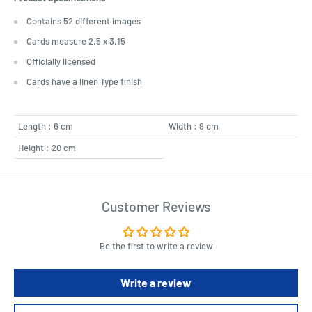
Contains 52 different images
Cards measure 2.5 x 3.15
Officially licensed
Cards have a linen Type finish
Length : 6 cm
Width : 9 cm
Height : 20 cm
Customer Reviews
Be the first to write a review
Write a review