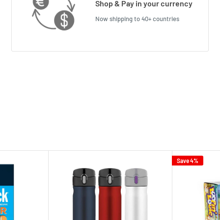
Shop & Pay in your currency
Now shipping to 40+ countries
Save 4%