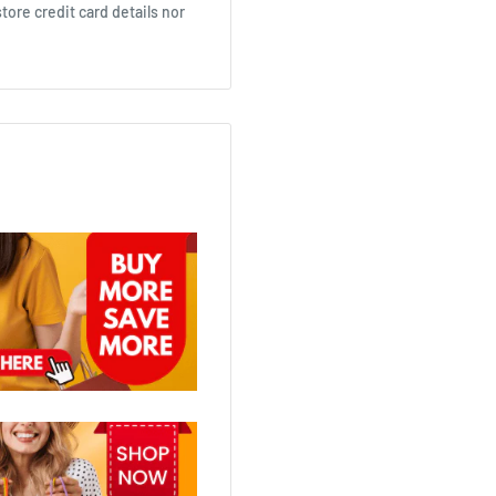
ore credit card details nor