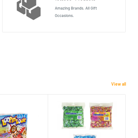
Amazing Brands. All Gift
Occasions.
View all