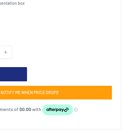
esentation box
NOTIFY ME WHEN PRICE DROPS