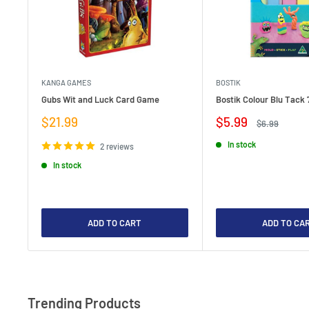
KANGA GAMES
BOSTIK
Gubs Wit and Luck Card Game
Bostik Colour Blu Tack 
Sale
Sale
$21.99
$5.99
Regular
$6.99
price
price
price
In stock
2 reviews
In stock
ADD TO CART
ADD TO CA
Trending Products