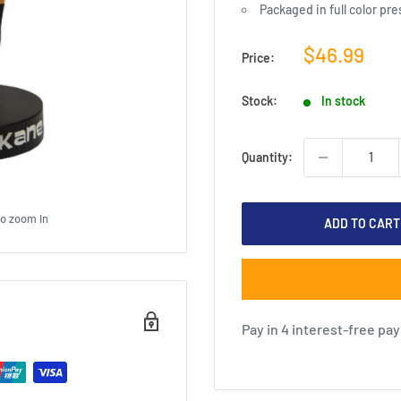
Packaged in full color pr
Sale
$46.99
Price:
price
Stock:
In stock
Quantity:
to zoom in
ADD TO CART