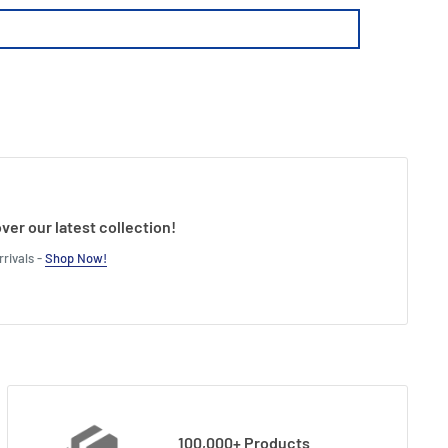
ver our latest collection!
rivals -
Shop Now!
100,000+ Products