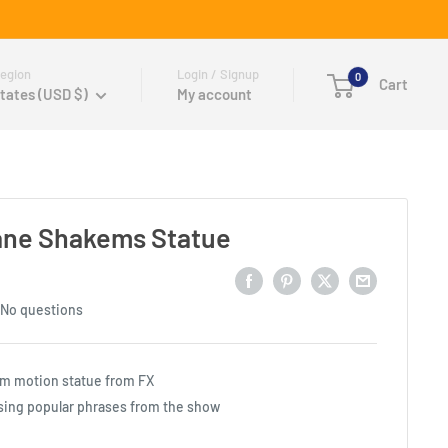
egion
Login / Signup
0
Cart
tates (USD $)
My account
ane Shakems Statue
No questions
ium motion statue from FX
sing popular phrases from the show