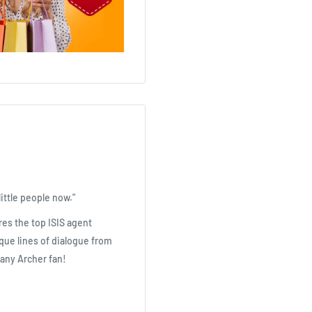
ittle people now."
es the top ISIS agent
ique lines of dialogue from
any Archer fan!