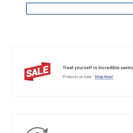
Treat yourself to incredible savin
Products on Sale -
Shop Now!