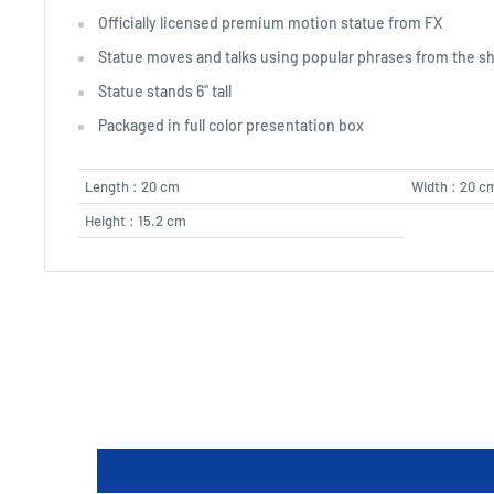
Officially licensed premium motion statue from FX
Statue moves and talks using popular phrases from the s
Statue stands 6" tall
Packaged in full color presentation box
Length : 20 cm
Width : 20 c
Height : 15.2 cm