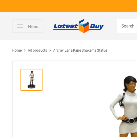
Skip
to
content
LatestBuy
Menu
Home
All products
Archer Lana Kane Shakems Statue