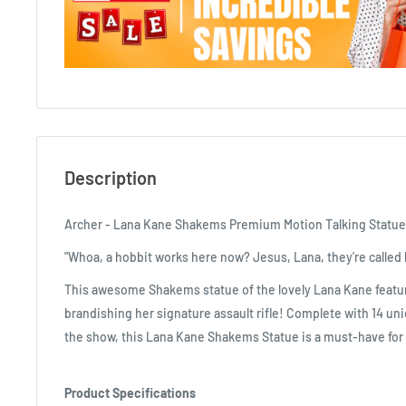
Description
Archer - Lana Kane Shakems Premium Motion Talking Statue
"Whoa, a hobbit works here now? Jesus, Lana, they're called l
This awesome Shakems statue of the lovely Lana Kane featur
brandishing her signature assault rifle! Complete with 14 un
the show, this Lana Kane Shakems Statue is a must-have for 
Product Specifications