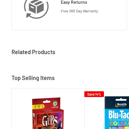
Easy Returns
Free 365 Day Warranty
Related Products
Top Selling Items
Save 14%