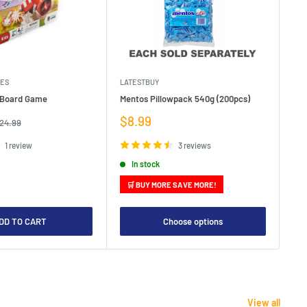
MES
LATESTBUY
MDI
e Board Game
Mentos Pillowpack 540g (200pcs)
Bla
Sale
Sa
$8.99
$1
egular
24.99
rice
price
pr
1 review
3 reviews
In stock
🛒 BUY MORE SAVE MORE!

DD TO CART
Choose options
View all