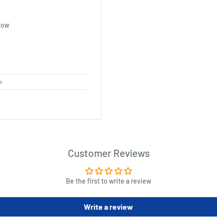
how
m
Customer Reviews
Be the first to write a review
Write a review