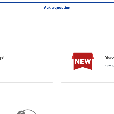
Ask a question
gs!
Disco
New Ar