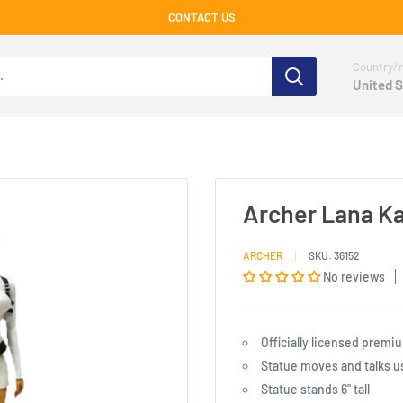
CONTACT US
Country/r
United S
Archer Lana K
ARCHER
SKU:
36152
No reviews
Officially licensed prem
Statue moves and talks u
Statue stands 6" tall