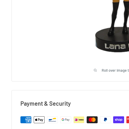
Roll over image 
Payment & Security