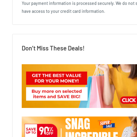
Your payment information is processed securely. We do not st
have access to your credit card information.
Don’t Miss These Deals!