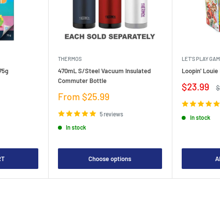
THERMOS
LET'S PLAY GA
75g
470mL S/Steel Vacuum Insulated
Loopin' Loui
Commuter Bottle
Sale
$23.99
R
$
price
p
Sale
From $25.99
price
5 reviews
In stock
In stock
RT
Choose options
A