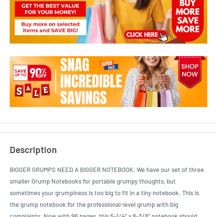
Description
BIGGER GRUMPS NEED A BIGGER NOTEBOOK. We have our set of three
smaller Grump Notebooks for portable grumpy thoughts, but
sometimes your grumpiness is too big to fit in a tiny notebook. This is
the grump notebook for the professional-level grump with big
complaints. Now with 96 pages, this 5-1/4” x 8-3/8” notebook should