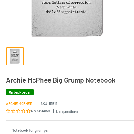
Archie McPhee Big Grump Notebook
On back order
ARCHIE MCPHEE
SKU:
55918
No reviews
No questions
Notebook for grumps