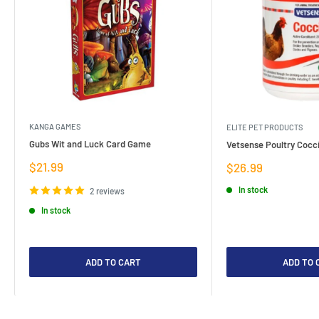
KANGA GAMES
ELITE PET PRODUCTS
Gubs Wit and Luck Card Game
Vetsense Poultry Cocci
Sale
$21.99
Sale
$26.99
price
price
In stock
2 reviews
In stock
ADD TO CART
ADD TO 