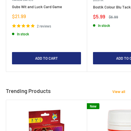
Gubs Wit and Luck Card Game
Bostik Colour Blu Tack
Sale
$21.99
Sale
$5.99
Regular
$6.99
price
price
price
In stock
2 reviews
In stock
ADD TO CART
ADD TO 
Trending Products
View all
New