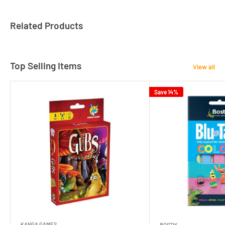
Related Products
Top Selling Items
View all
Save 14%
KANGA GAMES
BOSTIK