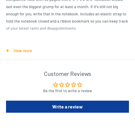
last even the biggest grump for at least a month. If it's still not big
enough for you, write that in the notebook. Includes an elastic strap to
hold the notebook closed and a ribbon bookmark so you can keep track
of your latest rants and disappointments.
Product Specifications
View more
Notebook for grumps
96 lined pages, 5-1/4” x 8-3/8”
Customer Reviews
Perfect place to list complaints and enemies
More pages for longer rants
Be the first to write a review
Write a review