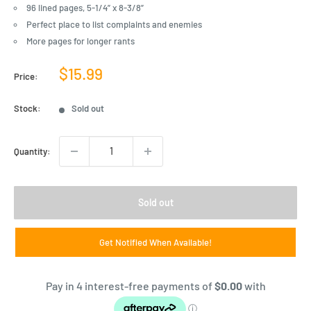
96 lined pages, 5-1/4” x 8-3/8”
Perfect place to list complaints and enemies
More pages for longer rants
Sale
$15.99
Price:
price
Stock:
Sold out
Quantity:
Sold out
Get Notified When Available!