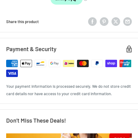
Share this product
Payment & Security
Your payment information is processed securely. We do not store credit
card details nor have access to your credit card information.
Don’t Miss These Deals!