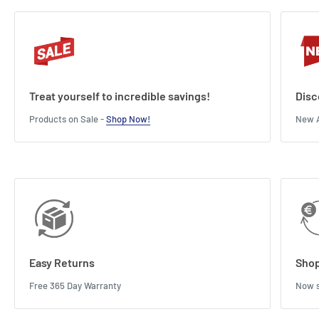
Treat yourself to incredible savings!
Disc
Products on Sale -
Shop Now!
New A
Easy Returns
Shop
Free 365 Day Warranty
Now s