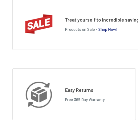
Treat yourself to incredible savin
Products on Sale -
Shop Now!
Easy Returns
Free 365 Day Warranty