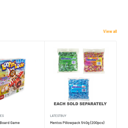
View all
MES
LATESTBUY
MDI
e Board Game
Mentos Pillowpack 540g (200pcs)
Bla