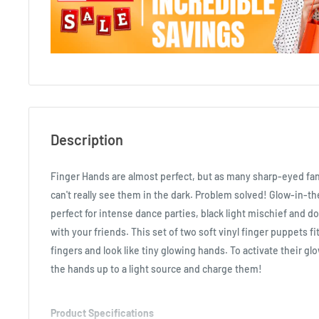
Description
Finger Hands are almost perfect, but as many sharp-eyed fa
can't really see them in the dark. Problem solved! Glow-in-t
perfect for intense dance parties, black light mischief and do
with your friends. This set of two soft vinyl finger puppets f
fingers and look like tiny glowing hands. To activate their g
the hands up to a light source and charge them!
Product Specifications