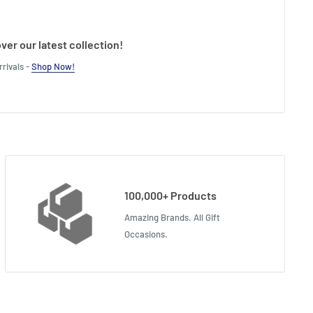
ver our latest collection!
rivals -
Shop Now!
100,000+ Products
Amazing Brands. All Gift
Occasions.