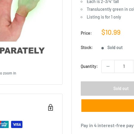
Each is 2-3/4” tall
Translucently green in co
Listing is for 1 only
Sale
$10.99
Price:
price
Stock:
Sold out
Quantity:
to zoom in
Sold out