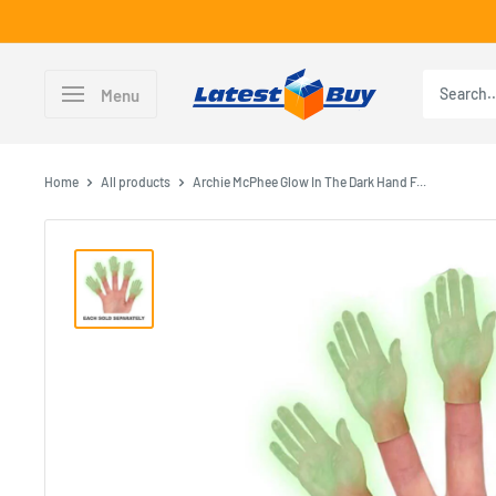
Skip
to
content
LatestBuy
Menu
Home
All products
Archie McPhee Glow In The Dark Hand F...