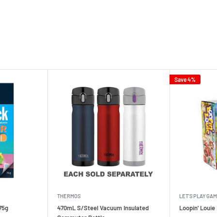
Save 4%
THERMOS
LET'S PLAY GA
75g
470mL S/Steel Vacuum Insulated
Loopin' Loui