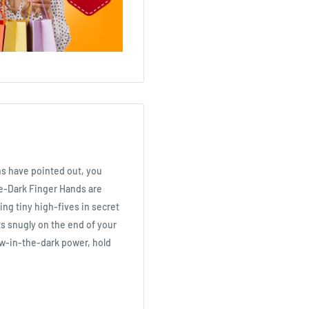
ns have pointed out, you
he-Dark Finger Hands are
ing tiny high-fives in secret
its snugly on the end of your
low-in-the-dark power, hold