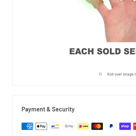
Roll over image 
Payment & Security