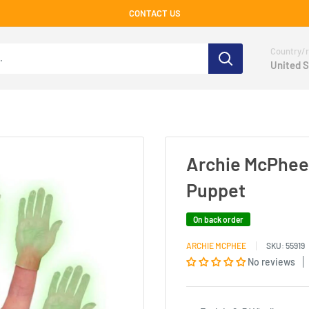
CONTACT US
Country/r
United S
Archie McPhee 
Puppet
On back order
ARCHIE MCPHEE
SKU:
55919
No reviews