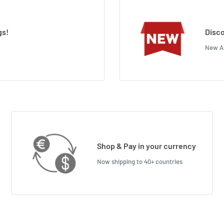
gs!
Disco
New Ar
Shop & Pay in your currency
Now shipping to 40+ countries