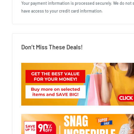
Your payment information is processed securely. We do not st
have access to your credit card information.
Don’t Miss These Deals!