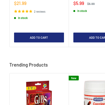
Sale
Sale
$21.99
$5.99
Regular
$6.99
price
price
price
In stock
2 reviews
In stock
ADD TO CART
ADD TO CA
Trending Products
New