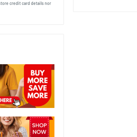
ore credit card details nor