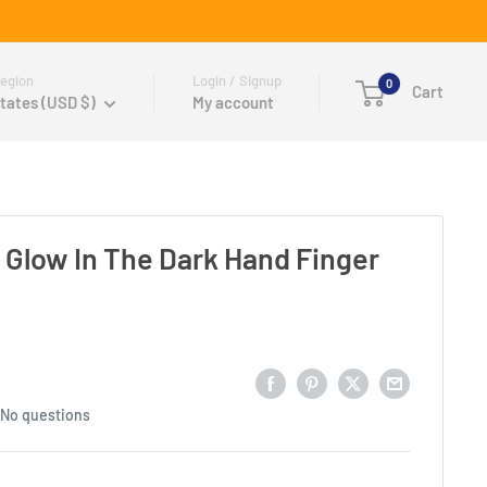
egion
Login / Signup
0
Cart
tates (USD $)
My account
Glow In The Dark Hand Finger
No questions