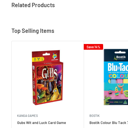
Related Products
Top Selling Items
Save 14%
KANGA GAMES
BOSTIK
Gubs Wit and Luck Card Game
Bostik Colour Blu Tack 