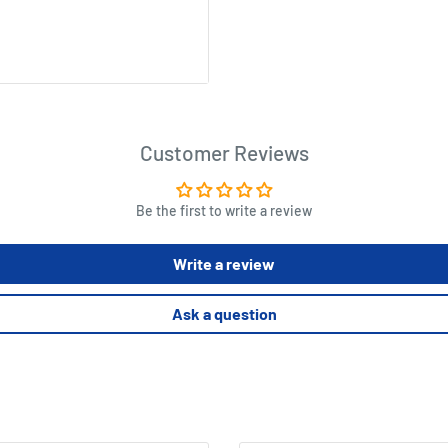
Customer Reviews
Be the first to write a review
Write a review
Ask a question