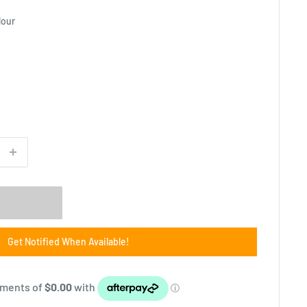
lour
Get Notified When Available!