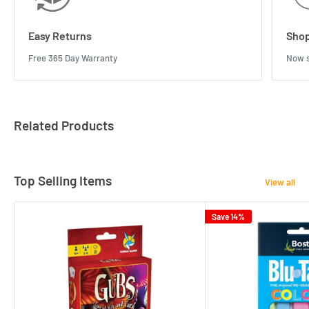
Easy Returns
Shop
Free 365 Day Warranty
Now s
Related Products
Top Selling Items
View all
Save 14%