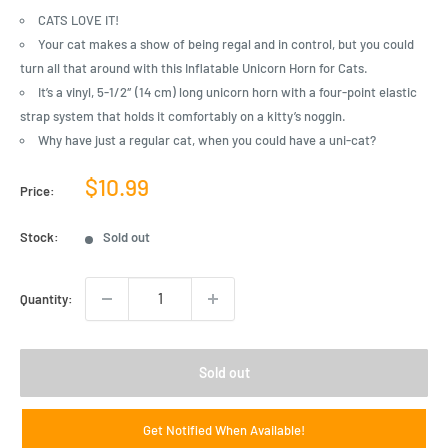
CATS LOVE IT!
Your cat makes a show of being regal and in control, but you could
turn all that around with this Inflatable Unicorn Horn for Cats.
It’s a vinyl, 5-1/2″ (14 cm) long unicorn horn with a four-point elastic
strap system that holds it comfortably on a kitty’s noggin.
Why have just a regular cat, when you could have a uni-cat?
Sale
$10.99
Price:
price
Stock:
Sold out
Quantity:
Sold out
Get Notified When Available!