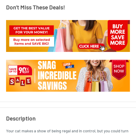
Don’t Miss These Deals!
Description
Your cat makes a show of being regal and in control, but you could turn