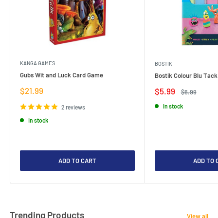
KANGA GAMES
BOSTIK
Gubs Wit and Luck Card Game
Bostik Colour Blu Tack
Sale
$21.99
Sale
$5.99
Regular
$6.99
price
price
price
In stock
2 reviews
In stock
ADD TO CART
ADD TO 
Trending Products
View all