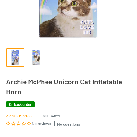
Archie McPhee Unicorn Cat Inflatable
Horn
On back order
ARCHIE MCPHEE
SKU:
34829
No reviews
No questions