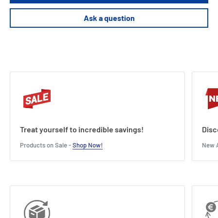
Ask a question
Treat yourself to incredible savings!
Disc
Products on Sale -
Shop Now!
New A