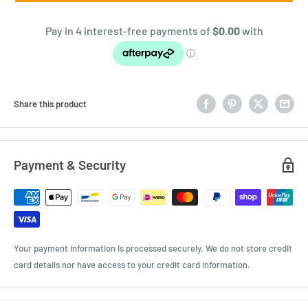
Share this product
Payment & Security
Your payment information is processed securely. We do not store credit
card details nor have access to your credit card information.