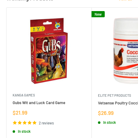
New
KANGA GAMES
ELITE PET PRODUCTS
Gubs Wit and Luck Card Game
Vetsense Poultry Cocci
Sale
$21.99
Sale
$26.99
price
price
In stock
2 reviews
In stock