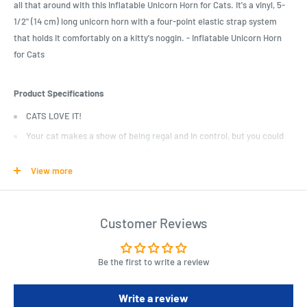
all that around with this Inflatable Unicorn Horn for Cats. It's a vinyl, 5-
1/2" (14 cm) long unicorn horn with a four-point elastic strap system
that holds it comfortably on a kitty's noggin. - Inflatable Unicorn Horn
for Cats
Product Specifications
CATS LOVE IT!
Your cat makes a show of being regal and in control, but you could
turn all that around with this Inflatable Unicorn Horn for Cats.
View more
It’s a vinyl, 5-1/2″ (14 cm) long unicorn horn with a four-point elastic
strap system that holds it comfortably on a kitty’s noggin.
Why have just a regular cat, when you could have a uni-cat?
Customer Reviews
Illustrated box.
Be the first to write a review
Write a review