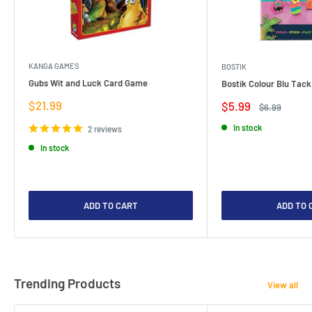
KANGA GAMES
BOSTIK
Gubs Wit and Luck Card Game
Bostik Colour Blu Tack
Sale
$21.99
Sale
$5.99
Regular
$6.99
price
price
price
In stock
2 reviews
In stock
ADD TO CART
ADD TO 
Trending Products
View all