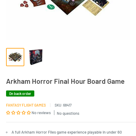
Arkham Horror Final Hour Board Game
On back order
FANTASY FLIGHT GAMES
SKU:
68417
No reviews
No questions
A full Arkham Horror Files game experience playable in under 60