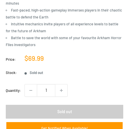
minutes
Fast-paced, high-action gameplay immerses players in their chaotic
battle to defend the Earth
Intuitive mechanics invite players of all experience levels to battle
for the future of Arkham
Battle to save the world with some of your favourite Arkham Horror
Files investigators
Sale
$69.99
Price:
price
Stock:
Sold out
Quantity:
Sold out
Get Notified When Available!