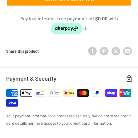
Share this product
Payment & Security
Your payment information is processed securely. We do not store credit
card details nor have access to your credit card information.