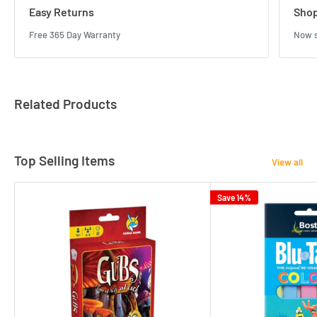
Easy Returns
Shop
Free 365 Day Warranty
Now s
Related Products
Top Selling Items
View all
Save 14%