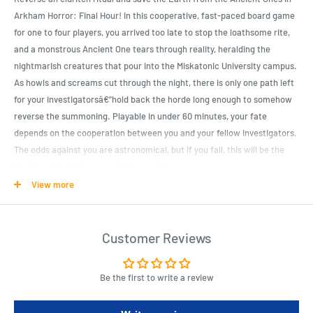
Arkham Horror: Final Hour! In this cooperative, fast-paced board game
for one to four players, you arrived too late to stop the loathsome rite,
and a monstrous Ancient One tears through reality, heralding the
nightmarish creatures that pour into the Miskatonic University campus.
As howls and screams cut through the night, there is only one path left
for your investigatorsâ€”hold back the horde long enough to somehow
reverse the summoning. Playable in under 60 minutes, your fate
depends on the cooperation between you and your fellow investigators.
The odds against you are astronomical, but if you fail, this will be the
final hour for Arkham... and the world.
View more
Product Specifications
A full Arkham Horror Files game experience playable in under 60
Customer Reviews
minutes
Fast-paced, high-action gameplay immerses players in their chaotic
Be the first to write a review
battle to defend the Earth
Intuitive mechanics invite players of all experience levels to battle