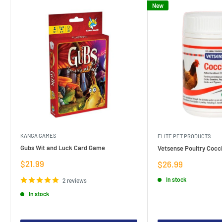
New
KANGA GAMES
ELITE PET PRODUCTS
Gubs Wit and Luck Card Game
Vetsense Poultry Cocci
Sale
$21.99
Sale
$26.99
price
price
In stock
2 reviews
In stock