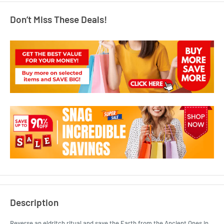
Don’t Miss These Deals!
Description
Reverse an eldritch ritual and save the Earth from the Ancient Ones in