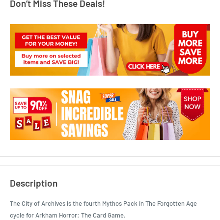
Don’t Miss These Deals!
Description
The City of Archives is the fourth Mythos Pack in The Forgotten Age
cycle for Arkham Horror: The Card Game.