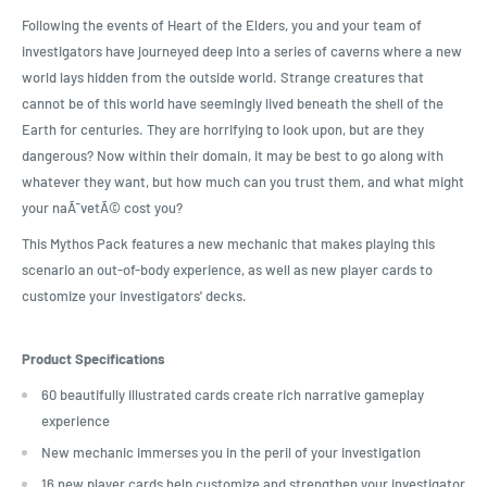
Following the events of Heart of the Elders, you and your team of
investigators have journeyed deep into a series of caverns where a new
world lays hidden from the outside world. Strange creatures that
cannot be of this world have seemingly lived beneath the shell of the
Earth for centuries. They are horrifying to look upon, but are they
dangerous? Now within their domain, it may be best to go along with
whatever they want, but how much can you trust them, and what might
your naÃ¯vetÃ© cost you?
This Mythos Pack features a new mechanic that makes playing this
scenario an out-of-body experience, as well as new player cards to
customize your investigators' decks.
Product Specifications
60 beautifully illustrated cards create rich narrative gameplay
experience
New mechanic immerses you in the peril of your investigation
16 new player cards help customize and strengthen your investigator