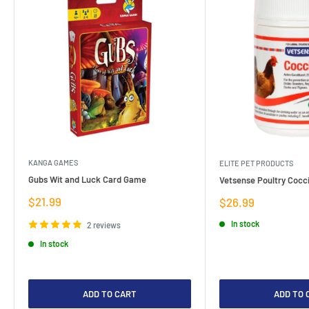
KANGA GAMES
ELITE PET PRODUCTS
Gubs Wit and Luck Card Game
Vetsense Poultry Cocci
Sale
$21.99
Sale
$26.99
price
price
In stock
2 reviews
In stock
ADD TO CART
ADD TO 