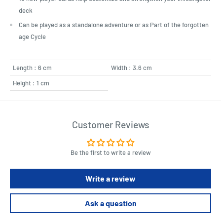
deck
Can be played as a standalone adventure or as Part of the forgotten
age Cycle
Length : 6 cm
Width : 3.6 cm
Height : 1 cm
Customer Reviews
Be the first to write a review
Write a review
Ask a question