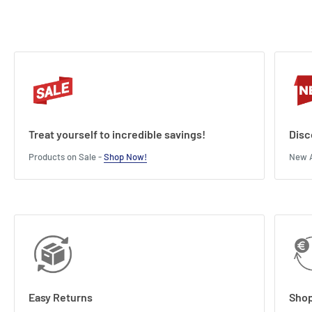
Treat yourself to incredible savings!
Disc
Products on Sale -
Shop Now!
New A
Easy Returns
Shop