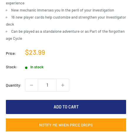
experience
New mechanic immerses you in the peril of your investigation
16 new player cards help customize and strengthen your investigator
deck
Can be played as a standalone adventure or as Part of the forgotten
age Cycle
Sale
$23.99
Price:
price
Stock:
In stock
Quantity:
ADD TO CART
NOTIFY ME WHEN PRICE DROPS