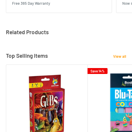
Free 365 Day Warranty
Now s
Related Products
Top Selling Items
View all
Save 14%