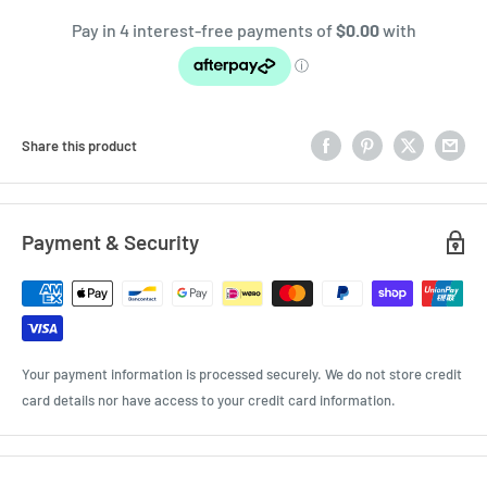
Share this product
Payment & Security
Your payment information is processed securely. We do not store credit
card details nor have access to your credit card information.