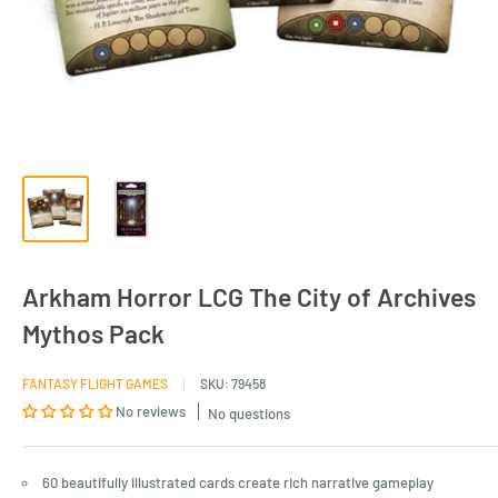
Arkham Horror LCG The City of Archives
Mythos Pack
FANTASY FLIGHT GAMES
SKU:
79458
No reviews
No questions
60 beautifully illustrated cards create rich narrative gameplay