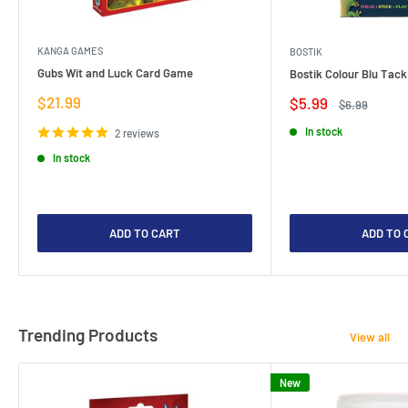
KANGA GAMES
BOSTIK
Gubs Wit and Luck Card Game
Bostik Colour Blu Tack
Sale
$21.99
Sale
$5.99
Regular
$6.99
price
price
price
In stock
2 reviews
In stock
ADD TO CART
ADD TO 
Trending Products
View all
New