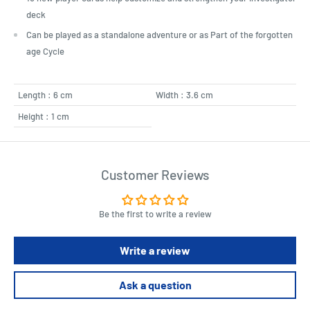
deck
Can be played as a standalone adventure or as Part of the forgotten
age Cycle
Length : 6 cm
Width : 3.6 cm
Height : 1 cm
Customer Reviews
Be the first to write a review
Write a review
Ask a question