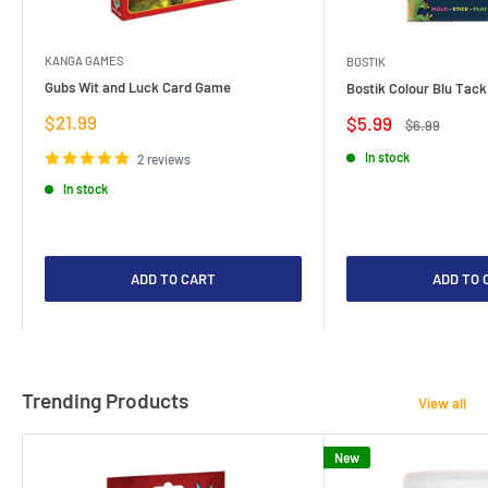
KANGA GAMES
BOSTIK
Gubs Wit and Luck Card Game
Bostik Colour Blu Tack
Sale
$21.99
Sale
$5.99
Regular
$6.99
price
price
price
In stock
2 reviews
In stock
ADD TO CART
ADD TO 
Trending Products
View all
New