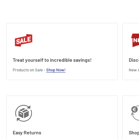
Treat yourself to incredible savings!
Disc
Products on Sale -
Shop Now!
New A
Easy Returns
Shop