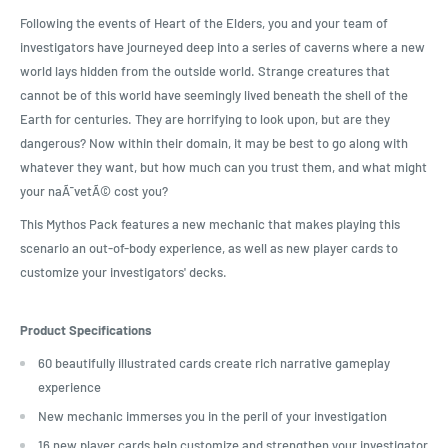
Following the events of Heart of the Elders, you and your team of
investigators have journeyed deep into a series of caverns where a new
world lays hidden from the outside world. Strange creatures that
cannot be of this world have seemingly lived beneath the shell of the
Earth for centuries. They are horrifying to look upon, but are they
dangerous? Now within their domain, it may be best to go along with
whatever they want, but how much can you trust them, and what might
your naÃ¯vetÃ© cost you?
This Mythos Pack features a new mechanic that makes playing this
scenario an out-of-body experience, as well as new player cards to
customize your investigators' decks.
Product Specifications
60 beautifully illustrated cards create rich narrative gameplay
experience
New mechanic immerses you in the peril of your investigation
16 new player cards help customize and strengthen your investigator