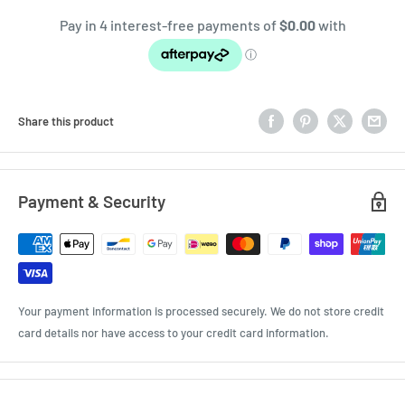
Share this product
Payment & Security
Your payment information is processed securely. We do not store credit
card details nor have access to your credit card information.