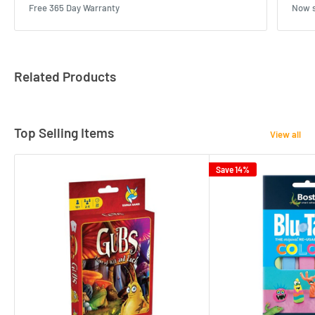
Free 365 Day Warranty
Now s
Related Products
Top Selling Items
View all
Save 14%