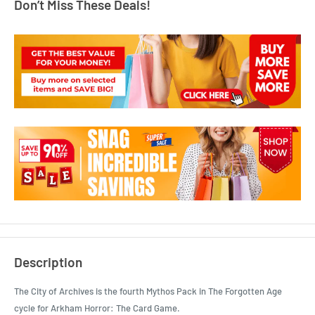
Don’t Miss These Deals!
Description
The City of Archives is the fourth Mythos Pack in The Forgotten Age
cycle for Arkham Horror: The Card Game.