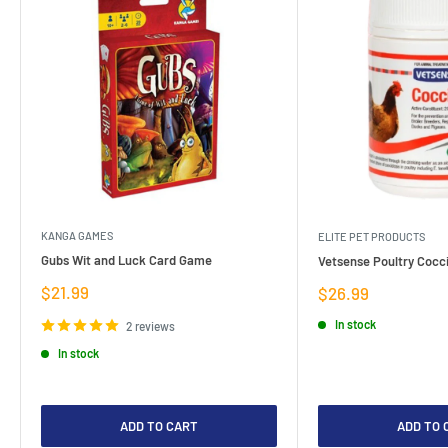
KANGA GAMES
ELITE PET PRODUCTS
Gubs Wit and Luck Card Game
Vetsense Poultry Cocci
Sale
$21.99
Sale
$26.99
price
price
In stock
2 reviews
In stock
ADD TO CART
ADD TO 