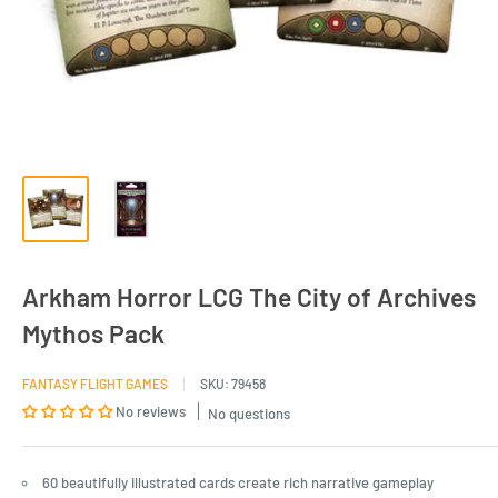
Arkham Horror LCG The City of Archives
Mythos Pack
FANTASY FLIGHT GAMES
SKU:
79458
No reviews
No questions
60 beautifully illustrated cards create rich narrative gameplay