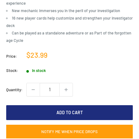
experience
New mechanic immerses you in the peril of your investigation
16 new player cards help customize and strengthen your investigator
deck
Can be played as a standalone adventure or as Part of the forgotten
age Cycle
Sale
$23.99
Price:
price
Stock:
In stock
Quantity:
ADD TO CART
NOTIFY ME WHEN PRICE DROPS