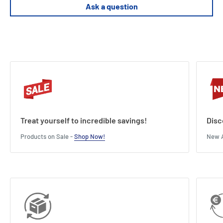
Ask a question
Model dimensions ( length x s x H ): 29 cm (11.4") x 12 cm (4.7") x 12
cm (4.7").
Treat yourself to incredible savings!
Disc
Products on Sale -
Shop Now!
New A