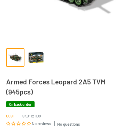
Armed Forces Leopard 2A5 TVM
(945pcs)
On back order
COBI
SKU:
121109
No reviews
No questions