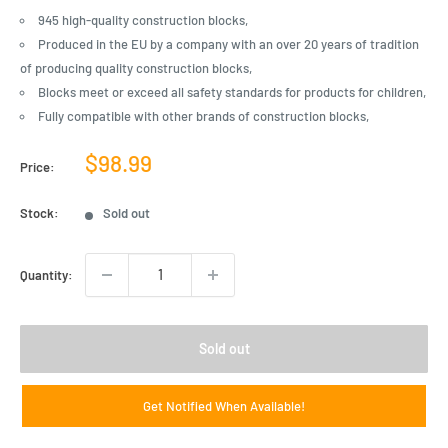
945 high-quality construction blocks,
Produced in the EU by a company with an over 20 years of tradition
of producing quality construction blocks,
Blocks meet or exceed all safety standards for products for children,
Fully compatible with other brands of construction blocks,
Sale
$98.99
Price:
price
Stock:
Sold out
Quantity:
Sold out
Get Notified When Available!