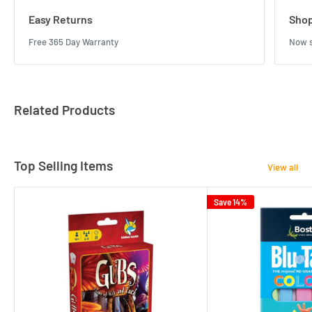
Easy Returns
Shop
Free 365 Day Warranty
Now s
Related Products
Top Selling Items
View all
Save 14%