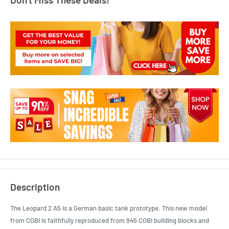
Description
The Leopard 2 A5 is a German basic tank prototype. This new model
from COBI is faithfully reproduced from 945 COBI building blocks and