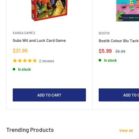
KANGA GAMES
BOSTIK
Gubs Wit and Luck Card Game
Bostik Colour Blu Tack
Sale
$21.99
Sale
$5.99
Regular
$6.99
price
price
price
In stock
2 reviews
In stock
ADD TO CART
ADD TO 
Trending Products
View all