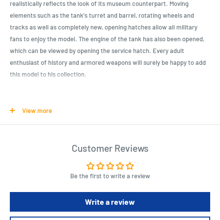
realistically reflects the look of its museum counterpart. Moving
elements such as the tank's turret and barrel, rotating wheels and
tracks as well as completely new, opening hatches allow all military
fans to enjoy the model. The engine of the tank has also been opened,
which can be viewed by opening the service hatch. Every adult
enthusiast of history and armored weapons will surely be happy to add
this model to his collection.
Product Specifications
View more
945 high-quality construction blocks,
Produced in the EU by a company with an over 20 years of tradition
of producing quality construction blocks,
Customer Reviews
Blocks meet or exceed all safety standards for products for children,
Fully compatible with other brands of construction blocks,
Be the first to write a review
Pad-printed designs and decorations. No stickers!
Write a review
Clear and intuitive instruction manual based on drawings and icons,
Original license by Deutsches Panzer museum Munster.