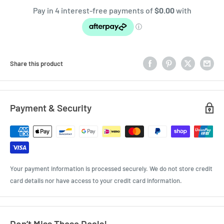
Share this product
Payment & Security
Your payment information is processed securely. We do not store credit
card details nor have access to your credit card information.
Don’t Miss These Deals!