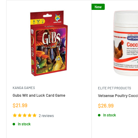
New
KANGA GAMES
ELITE PET PRODUCTS
Gubs Wit and Luck Card Game
Vetsense Poultry Cocci
Sale
$21.99
Sale
$26.99
price
price
In stock
2 reviews
In stock