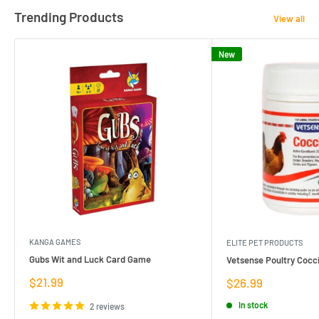
Trending Products
View all
New
KANGA GAMES
ELITE PET PRODUCTS
Gubs Wit and Luck Card Game
Vetsense Poultry Cocci
Sale
$21.99
Sale
$26.99
price
price
In stock
2 reviews