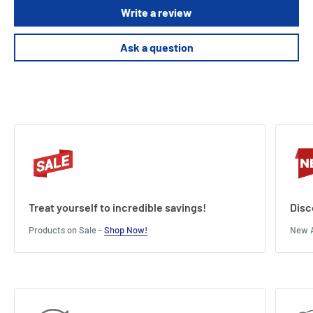
Write a review
Ask a question
Treat yourself to incredible savings!
Disc
Products on Sale -
Shop Now!
New A