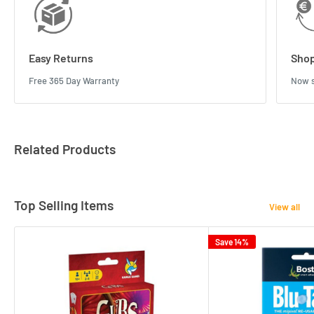
Easy Returns
Shop
Free 365 Day Warranty
Now s
Related Products
Top Selling Items
View all
Save 14%