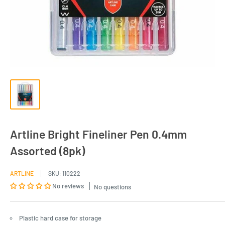
Artline Bright Fineliner Pen 0.4mm
Assorted (8pk)
ARTLINE
SKU:
110222
No reviews
No questions
Plastic hard case for storage