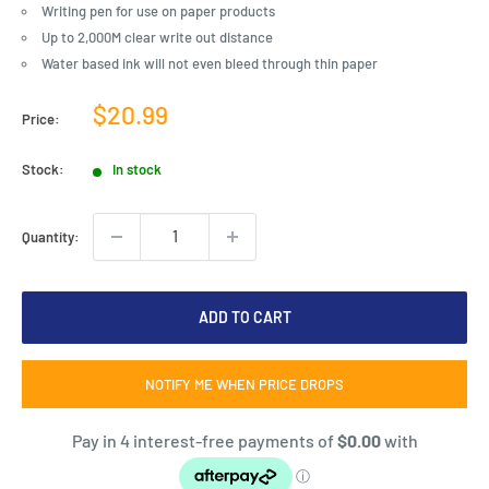
Writing pen for use on paper products
Up to 2,000M clear write out distance
Water based ink will not even bleed through thin paper
Sale
$20.99
Price:
price
Stock:
In stock
Quantity:
ADD TO CART
NOTIFY ME WHEN PRICE DROPS