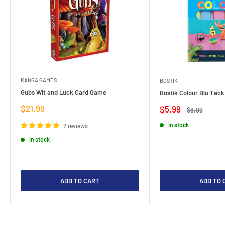
KANGA GAMES
BOSTIK
Gubs Wit and Luck Card Game
Bostik Colour Blu Tack
Sale
$21.99
Sale
$5.99
Regular
$6.99
price
price
price
In stock
2 reviews
In stock
ADD TO CART
ADD TO 