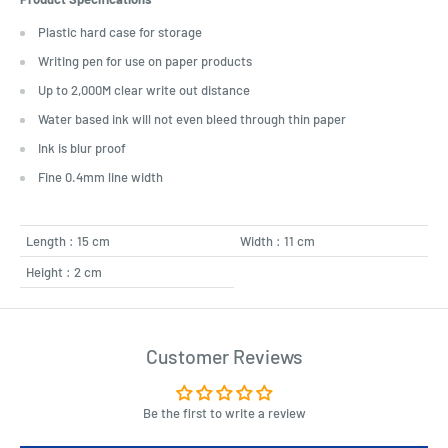
Plastic hard case for storage
Writing pen for use on paper products
Up to 2,000M clear write out distance
Water based ink will not even bleed through thin paper
Ink is blur proof
Fine 0.4mm line width
Length : 15 cm
Width : 11 cm
Height : 2 cm
Customer Reviews
Be the first to write a review