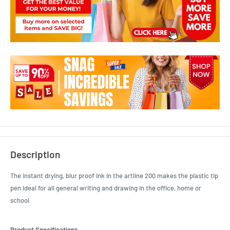
Description
The instant drying, blur proof ink in the artline 200 makes the plastic tip
pen ideal for all general writing and drawing in the office, home or
school
Product Specifications