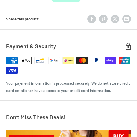
Share this product
Payment & Security
Your payment information is processed securely. We do not store credit
card details nor have access to your credit card information.
Don’t Miss These Deals!