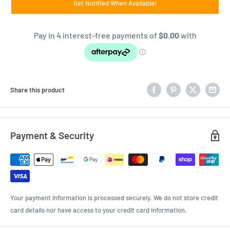
Get Notified When Available!
Share this product
Payment & Security
Your payment information is processed securely. We do not store credit
card details nor have access to your credit card information.