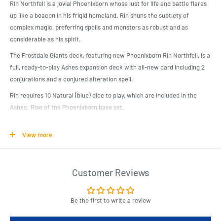
Rin Northfell is a jovial Phoenixborn whose lust for life and battle flares
up like a beacon in his frigid homeland. Rin shuns the subtlety of
complex magic, preferring spells and monsters as robust and as
considerable as his spirit.
The Frostdale Giants deck, featuring new Phoenixborn Rin Northfell, is a
full, ready-to-play Ashes expansion deck with all-new card including 2
conjurations and a conjured alteration spell.
Rin requires 10 Natural (blue) dice to play, which are included in the
Ashes: Rise of the Phoenixborn base set.
View more
Product Specifications
Expand your Ashes Reborn Collection!
Rin Northfell uses natural magic to summon icy companions and win
Customer Reviews
the game with raw force!
Includes fan favorite conjuration Frostback Bear!
Be the first to write a review
Use this prebuilt deck to take down your opponents, or combine Rin’s
cards with your favorite Ashes spells and allies to customize a new