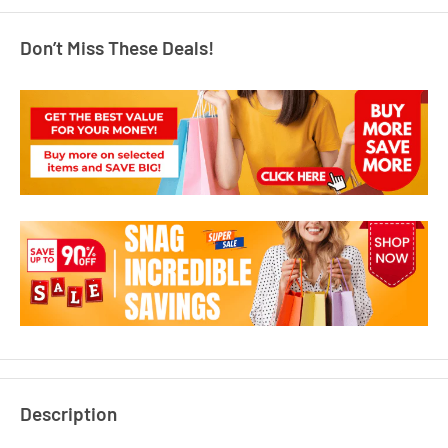
Don’t Miss These Deals!
Description