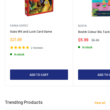
KANGA GAMES
BOSTIK
Gubs Wit and Luck Card Game
Bostik Colour Blu Tack
Sale
$21.99
Sale
$5.99
Regular
$6.99
price
price
price
In stock
2 reviews
In stock
ADD TO CART
ADD TO 
Trending Products
View all