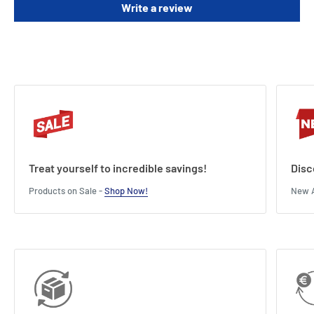
Write a review
deck.
Length : 11 cm
Width : 3 cm
Height : 14 cm
Treat yourself to incredible savings!
Disc
Products on Sale -
Shop Now!
New A