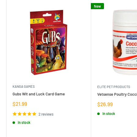
New
KANGA GAMES
ELITE PET PRODUCTS
Gubs Wit and Luck Card Game
Vetsense Poultry Cocci
Sale
$21.99
Sale
$26.99
price
price
In stock
2 reviews
In stock