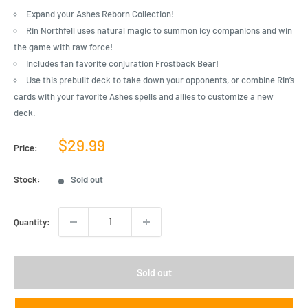
Expand your Ashes Reborn Collection!
Rin Northfell uses natural magic to summon icy companions and win
the game with raw force!
Includes fan favorite conjuration Frostback Bear!
Use this prebuilt deck to take down your opponents, or combine Rin’s
cards with your favorite Ashes spells and allies to customize a new
deck.
Sale
$29.99
Price:
price
Stock:
Sold out
Quantity:
Sold out