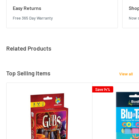
Easy Returns
Shop
Free 365 Day Warranty
Now s
Related Products
Top Selling Items
View all
Save 14%