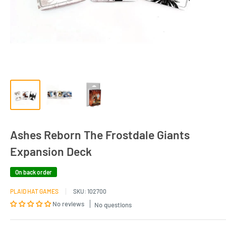
Ashes Reborn The Frostdale Giants
Expansion Deck
On back order
PLAID HAT GAMES
SKU:
102700
No reviews
No questions