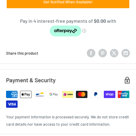
Get Notified When Available!
Share this product
Payment & Security
Your payment information is processed securely. We do not store credit
card details nor have access to your credit card information.