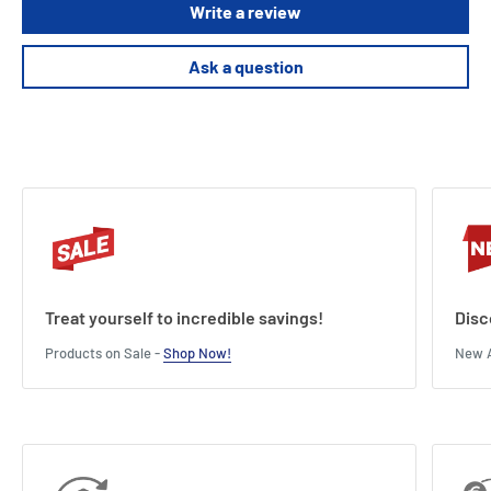
Write a review
deck.
Ask a question
Length : 11 cm
Width : 3 cm
Height : 14 cm
Treat yourself to incredible savings!
Disc
Products on Sale -
Shop Now!
New A