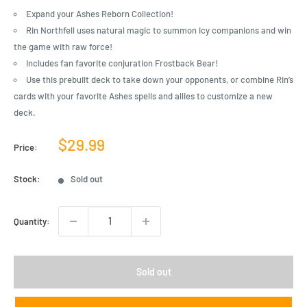
Expand your Ashes Reborn Collection!
Rin Northfell uses natural magic to summon icy companions and win
the game with raw force!
Includes fan favorite conjuration Frostback Bear!
Use this prebuilt deck to take down your opponents, or combine Rin’s
cards with your favorite Ashes spells and allies to customize a new
deck.
Sale
$29.99
Price:
price
Stock:
Sold out
Quantity:
Sold out