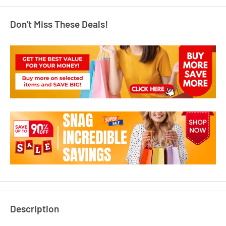
Don’t Miss These Deals!
Description