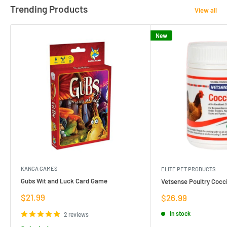
Trending Products
View all
New
KANGA GAMES
ELITE PET PRODUCTS
Gubs Wit and Luck Card Game
Vetsense Poultry Cocci
Sale
$21.99
Sale
$26.99
price
price
In stock
2 reviews