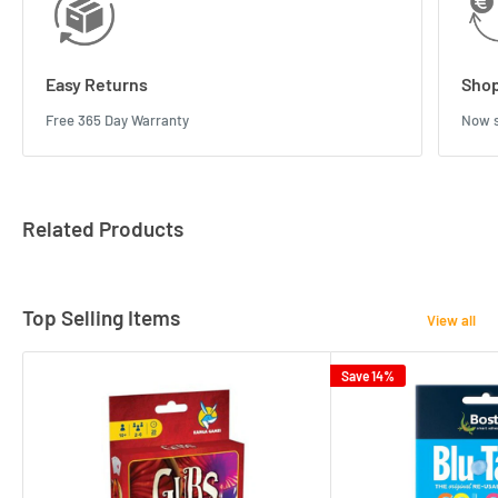
Easy Returns
Shop
Free 365 Day Warranty
Now s
Related Products
Top Selling Items
View all
Save 14%