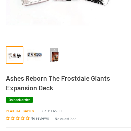
Ashes Reborn The Frostdale Giants
Expansion Deck
On back order
PLAID HAT GAMES
SKU:
102700
No reviews
No questions