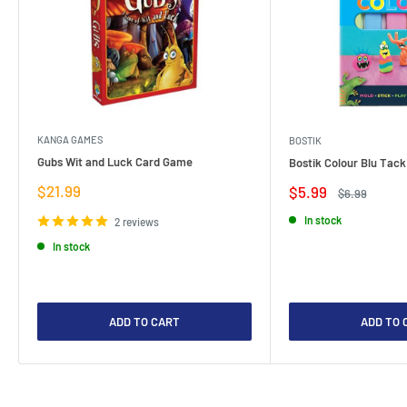
KANGA GAMES
BOSTIK
Gubs Wit and Luck Card Game
Bostik Colour Blu Tack
Sale
$21.99
Sale
$5.99
Regular
$6.99
price
price
price
In stock
2 reviews
In stock
ADD TO CART
ADD TO 