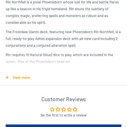
Rin Northfell is a jovial Phoenixborn whose lust for life and battle flares
up like a beacon in his frigid homeland. Rin shuns the subtlety of
complex magic, preferring spells and monsters as robust and as
considerable as his spirit.
The Frostdale Giants deck, featuring new Phoenixborn Rin Northfell, is a
full, ready-to-play Ashes expansion deck with all-new card including 2
conjurations and a conjured alteration spell.
Rin requires 10 Natural (blue) dice to play, which are included in the
Ashes: Rise of the Phoenixborn base set.
View more
Product Specifications
Expand your Ashes Reborn Collection!
Rin Northfell uses natural magic to summon icy companions and win
Customer Reviews
the game with raw force!
Includes fan favorite conjuration Frostback Bear!
Be the first to write a review
Use this prebuilt deck to take down your opponents, or combine Rin’s
cards with your favorite Ashes spells and allies to customize a new