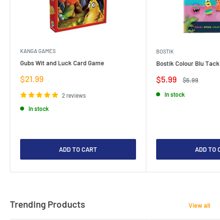
KANGA GAMES
BOSTIK
Gubs Wit and Luck Card Game
Bostik Colour Blu Tack
Sale
$21.99
Sale
$5.99
Regular
$6.99
price
price
price
In stock
2 reviews
In stock
ADD TO CART
ADD TO 
Trending Products
View all