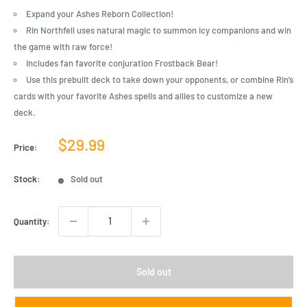
Expand your Ashes Reborn Collection!
Rin Northfell uses natural magic to summon icy companions and win
the game with raw force!
Includes fan favorite conjuration Frostback Bear!
Use this prebuilt deck to take down your opponents, or combine Rin’s
cards with your favorite Ashes spells and allies to customize a new
deck.
Sale
$29.99
Price:
price
Stock:
Sold out
Quantity:
Sold out