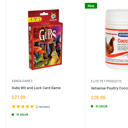
New
KANGA GAMES
ELITE PET PRODUCTS
Gubs Wit and Luck Card Game
Vetsense Poultry Cocci
Sale
$21.99
Sale
$26.99
price
price
In stock
2 reviews
In stock