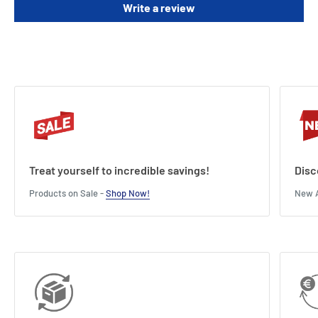
Write a review
deck.
Length : 11 cm
Width : 3 cm
Height : 14 cm
Treat yourself to incredible savings!
Disc
Products on Sale -
Shop Now!
New A