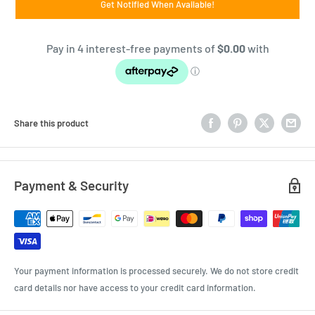
Get Notified When Available!
Share this product
Payment & Security
Your payment information is processed securely. We do not store credit
card details nor have access to your credit card information.