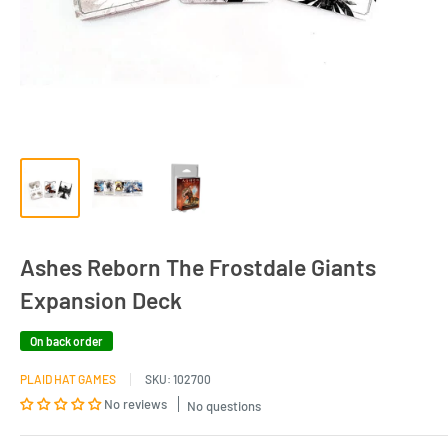
Ashes Reborn The Frostdale Giants
Expansion Deck
On back order
PLAID HAT GAMES
SKU:
102700
No reviews
No questions