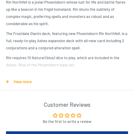
Rin Northfell is a jovial Phoenixborn whose lust for life and battle flares
up like a beacon in his frigid homeland. Rin shuns the subtlety of
complex magic, preferring spells and monsters as robust and as
considerable as his spirit.
The Frostdale Giants deck, featuring new Phoenixborn Rin Northfell, is a
full, ready-to-play Ashes expansion deck with all-new card including 2
conjurations and a conjured alteration spell.
Rin requires 10 Natural (blue) dice to play, which are included in the
Ashes: Rise of the Phoenixborn base set.
View more
Product Specifications
Expand your Ashes Reborn Collection!
Rin Northfell uses natural magic to summon icy companions and win
Customer Reviews
the game with raw force!
Includes fan favorite conjuration Frostback Bear!
Be the first to write a review
Use this prebuilt deck to take down your opponents, or combine Rin’s
cards with your favorite Ashes spells and allies to customize a new