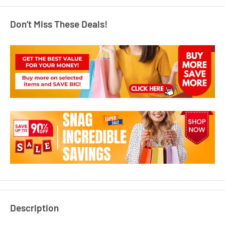
Don’t Miss These Deals!
Description