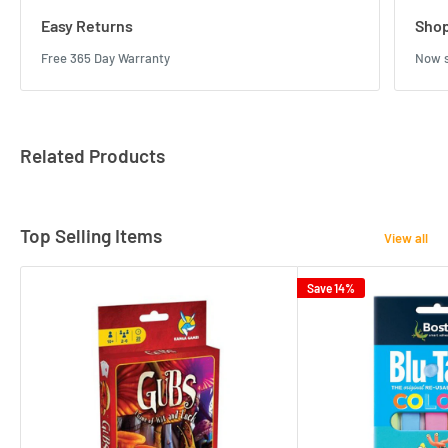
Easy Returns
Shop
Free 365 Day Warranty
Now s
Related Products
Top Selling Items
View all
Save 14%