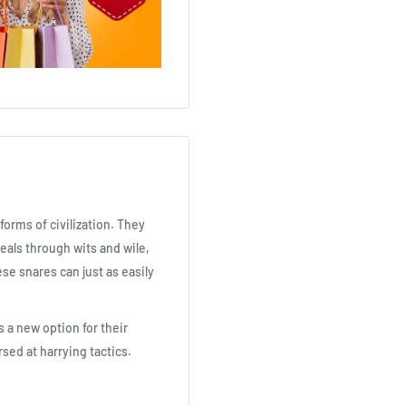
forms of civilization. They
eals through wits and wile,
se snares can just as easily
 a new option for their
sed at harrying tactics.