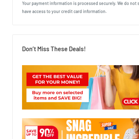
Your payment information is processed securely. We do not st
have access to your credit card information.
Don’t Miss These Deals!