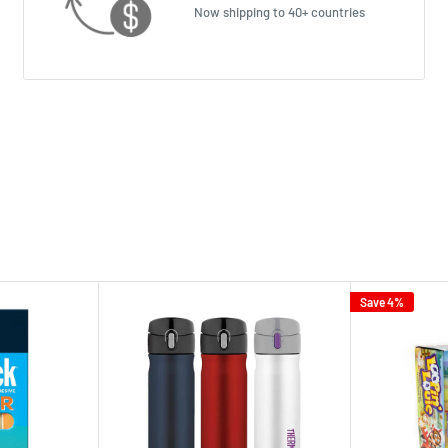
Now shipping to 40+ countries
Save 4%