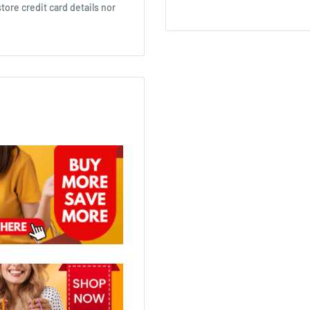
ore credit card details nor