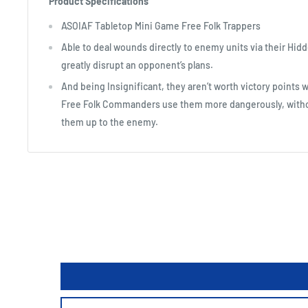
Product Specifications
ASOIAF Tabletop Mini Game Free Folk Trappers
Able to deal wounds directly to enemy units via their Hidd
greatly disrupt an opponent’s plans.
And being Insignificant, they aren’t worth victory points
Free Folk Commanders use them more dangerously, witho
them up to the enemy.