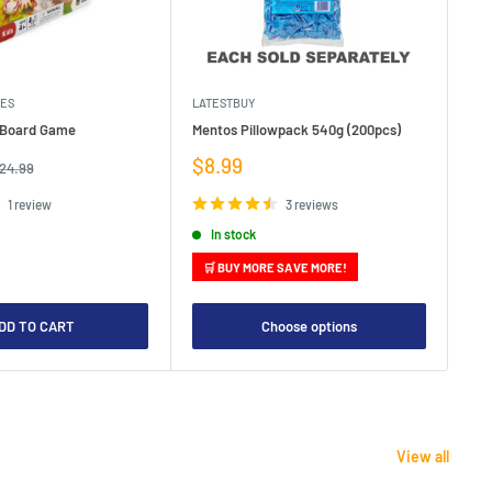
MES
LATESTBUY
MDI
e Board Game
Mentos Pillowpack 540g (200pcs)
Bla
Sale
Sa
$8.99
$1
egular
24.99
rice
price
pr
1 review
3 reviews
In stock
🛒 BUY MORE SAVE MORE!

DD TO CART
Choose options
View all