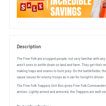
Description
The Free Folk are a rugged people, not very familiar with any 
aren't ones to settle down on land and farm. They get their m
making traps and snares to hunt prey. On the battlefields, the
cause issues for enemy troops as it can for tonight's dinner.
The Free Folk Trappers Unit Box gives Free Folk Commanders
armies. Lightly armed and armored, the Trappers are well-ver