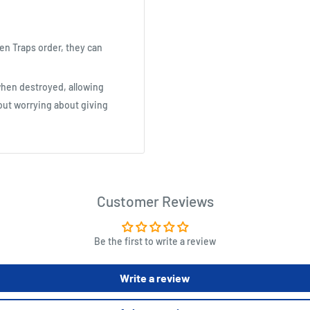
en Traps order, they can
 when destroyed, allowing
ut worrying about giving
Customer Reviews
Be the first to write a review
Write a review