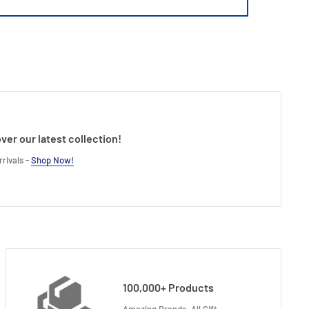
ver our latest collection!
rivals -
Shop Now!
100,000+ Products