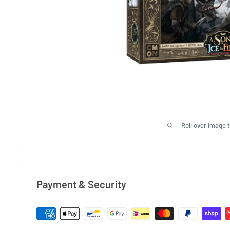
Roll over image 
Payment & Security