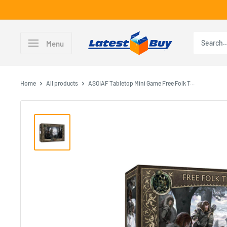
Skip
to
content
LatestBuy
Menu
Home
All products
ASOIAF Tabletop Mini Game Free Folk T...