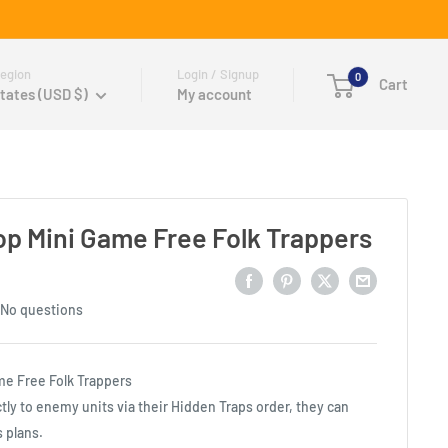
egion
Login / Signup
0
Cart
tates (USD $)
My account
p Mini Game Free Folk Trappers
No questions
me Free Folk Trappers
tly to enemy units via their Hidden Traps order, they can
s plans.