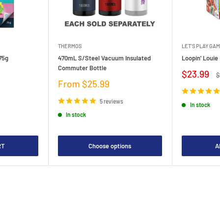
THERMOS
LET'S PLAY GA
75g
470mL S/Steel Vacuum Insulated
Loopin' Loui
Commuter Bottle
Sale
$23.99
R
$
price
p
Sale
From $25.99
price
5 reviews
In stock
In stock
RT
Choose options
A