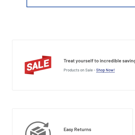
Treat yourself to incredible savin
Products on Sale -
Shop Now!
Easy Returns