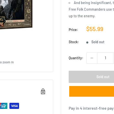
And being Insignificant, 
Free Folk Commanders use t
up to the enemy.
Sale
$55.99
Price:
price
Stock:
Sold out
Quantity:
to zoom in
Sold out