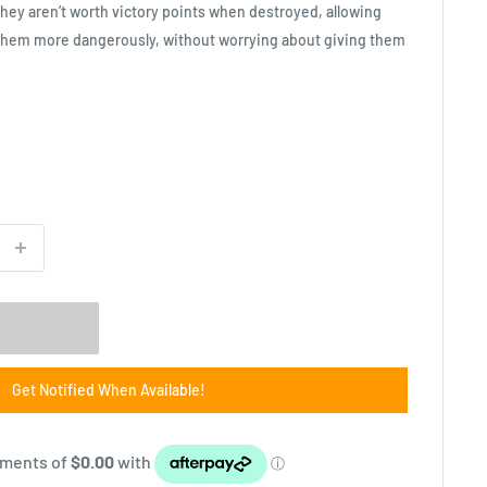
they aren’t worth victory points when destroyed, allowing
hem more dangerously, without worrying about giving them
Get Notified When Available!