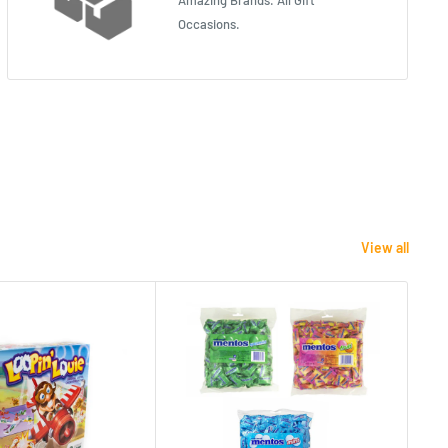
Amazing Brands. All Gift
Occasions.
View all