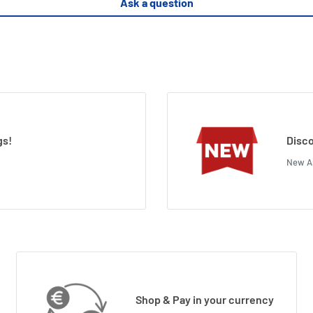
Ask a question
gs!
Disco
New Ar
Shop & Pay in your currency