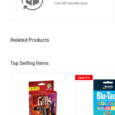
Free 365 Day Warranty
Related Products
Top Selling Items
Save 14%