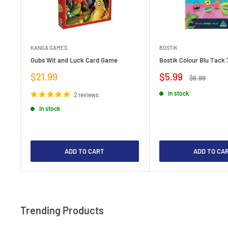
KANGA GAMES
BOSTIK
Gubs Wit and Luck Card Game
Bostik Colour Blu Tack 
Sale
Sale
$21.99
$5.99
Regular
$6.99
price
price
price
In stock
2 reviews
In stock
ADD TO CART
ADD TO CA
Trending Products