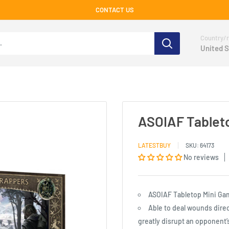
CONTACT US
Country/r
United S
ASOIAF Tableto
LATESTBUY
SKU:
64173
No reviews
ASOIAF Tabletop Mini Ga
Able to deal wounds direc
greatly disrupt an opponent’