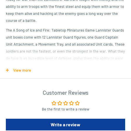
ability to arm troops with the finest steel and equip them with armor to
keep them alive and hacking at the enemy goes a long way over the
course of a battle.
The A Song of Ice and Fire: Tabletop Miniatures Game Lannister Guards
unit boxes come with 12 Lannister Guard figures, one Guard Captain
Unit Attachment, a Movement Tray, and all associated Unit cards. These
soldiers are not the fastest, or even the strongest in the war. What they
do have is an incredible level of defense, giving them the ability to wear
their opponents down. Wars are won by those with the will to continue
View more
fighting.
Product Specifications
Customer Reviews
The a song of ice and fire: tabletop miniatures game Lannister
guards unit boxes come with 12 Lannister guard figures, one guard
Be the first to write a review
Captain unit attachment, a movement tray, and all associated unit
cards.
Write a review
Of all the great houses of Westeros, there is none more wealthy and