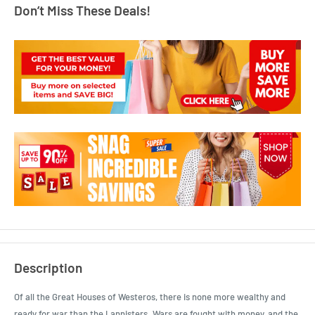
Don’t Miss These Deals!
Description
Of all the Great Houses of Westeros, there is none more wealthy and
ready for war than the Lannisters. Wars are fought with money, and the