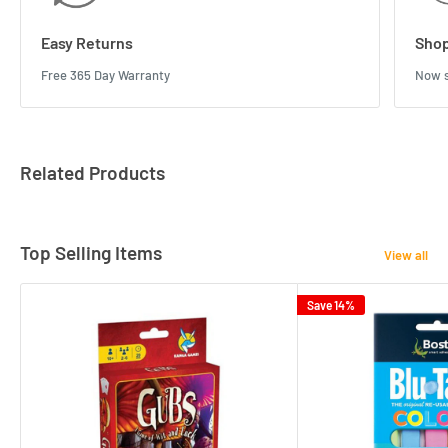
Easy Returns
Shop
Free 365 Day Warranty
Now s
Related Products
Top Selling Items
View all
Save 14%