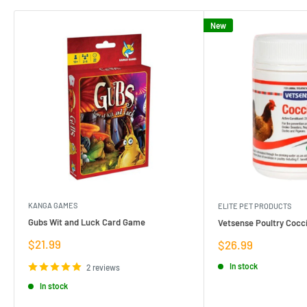
New
KANGA GAMES
ELITE PET PRODUCTS
Gubs Wit and Luck Card Game
Vetsense Poultry Cocci
Sale
$21.99
Sale
$26.99
price
price
In stock
2 reviews
In stock