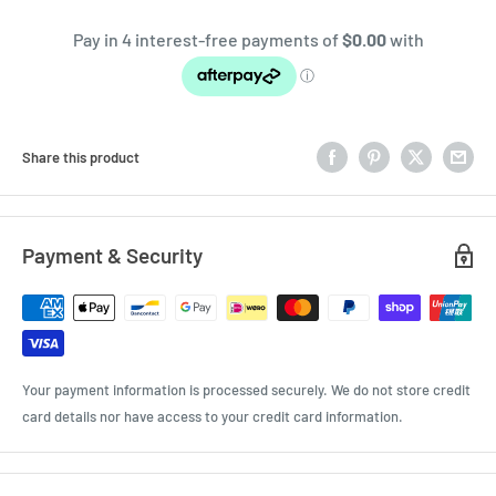
Share this product
Payment & Security
Your payment information is processed securely. We do not store credit
card details nor have access to your credit card information.