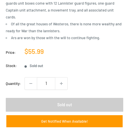
guards unit boxes come with 12 Lannister guard figures, one guard
Captain unit attachment, a movement tray, and all associated unit
cards.
Of all the great houses of Westeros, there is none more wealthy and
ready for War than the lannisters.
Ars are won by those with the will to continue fighting.
Sale
$55.99
Price:
price
Stock:
Sold out
Quantity:
Sold out
Get Notified When Available!