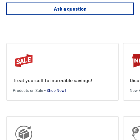
ready for War than the lannisters.
Ask a question
Ars are won by those with the will to continue fighting.
Length : 9.1 cm
Width : 6.1 cm
Height : 2.4 cm
Treat yourself to incredible savings!
Disc
Products on Sale -
Shop Now!
New A