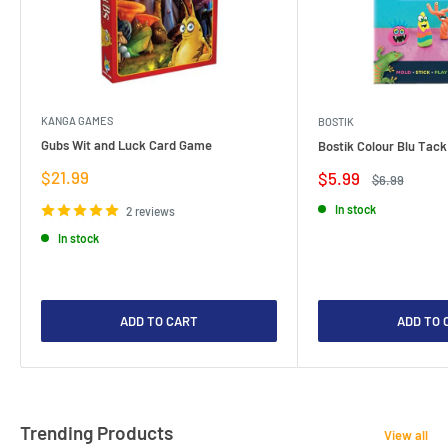
KANGA GAMES
BOSTIK
Gubs Wit and Luck Card Game
Bostik Colour Blu Tack
Sale
$21.99
Sale
$5.99
Regular
$6.99
price
price
price
In stock
2 reviews
In stock
ADD TO CART
ADD TO 
Trending Products
View all