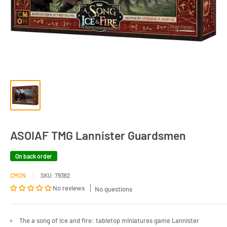
ASOIAF TMG Lannister Guardsmen
On back order
CMON
SKU:
79362
No reviews
No questions
The a song of ice and fire: tabletop miniatures game Lannister