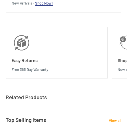
New Arrivals -
Shop Now!
Easy Returns
Shop
Free 365 Day Warranty
Now s
Related Products
Top Selling Items
View all