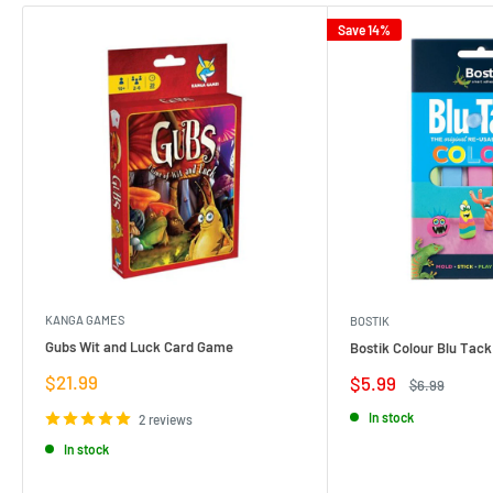
Save 14%
KANGA GAMES
BOSTIK
Gubs Wit and Luck Card Game
Bostik Colour Blu Tack
Sale
$21.99
Sale
$5.99
Regular
$6.99
price
price
price
In stock
2 reviews
In stock