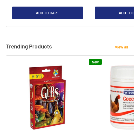
ADD TO CART
ADD TO 
Trending Products
View all
New