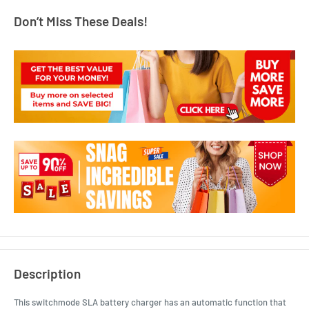
Don’t Miss These Deals!
Description
This switchmode SLA battery charger has an automatic function that