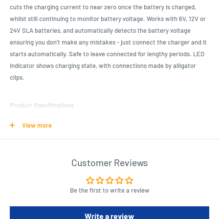
cuts the charging current to near zero once the battery is charged,
whilst still continuing to monitor battery voltage. Works with 6V, 12V or
24V SLA batteries, and automatically detects the battery voltage
ensuring you don't make any mistakes - just connect the charger and it
starts automatically. Safe to leave connected for lengthy periods. LED
indicator shows charging state, with connections made by alligator
clips.
Product Specifications
6V, 12V and 24V charging
View more
Short circuit and reverse polarity protection
Automatic cutout and voltage detection
Customer Reviews
Will not charge a completely flat battery
Type of Batteries : Sealed Lead Acid (SLA)
Be the first to write a review
Number of Cells : 1.0pc
Charger Output Voltage : 6.0V, 12.0V, 24.0V
Write a review