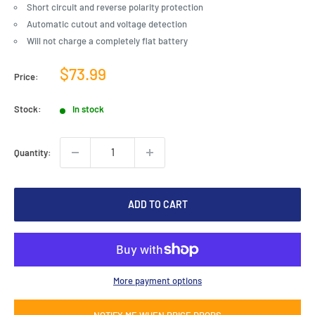
Short circuit and reverse polarity protection
Automatic cutout and voltage detection
Will not charge a completely flat battery
Sale
$73.99
Price:
price
Stock:
In stock
Quantity:
ADD TO CART
More payment options
NOTIFY ME WHEN PRICE DROPS