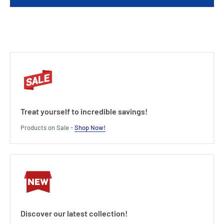
Charger Output Current : 1.2A
Connection Type : Alligator Clips
Length : 20.5 cm
Width : 12 cm
Height : 5.5 cm
Treat yourself to incredible savings!
Products on Sale -
Shop Now!
Discover our latest collection!