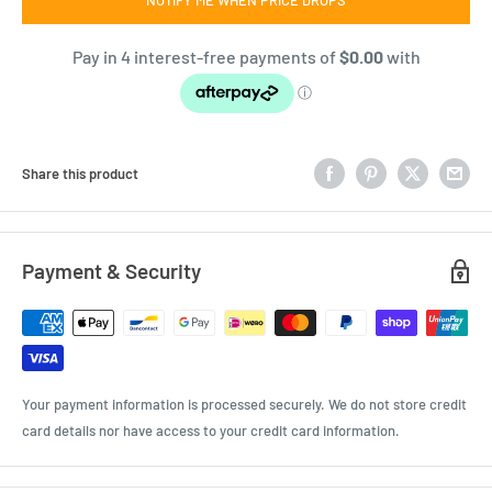
Share this product
Payment & Security
Your payment information is processed securely. We do not store credit
card details nor have access to your credit card information.