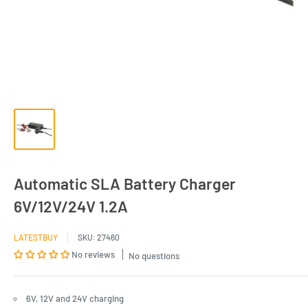
Automatic SLA Battery Charger
6V/12V/24V 1.2A
LATESTBUY
SKU:
27460
No reviews
No questions
6V, 12V and 24V charging