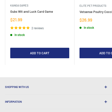
KANGA GAMES
ELITE PET PRODUCTS
Gubs Wit and Luck Card Game
Vetsense Poultry Cocci
Sale
$21.99
Sale
$26.99
price
price
In stock
2 reviews
In stock
ADD TO CART
ADD TO 
SHOPPING WITH US
Why Shop at LatestBuy?
INFORMATION
Convenient Shipping
365 Day Returns
How to Order