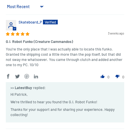
Sort by
Skateboard_P
3 weeks ago
G.I. Robot Funko (Creature Cammandos)
You're the only place that I was actually able to locate this funko.
Granted the shipping cost a little more than the pop itself, but that did
not sway me whatsoever. You came through clutch and added another
one to my PC. 10/10
0
0
>>
LatestBuy
replied:
Hi Patrick,
We're thrilled to hear you found the G.I. Robot Funko!
Thanks for your support and for sharing your experience. Happy
collecting!