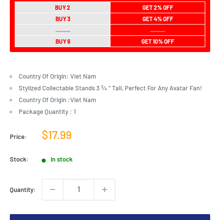
BUY 2
GET 2% OFF
BUY 3
GET 4% OFF
..........
..........
BUY 6
GET 10% OFF
Country Of Origin: Viet Nam
Stylized Collectable Stands 3 ¾ " Tall, Perfect For Any Avatar Fan!
Country Of Origin :Viet Nam
Package Quantity : 1
Sale
$17.99
Price:
price
Stock:
In stock
Quantity: