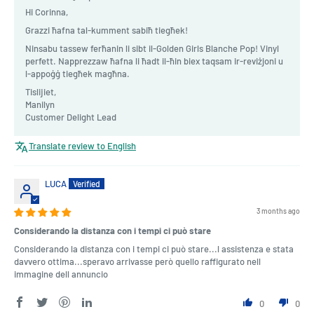
Hi Corinna,
Grazzi ħafna tal-kumment sabiħ tiegħek!
Ninsabu tassew ferħanin li sibt il-Golden Girls Blanche Pop! Vinyl
perfett. Napprezzaw ħafna li ħadt il-ħin biex taqsam ir-reviżjoni u
l-appoġġ tiegħek magħna.
Tislijiet,
Manilyn
Customer Delight Lead
Translate review to English
LUCA
3 months ago
Considerando la distanza con i tempi ci può stare
Considerando la distanza con i tempi ci può stare...l assistenza e stata
davvero ottima...speravo arrivasse però quello raffigurato nell
immagine dell annuncio
0
0