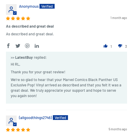
Anonymous
1 month ago
As described and great deal
As described and great deal.
1
3
>>
LatestBuy
replied:
Hi RL,
Thank you for your great review!
We're so glad to hear that your Marvel Comics Black Panther US
Exclusive Pop! Vinyl arrived as described and that you felt it was a
great deal. We truly appreciate your support and hope to serve
you again soon!
(allgoodthings2746)
5 months ago