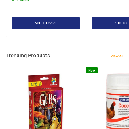
ADD TO CART
ADD TO 
Trending Products
View all
New