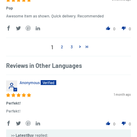
Pop
Awesome item as shown. Quick delivery. Recommended
0
0
1
2
3
Reviews in Other Languages
Anonymous
1 month ago
Perfekt!
Perfekt!
0
0
>>
LatestBuy
replied: