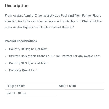
Description
From Avatar, Admiral Zhao, as a stylized Pop! vinyl from Funko! Figure
stands 3 3/4 inches and comes in a window display box. Check out the
other Avatar figures from Funko! Collect them all!
Product Specifications
Country Of Origin: Viet Nam
Stylized Collectable Stands 3 ¾ " Tall, Perfect For Any Avatar Fan!
Country Of Origin :Viet Nam
Package Quantity : 1
Length : 6 cm
Width : 6 cm
Height : 10 cm