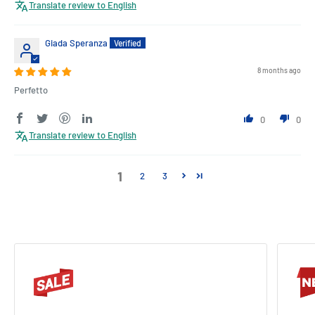
Translate review to English
Giada Speranza
8 months ago
Perfetto
0
0
Translate review to English
1
2
3