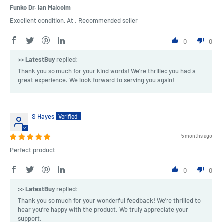
Funko Dr. Ian Malcolm
Excellent condition, At . Recommended seller
0
0
>>
LatestBuy
replied:
Thank you so much for your kind words! We're thrilled you had a
great experience. We look forward to serving you again!
S Hayes
5 months ago
Perfect product
0
0
>>
LatestBuy
replied:
Thank you so much for your wonderful feedback! We're thrilled to
hear you’re happy with the product. We truly appreciate your
support.