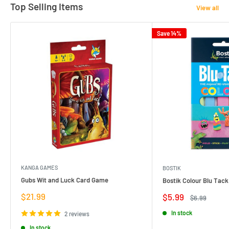
Top Selling Items
View all
Save 14%
KANGA GAMES
BOSTIK
Gubs Wit and Luck Card Game
Bostik Colour Blu Tack
Sale
$21.99
Sale
$5.99
Regular
$6.99
price
price
price
In stock
2 reviews
In stock