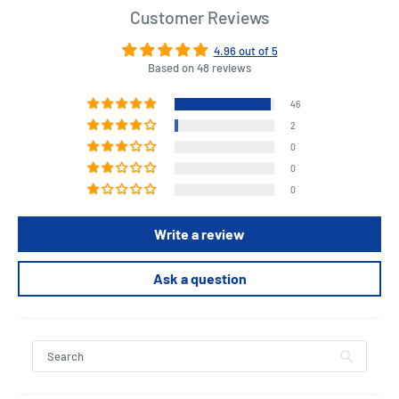
Customer Reviews
4.96 out of 5
Based on 48 reviews
46
2
0
0
0
Write a review
Ask a question