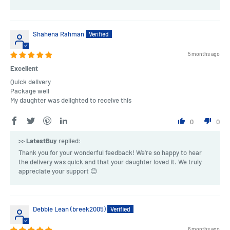
Shahena Rahman
5 months ago
Excellent
Quick delivery
Package well
My daughter was delighted to receive this
0
0
>>
LatestBuy
replied:
Thank you for your wonderful feedback! We're so happy to hear
the delivery was quick and that your daughter loved it. We truly
appreciate your support 😊
Debbie Lean (breek2005)
6 months ago