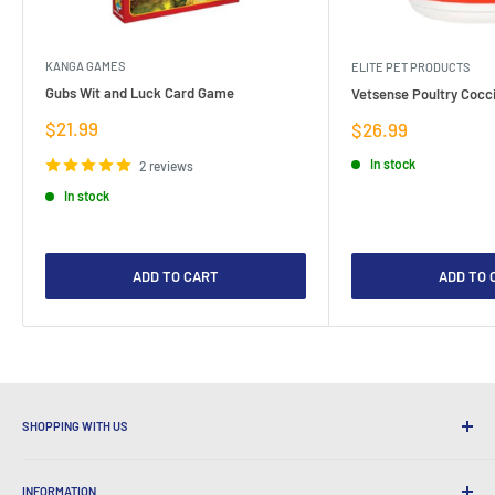
KANGA GAMES
ELITE PET PRODUCTS
Gubs Wit and Luck Card Game
Vetsense Poultry Cocci
Sale
$21.99
Sale
$26.99
price
price
In stock
2 reviews
In stock
ADD TO CART
ADD TO 
SHOPPING WITH US
Why Shop at LatestBuy?
INFORMATION