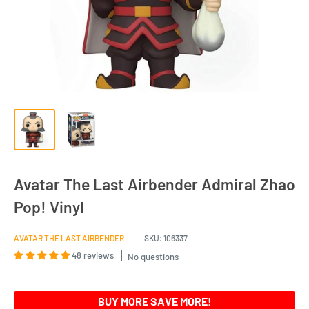
Avatar The Last Airbender Admiral Zhao
Pop! Vinyl
AVATAR THE LAST AIRBENDER
SKU:
106337
48 reviews
No questions
BUY MORE SAVE MORE!