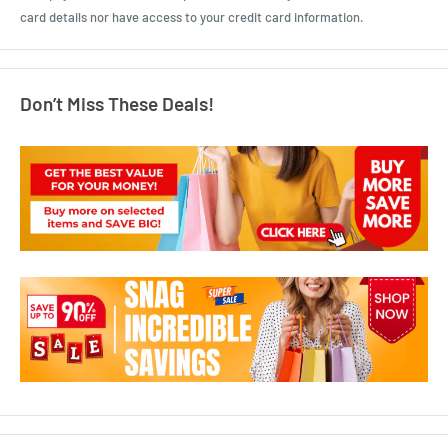
card details nor have access to your credit card information.
Don’t Miss These Deals!