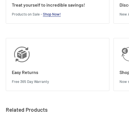
Treat yourself to incredible savings!
Disc
Products on Sale -
Shop Now!
New A
Easy Returns
Shop
Free 365 Day Warranty
Now s
Related Products