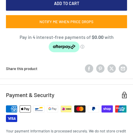
ADD TO CART
NOTIFY ME WHEN PRICE DROPS
Share this product
Payment & Security
Your payment information is processed securely. We do not store credit