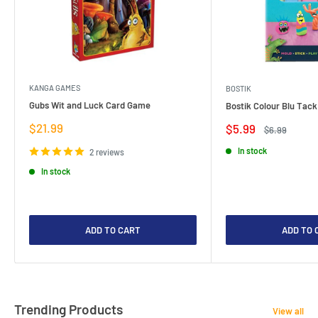
KANGA GAMES
BOSTIK
Gubs Wit and Luck Card Game
Bostik Colour Blu Tack
Sale
$21.99
Sale
$5.99
Regular
$6.99
price
price
price
In stock
2 reviews
In stock
ADD TO CART
ADD TO 
Trending Products
View all