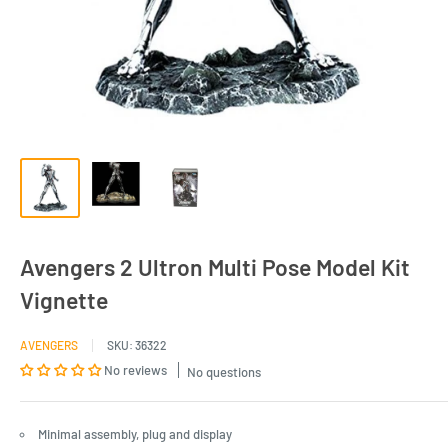
Avengers 2 Ultron Multi Pose Model Kit
Vignette
AVENGERS
SKU:
36322
No reviews
No questions
Minimal assembly, plug and display