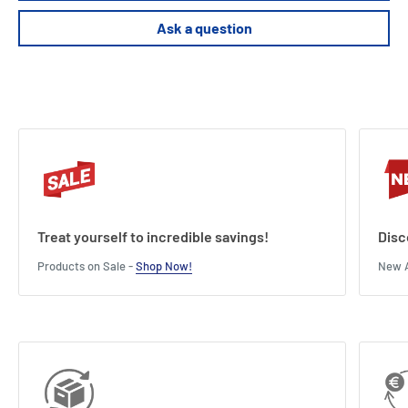
Ask a question
Treat yourself to incredible savings!
Disc
Products on Sale -
Shop Now!
New A