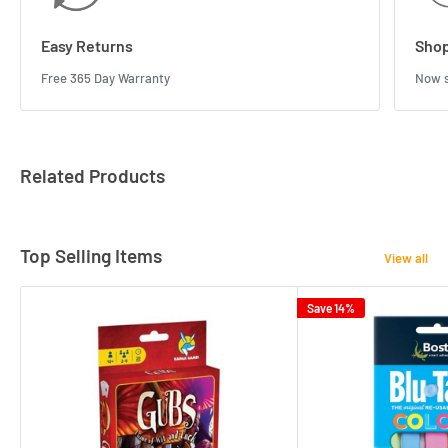
Easy Returns
Shop
Free 365 Day Warranty
Now s
Related Products
Top Selling Items
View all
Save 14%