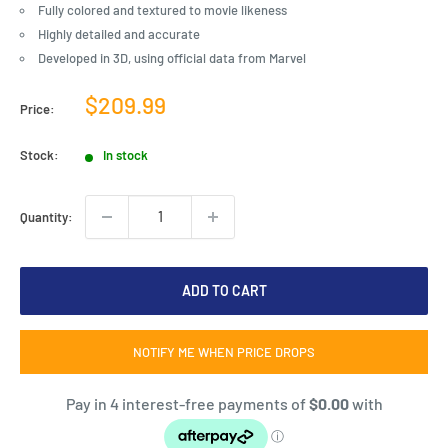
Fully colored and textured to movie likeness
Highly detailed and accurate
Developed in 3D, using official data from Marvel
Sale
$209.99
Price:
price
Stock:
In stock
Quantity:
ADD TO CART
NOTIFY ME WHEN PRICE DROPS