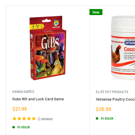
New
KANGA GAMES
ELITE PET PRODUCTS
Gubs Wit and Luck Card Game
Vetsense Poultry Cocci
Sale
$21.99
Sale
$26.99
price
price
In stock
2 reviews
In stock