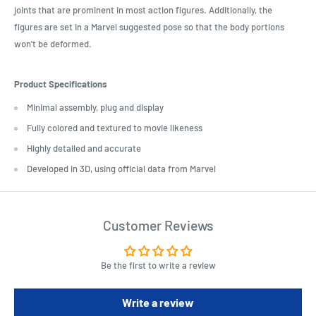
joints that are prominent in most action figures. Additionally, the
figures are set in a Marvel suggested pose so that the body portions
won't be deformed.
Product Specifications
Minimal assembly, plug and display
Fully colored and textured to movie likeness
Highly detailed and accurate
Developed in 3D, using official data from Marvel
Customer Reviews
Be the first to write a review
Write a review