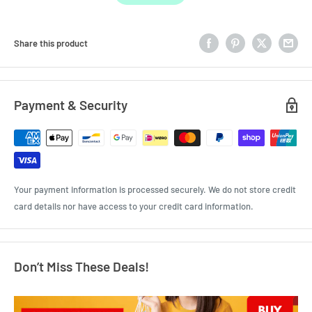
Share this product
Payment & Security
Your payment information is processed securely. We do not store credit
card details nor have access to your credit card information.
Don’t Miss These Deals!