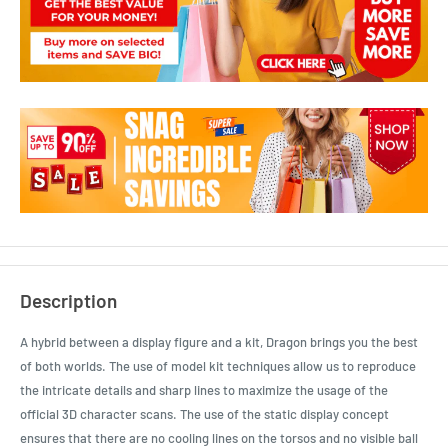
Description
A hybrid between a display figure and a kit, Dragon brings you the best
of both worlds. The use of model kit techniques allow us to reproduce
the intricate details and sharp lines to maximize the usage of the
official 3D character scans. The use of the static display concept
ensures that there are no cooling lines on the torsos and no visible ball