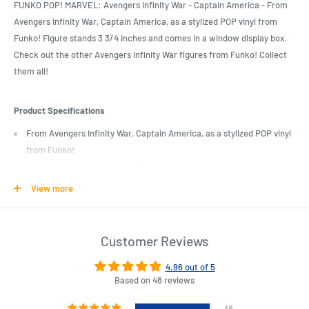
FUNKO POP! MARVEL: Avengers Infinity War - Captain America - From
Avengers Infinity War, Captain America, as a stylized POP vinyl from
Funko! Figure stands 3 3/4 inches and comes in a window display box.
Check out the other Avengers Infinity War figures from Funko! Collect
them all!
Product Specifications
From Avengers Infinity War, Captain America, as a stylized POP vinyl
from Funko!
Stylized collectable stands 3 ¾ inches tall, perfect for any Avengers
Infinity War fan!
View more
Collect and display all Avengers Infinity War POP! Vinyls!
Funko POP! is the 2017 Toy of the Year and People's Choice award
Customer Reviews
winner
4.96 out of 5
Based on 48 reviews
Length : 11 cm
Width : 9 cm
Height : 15 cm
46