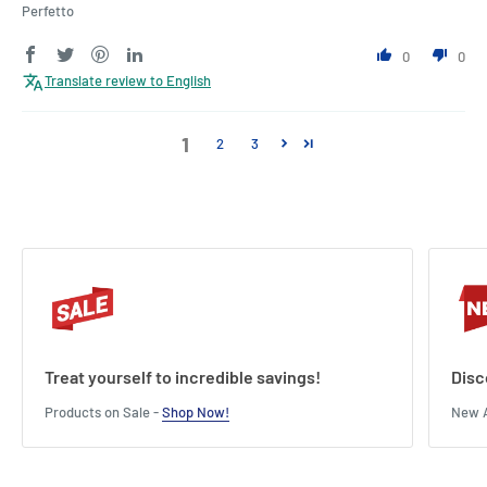
Perfetto
0
0
Translate review to English
1
2
3
Treat yourself to incredible savings!
Disc
Products on Sale -
Shop Now!
New A