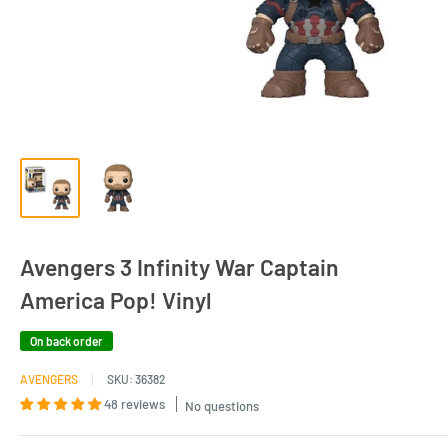
Avengers 3 Infinity War Captain
America Pop! Vinyl
On back order
AVENGERS
SKU:
36382
48 reviews
No questions