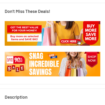
Don’t Miss These Deals!
Description