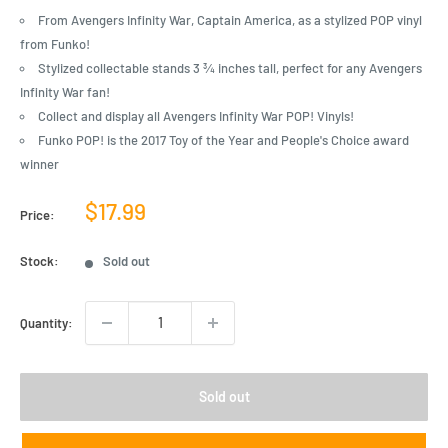
From Avengers Infinity War, Captain America, as a stylized POP vinyl
from Funko!
Stylized collectable stands 3 ¾ inches tall, perfect for any Avengers
Infinity War fan!
Collect and display all Avengers Infinity War POP! Vinyls!
Funko POP! is the 2017 Toy of the Year and People's Choice award
winner
Sale
$17.99
Price:
price
Stock:
Sold out
Quantity:
Sold out