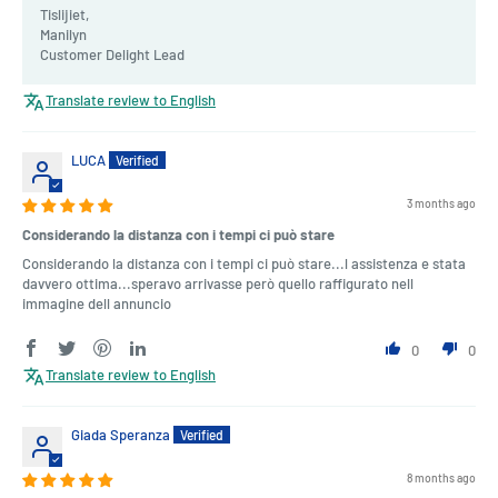
Tislijiet,
Manilyn
Customer Delight Lead
Translate review to English
LUCA
3 months ago
Considerando la distanza con i tempi ci può stare
Considerando la distanza con i tempi ci può stare...l assistenza e stata
davvero ottima...speravo arrivasse però quello raffigurato nell
immagine dell annuncio
0
0
Translate review to English
Giada Speranza
8 months ago