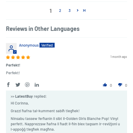
1
2
3
Reviews in Other Languages
Anonymous
1 month ago
Perfekt!
Perfekt!
0
0
>>
LatestBuy
replied:
Hi Corinna,
Grazzi ħafna tal-kumment sabiħ tiegħek!
Ninsabu tassew ferħanin li sibt il-Golden Girls Blanche Pop! Vinyl
perfett. Napprezzaw ħafna li ħadt il-ħin biex taqsam ir-reviżjoni u
l-appoġġ tiegħek magħna.