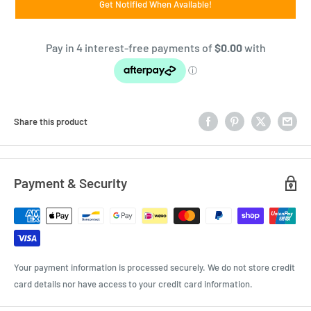
Get Notified When Available!
Share this product
Payment & Security
Your payment information is processed securely. We do not store credit
card details nor have access to your credit card information.