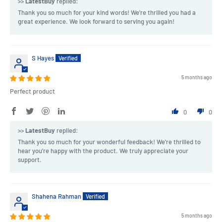
>>
LatestBuy
replied:
Thank you so much for your kind words! We're thrilled you had a
great experience. We look forward to serving you again!
S Hayes
5 months ago
Perfect product
0
0
>>
LatestBuy
replied:
Thank you so much for your wonderful feedback! We're thrilled to
hear you’re happy with the product. We truly appreciate your
support.
Shahena Rahman
5 months ago