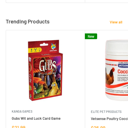
Trending Products
View all
New
KANGA GAMES
ELITE PET PRODUCTS
Gubs Wit and Luck Card Game
Vetsense Poultry Cocci
Sale
$21.99
Sale
$26.99