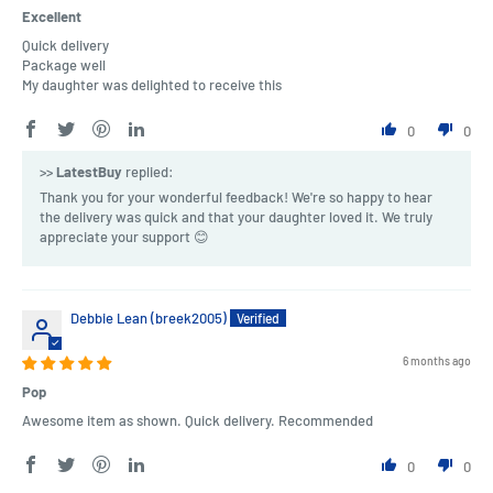
Excellent
Quick delivery
Package well
My daughter was delighted to receive this
0
0
>>
LatestBuy
replied:
Thank you for your wonderful feedback! We're so happy to hear
the delivery was quick and that your daughter loved it. We truly
appreciate your support 😊
Debbie Lean (breek2005)
6 months ago
Pop
Awesome item as shown. Quick delivery. Recommended
0
0