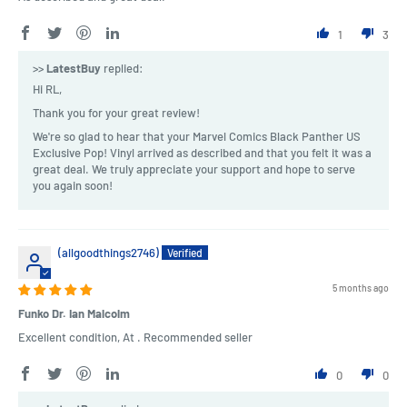
1
3
>>
LatestBuy
replied:
Hi RL,
Thank you for your great review!
We're so glad to hear that your Marvel Comics Black Panther US
Exclusive Pop! Vinyl arrived as described and that you felt it was a
great deal. We truly appreciate your support and hope to serve
you again soon!
(allgoodthings2746)
5 months ago
Funko Dr. Ian Malcolm
Excellent condition, At . Recommended seller
0
0