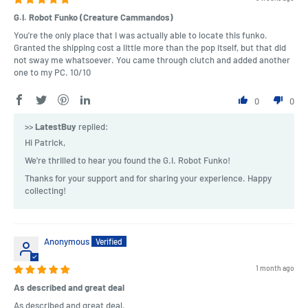
G.I. Robot Funko (Creature Cammandos)
You're the only place that I was actually able to locate this funko.
Granted the shipping cost a little more than the pop itself, but that did
not sway me whatsoever. You came through clutch and added another
one to my PC. 10/10
0
0
>>
LatestBuy
replied:
Hi Patrick,
We're thrilled to hear you found the G.I. Robot Funko!
Thanks for your support and for sharing your experience. Happy
collecting!
Anonymous
1 month ago
As described and great deal
As described and great deal.