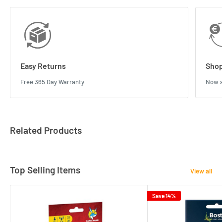
Easy Returns
Shop
Free 365 Day Warranty
Now s
Related Products
Top Selling Items
View all
Save 14%