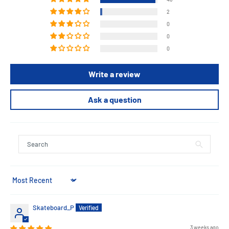
2
0
0
0
Write a review
Ask a question
Sort by
Skateboard_P
3 weeks ago