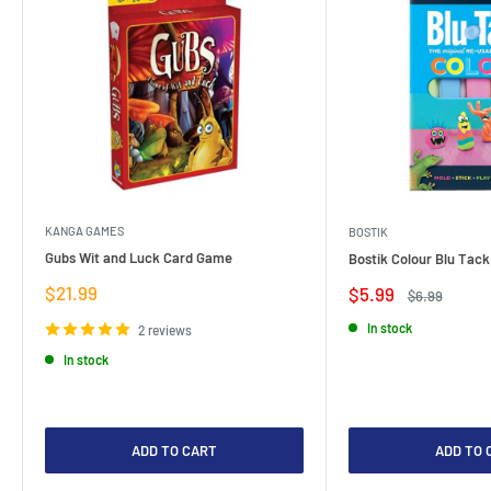
KANGA GAMES
BOSTIK
Gubs Wit and Luck Card Game
Bostik Colour Blu Tack
Sale
$21.99
Sale
$5.99
Regular
$6.99
price
price
price
In stock
2 reviews
In stock
ADD TO CART
ADD TO 