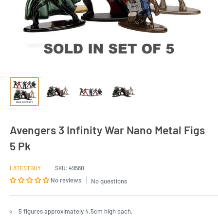
Avengers 3 Infinity War Nano Metal Figs
5 Pk
LATESTBUY
SKU:
49580
No reviews
No questions
5 figures approximately 4.5cm high each.