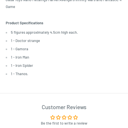
Game
Product Specifications
5 figures approximately 4.5cm high each.
1 - Doctor strange
1 - Gamora
1 - Iron Man
1 - Iron Spider
1 - Thanos.
Customer Reviews
Be the first to write a review