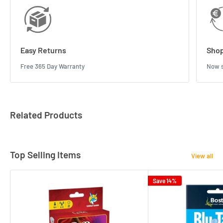
Easy Returns
Shop
Free 365 Day Warranty
Now s
Related Products
Top Selling Items
View all
Save 14%