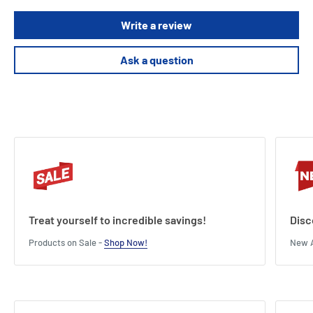
Write a review
Ask a question
Treat yourself to incredible savings!
Disc
Products on Sale -
Shop Now!
New A