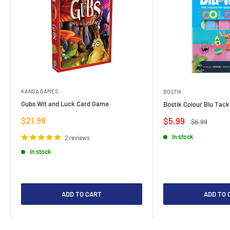
KANGA GAMES
BOSTIK
Gubs Wit and Luck Card Game
Bostik Colour Blu Tack
Sale
$21.99
Sale
$5.99
Regular
$6.99
price
price
price
In stock
2 reviews
In stock
ADD TO CART
ADD TO 