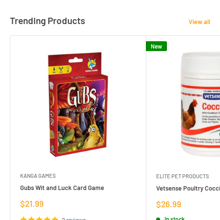
Trending Products
View all
New
KANGA GAMES
ELITE PET PRODUCTS
Gubs Wit and Luck Card Game
Vetsense Poultry Cocci
Sale
$21.99
Sale
$26.99
price
price
In stock