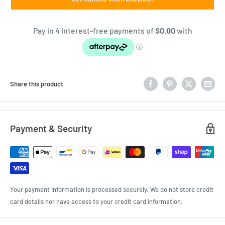
Share this product
Payment & Security
Your payment information is processed securely. We do not store credit
card details nor have access to your credit card information.