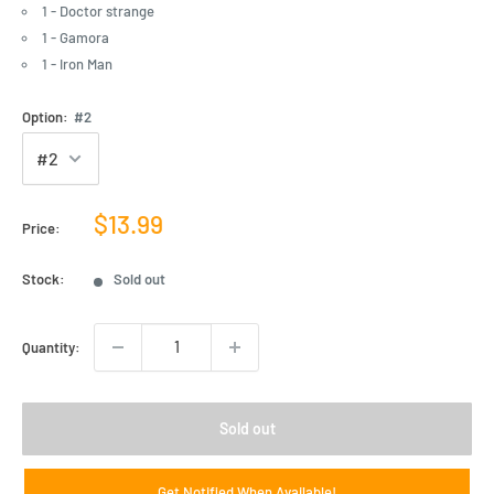
1 - Doctor strange
1 - Gamora
1 - Iron Man
Option:
#2
Sale
$13.99
Price:
price
Stock:
Sold out
Quantity:
Sold out
Get Notified When Available!