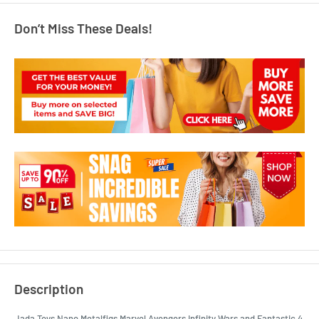
Don’t Miss These Deals!
Description
Jada Toys Nano Metalfigs Marvel Avengers Infinity Wars and Fantastic 4