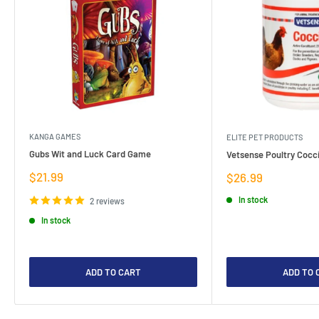
KANGA GAMES
ELITE PET PRODUCTS
Gubs Wit and Luck Card Game
Vetsense Poultry Cocci
Sale
$21.99
Sale
$26.99
price
price
In stock
2 reviews
In stock
ADD TO CART
ADD TO 