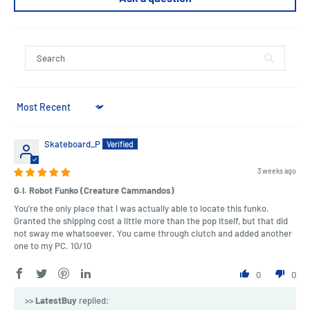
Sort by
Skateboard_P
3 weeks ago
G.I. Robot Funko (Creature Cammandos)
You're the only place that I was actually able to locate this funko.
Granted the shipping cost a little more than the pop itself, but that did
not sway me whatsoever. You came through clutch and added another
one to my PC. 10/10
0
0
>>
LatestBuy
replied: