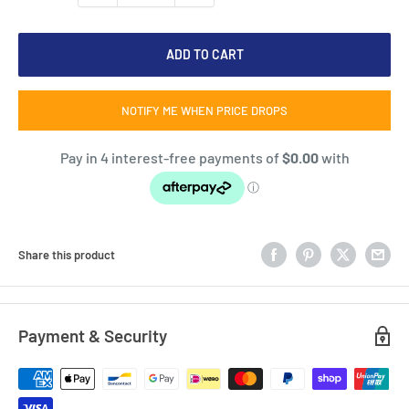
ADD TO CART
NOTIFY ME WHEN PRICE DROPS
Share this product
Payment & Security