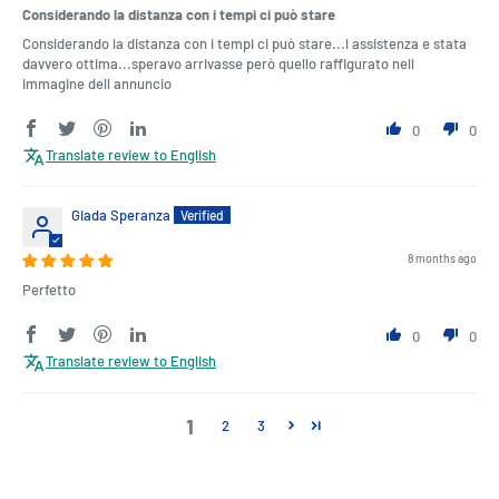
Considerando la distanza con i tempi ci può stare
Considerando la distanza con i tempi ci può stare...l assistenza e stata
davvero ottima...speravo arrivasse però quello raffigurato nell
immagine dell annuncio
0
0
Translate review to English
Giada Speranza
8 months ago
Perfetto
0
0
Translate review to English
1
2
3