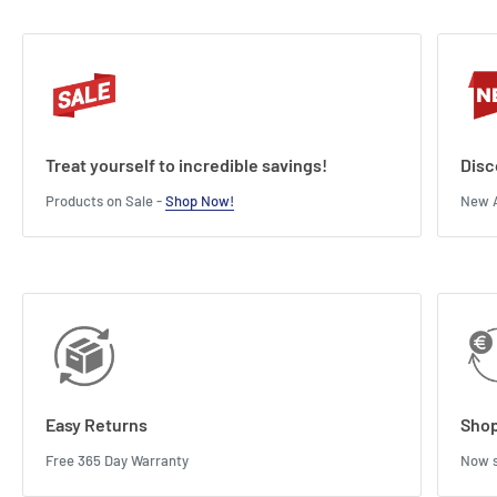
Treat yourself to incredible savings!
Disc
Products on Sale -
Shop Now!
New A
Easy Returns
Shop
Free 365 Day Warranty
Now s