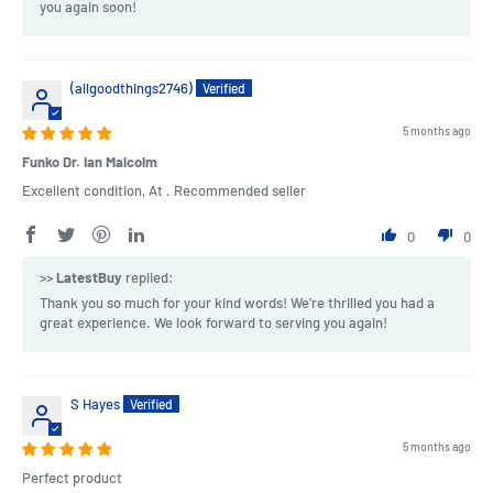
you again soon!
(allgoodthings2746)
5 months ago
Funko Dr. Ian Malcolm
Excellent condition, At . Recommended seller
0
0
>>
LatestBuy
replied:
Thank you so much for your kind words! We're thrilled you had a
great experience. We look forward to serving you again!
S Hayes
5 months ago
Perfect product