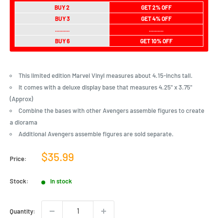
BUY 2
GET 2% OFF
BUY 3
GET 4% OFF
..........
..........
BUY 6
GET 10% OFF
This limited edition Marvel Vinyl measures about 4.15-inchs tall.
It comes with a deluxe display base that measures 4.25" x 3.75"
(Approx)
Combine the bases with other Avengers assemble figures to create
a diorama
Additional Avengers assemble figures are sold separate.
Sale
$35.99
Price:
price
Stock:
In stock
Quantity: