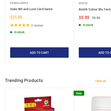
KANGA GAMES
BOSTIK
Gubs Wit and Luck Card Game
Bostik Colour Blu Tack
Sale
$21.99
Sale
$5.99
Regular
$6.99
price
price
price
In stock
2 reviews
In stock
ADD TO CART
ADD TO 
Trending Products
View all
New