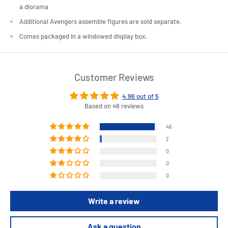
a diorama
Additional Avengers assemble figures are sold separate.
Comes packaged in a windowed display box.
Customer Reviews
4.96 out of 5
Based on 48 reviews
46
2
0
0
0
Write a review
Ask a question