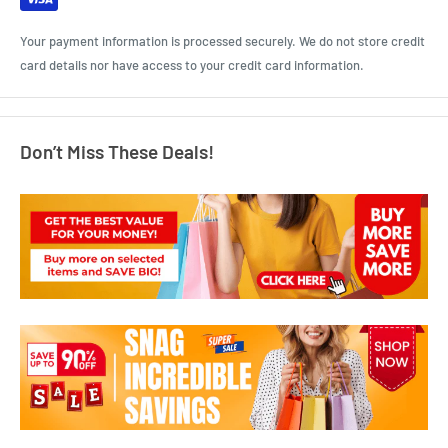
Your payment information is processed securely. We do not store credit
card details nor have access to your credit card information.
Don’t Miss These Deals!