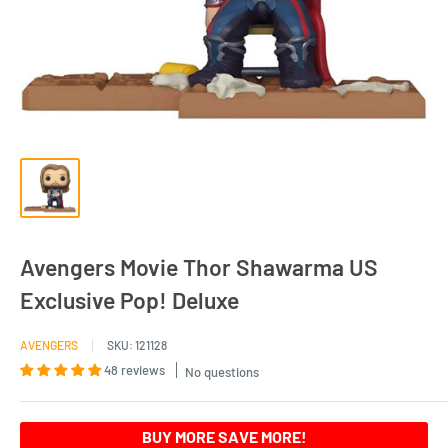
Avengers Movie Thor Shawarma US
Exclusive Pop! Deluxe
AVENGERS
SKU:
121128
48 reviews
No questions
BUY MORE SAVE MORE!