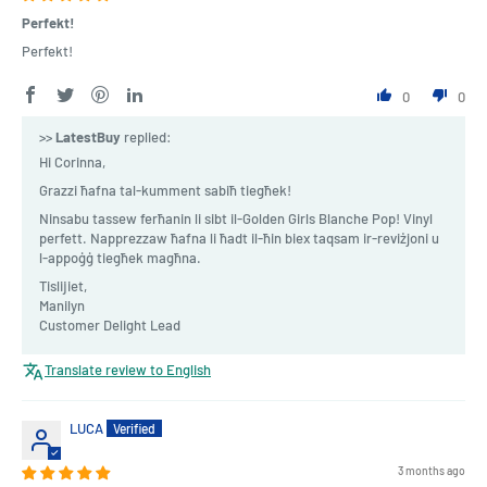
Perfekt!
Perfekt!
0
0
>>
LatestBuy
replied:
Hi Corinna,
Grazzi ħafna tal-kumment sabiħ tiegħek!
Ninsabu tassew ferħanin li sibt il-Golden Girls Blanche Pop! Vinyl
perfett. Napprezzaw ħafna li ħadt il-ħin biex taqsam ir-reviżjoni u
l-appoġġ tiegħek magħna.
Tislijiet,
Manilyn
Customer Delight Lead
Translate review to English
LUCA
3 months ago