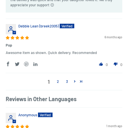
appreciate your support 😊
Debbie Lean (breek2005)
6 months ago
Pop
Awesome item as shown. Quick delivery. Recommended
0
0
1
2
3
Reviews in Other Languages
Anonymous
1 month ago