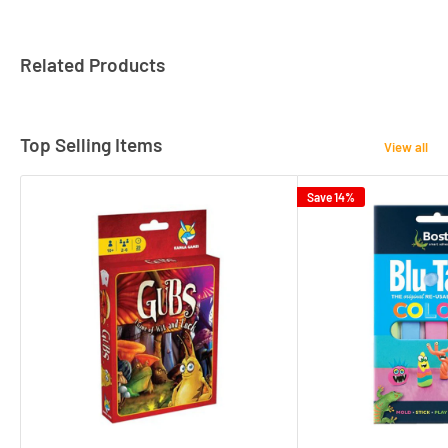
Related Products
Top Selling Items
View all
Save 14%