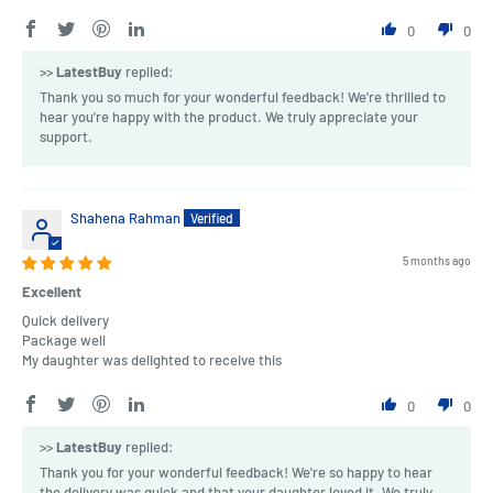
0
0
>>
LatestBuy
replied:
Thank you so much for your wonderful feedback! We're thrilled to
hear you’re happy with the product. We truly appreciate your
support.
Shahena Rahman
5 months ago
Excellent
Quick delivery
Package well
My daughter was delighted to receive this
0
0
>>
LatestBuy
replied:
Thank you for your wonderful feedback! We're so happy to hear
the delivery was quick and that your daughter loved it. We truly