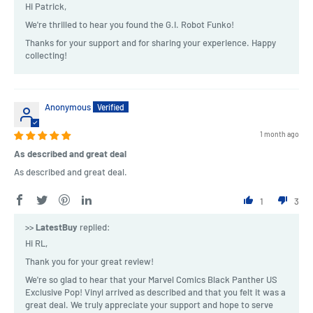
Hi Patrick,
We're thrilled to hear you found the G.I. Robot Funko!
Thanks for your support and for sharing your experience. Happy
collecting!
Anonymous
1 month ago
As described and great deal
As described and great deal.
1
3
>>
LatestBuy
replied:
Hi RL,
Thank you for your great review!
We're so glad to hear that your Marvel Comics Black Panther US
Exclusive Pop! Vinyl arrived as described and that you felt it was a
great deal. We truly appreciate your support and hope to serve