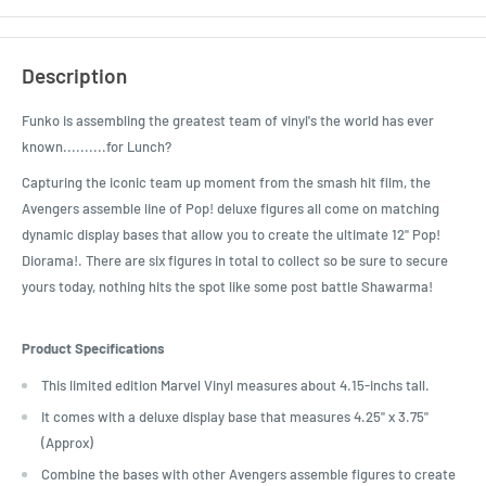
Description
Funko is assembling the greatest team of vinyl's the world has ever
known..........for Lunch?
Capturing the iconic team up moment from the smash hit film, the
Avengers assemble line of Pop! deluxe figures all come on matching
dynamic display bases that allow you to create the ultimate 12" Pop!
Diorama!. There are six figures in total to collect so be sure to secure
yours today, nothing hits the spot like some post battle Shawarma!
Product Specifications
This limited edition Marvel Vinyl measures about 4.15-inchs tall.
It comes with a deluxe display base that measures 4.25" x 3.75"
(Approx)
Combine the bases with other Avengers assemble figures to create