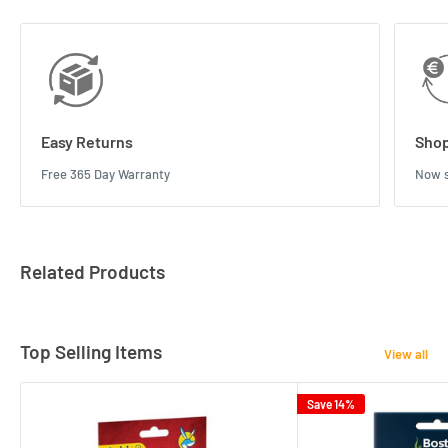
Easy Returns
Shop
Free 365 Day Warranty
Now s
Related Products
Top Selling Items
View all
Save 14%