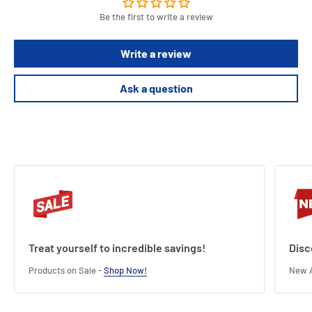
Be the first to write a review
Write a review
Ask a question
Treat yourself to incredible savings!
Disc
Products on Sale -
Shop Now!
New A