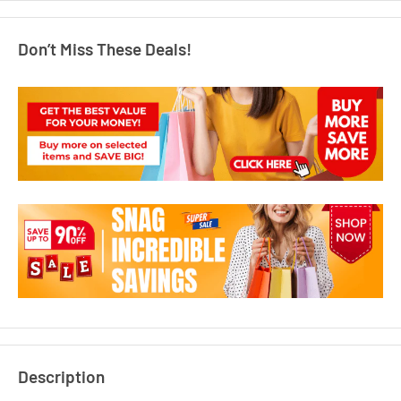
Don’t Miss These Deals!
Description