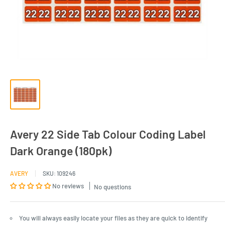
Avery 22 Side Tab Colour Coding Label
Dark Orange (180pk)
AVERY
SKU:
109246
No reviews
No questions
You will always easily locate your files as they are quick to identify