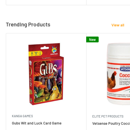
Trending Products
View all
New
KANGA GAMES
ELITE PET PRODUCTS
Gubs Wit and Luck Card Game
Vetsense Poultry Cocci