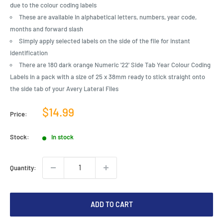
due to the colour coding labels
These are available in alphabetical letters, numbers, year code,
months and forward slash
Simply apply selected labels on the side of the file for instant
identification
There are 180 dark orange Numeric '22' Side Tab Year Colour Coding
Labels in a pack with a size of 25 x 38mm ready to stick straight onto
the side tab of your Avery Lateral Files
Sale
$14.99
Price:
price
Stock:
In stock
Quantity:
ADD TO CART