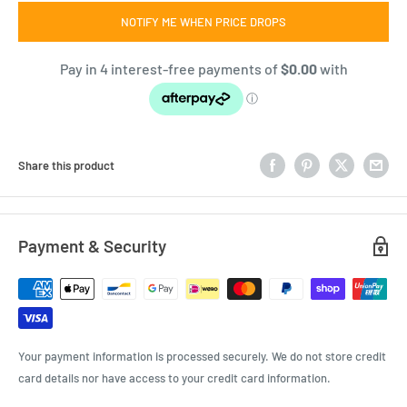
NOTIFY ME WHEN PRICE DROPS
Share this product
Payment & Security
Your payment information is processed securely. We do not store credit
card details nor have access to your credit card information.