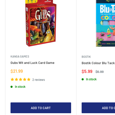
KANGA GAMES
BOSTIK
Gubs Wit and Luck Card Game
Bostik Colour Blu Tack
Sale
$21.99
Sale
$5.99
Regular
$6.99
price
price
price
In stock
2 reviews
In stock
ADD TO CART
ADD TO 