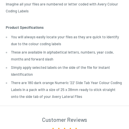
Imagine all your files are numbered or letter coded with Avery Colour
Coding Labels
Product Specifications
You will always easily locate your files as they are quick to identify
due to the colour coding labels
These are available in alphabetical letters, numbers, year code,
months and forward slash
Simply apply selected labels on the side of the file for instant
identification
There are 180 dark orange Numeric '22' Side Tab Year Colour Coding
Labels in a pack with a size of 25 x 38mm ready to stick straight
onto the side tab of your Avery Lateral Files
Customer Reviews