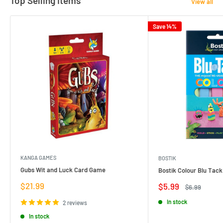
Top Selling Items
View all
Save 14%
KANGA GAMES
BOSTIK
Gubs Wit and Luck Card Game
Bostik Colour Blu Tack
Sale
$21.99
Sale
$5.99
Regular
$6.99
price
price
price
In stock
2 reviews
In stock