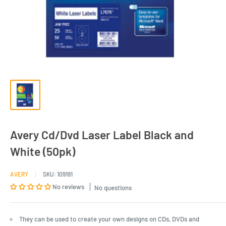
Avery Cd/Dvd Laser Label Black and
White (50pk)
AVERY
SKU:
109191
No reviews
No questions
They can be used to create your own designs on CDs, DVDs and