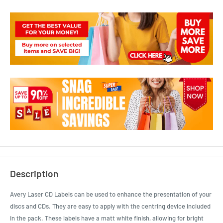
Description
Avery Laser CD Labels can be used to enhance the presentation of your
discs and CDs. They are easy to apply with the centring device included
in the pack. These labels have a matt white finish, allowing for bright