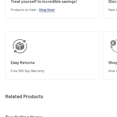
Treat yourself to incredible savings!
Disc
Products on Sale -
Shop Now!
New A
Easy Returns
Shop
Free 365 Day Warranty
Now s
Related Products