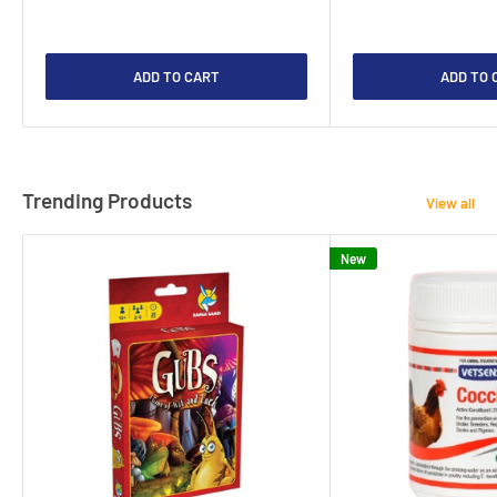
ADD TO CART
ADD TO 
Trending Products
View all
New