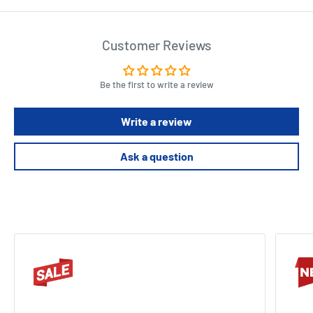
Customer Reviews
Be the first to write a review
Write a review
Ask a question