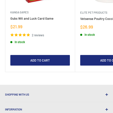
KANGA GAMES
ELITE PET PRODUCTS
Gubs Wit and Luck Card Game
Vetsense Poultry Cocci
Sale
$21.99
Sale
$26.99
price
price
In stock
2 reviews
In stock
ADD TO CART
ADD TO 
SHOPPING WITH US
Why Shop at LatestBuy?
INFORMATION
Convenient Shipping