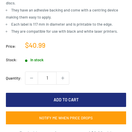
discs.
They have an adhesive backing and come with a centring device
making them easy to apply.
Each label is 117 mm in diameter and is printable to the edge.
They are compatible for use with black and white laser printers.
Sale
$40.99
Price:
price
Stock:
In stock
Quantity:
ADD TO CART
NOTIFY ME WHEN PRICE DROPS