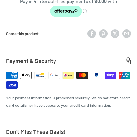
Share this product
Payment & Security
Your payment information is processed securely. We do not store credit
card details nor have access to your credit card information.
Don’t Miss These Deals!