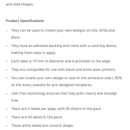
and vivid images.
Product Specifications
They can be used to create your own designs on CDs, DVDs and
discs.
They have an adhesive backing and come with a centring device
making them easy to apply.
Each label is 117 mm in diameter and is printable to the edge.
They are compatible for use with black and white laser printers.
You can create your own design or search the software code L7676
on the Avery website for pre-designed templates.
Jam free technology ensures that they print clearly and smudge
free.
There are 2 labels per page, with 25 sheets in this pack.
There are 50 labels in this pack.
These white labels are round in shape.