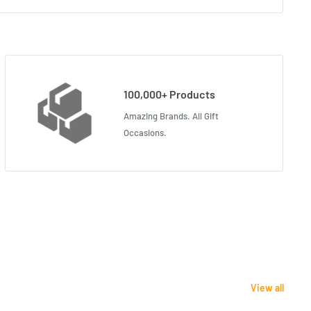
100,000+ Products
Amazing Brands. All Gift
Occasions.
View all