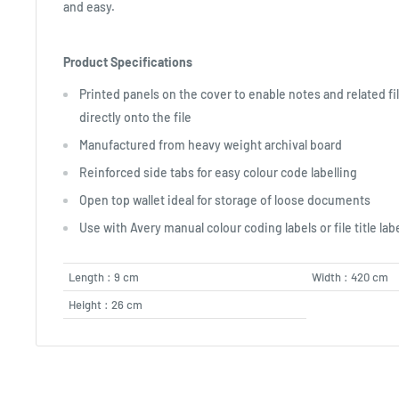
and easy.
Product Specifications
Printed panels on the cover to enable notes and related fi
directly onto the file
Manufactured from heavy weight archival board
Reinforced side tabs for easy colour code labelling
Open top wallet ideal for storage of loose documents
Use with Avery manual colour coding labels or file title lab
Length : 9 cm
Width : 420 cm
Height : 26 cm