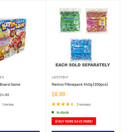
MES
LATESTBUY
MDI
e Board Game
Mentos Pillowpack 540g (200pcs)
Bla
Sale
Sa
$8.99
$1
egular
24.99
rice
price
pr
1 review
3 reviews
In stock
🛒 BUY MORE SAVE MORE!
