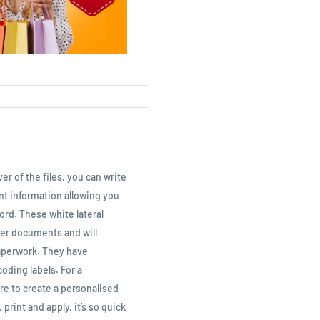
er of the files, you can write
nt information allowing you
cord. These white lateral
per documents and will
aperwork. They have
coding labels. For a
re to create a personalised
 print and apply, it’s so quick