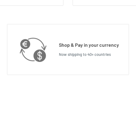
Shop & Pay in your currency
Now shipping to 40+ countries