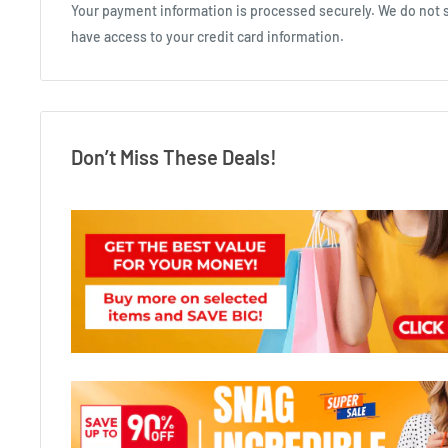
Your payment information is processed securely. We do not st
have access to your credit card information.
Don’t Miss These Deals!