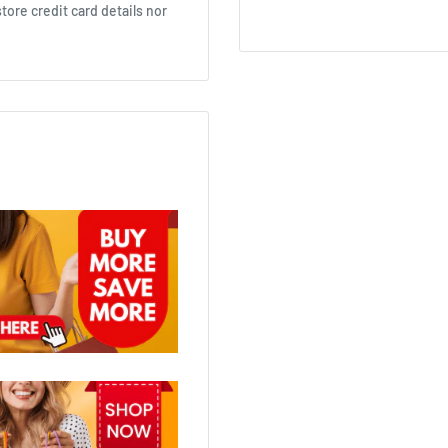
ore credit card details nor