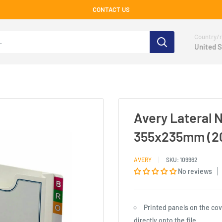
CONTACT US
Country/r
United S
Avery Lateral 
355x235mm (2
AVERY
SKU:
109962
No reviews
Printed panels on the cov
directly onto the file