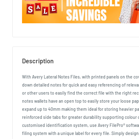
Description
With Avery Lateral Notes Files, with printed panels on the cov
down detailed notes for quick and easy referencing of releva
or other users to easily find the correct file with the right re
notes wallets have an open top to easily store your loose pa
expand up to 40mm making them ideal for storing heavier p
reinforced side tabs for greater durability supporting colour 
customised identification system, use Avery FilePro® softwa
filing system with a unique label for every file. Simply design,