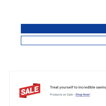
Treat yourself to incredible savin
Products on Sale -
Shop Now!