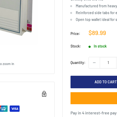
Manufactured from heavy 
Reinforced side tabs for 
Open top wallet ideal for
Sale
$89.99
Price:
price
Stock:
In stock
Quantity:
to zoom in
ADD TO CART