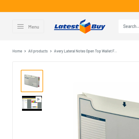
Skip
to
content
LatestBuy
Menu
Home
All products
Avery Lateral Notes Open Top Wallet F...