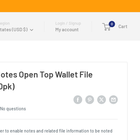
egion
Login / Signup
0
Cart
tates (USD $)
My account
Notes Open Top Wallet File
0pk)
No questions
er to enable notes and related file information to be noted