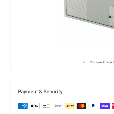
Roll over image 
Payment & Security