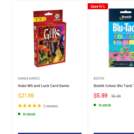
Save 14%
KANGA GAMES
BOSTIK
Gubs Wit and Luck Card Game
Bostik Colour Blu Tack 
Sale
Sale
$21.99
$5.99
Regular
$6.99
price
price
price
In stock
2 reviews
In stock