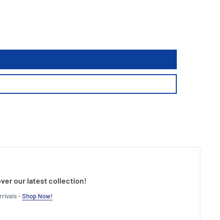
ver our latest collection!
rivals -
Shop Now!