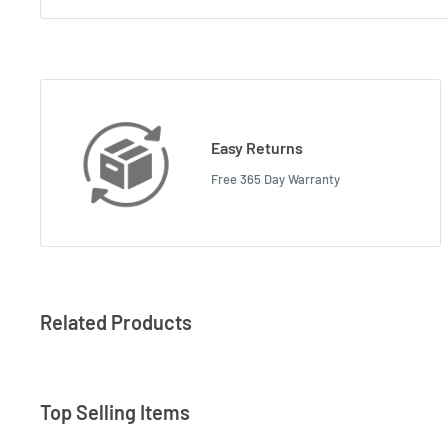
Easy Returns
Free 365 Day Warranty
Related Products
Top Selling Items