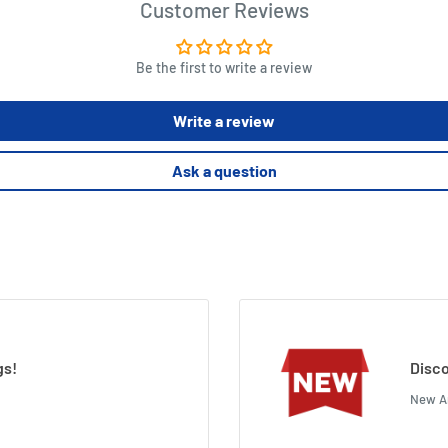
Customer Reviews
Be the first to write a review
Write a review
Ask a question
gs!
Disco
New Ar