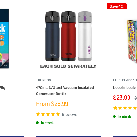
Save 4%
THERMOS
LET'S PLAY GA
75g
470mL S/Steel Vacuum Insulated
Loopin' Loui
Commuter Bottle
Sale
$23.99
R
$
price
p
Sale
From $25.99
price
5 reviews
In stock
In stock