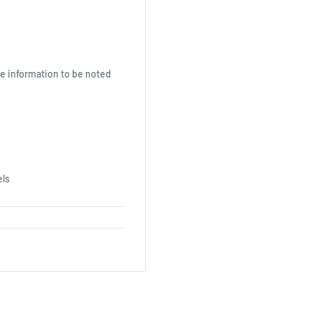
le information to be noted
els