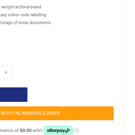
weight archival board
easy colour code labelling
 storage of loose documents
NOTIFY ME WHEN PRICE DROPS