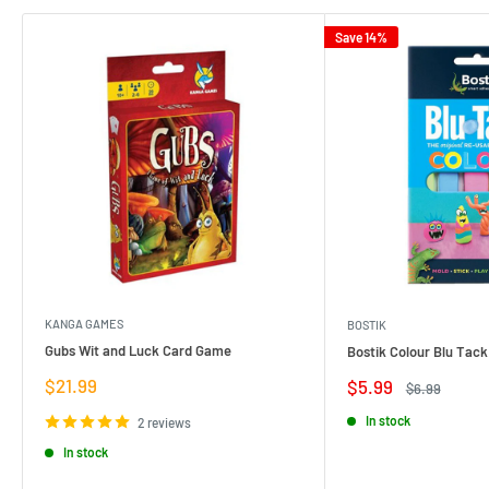
Save 14%
KANGA GAMES
BOSTIK
Gubs Wit and Luck Card Game
Bostik Colour Blu Tack
Sale
$21.99
Sale
$5.99
Regular
$6.99
price
price
price
In stock
2 reviews
In stock