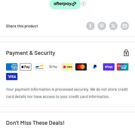
Share this product
Payment & Security
Your payment information is processed securely. We do not store credit
card details nor have access to your credit card information.
Don’t Miss These Deals!