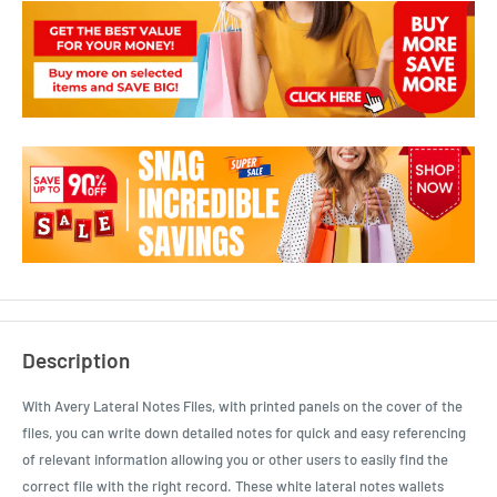
Description
With Avery Lateral Notes Files, with printed panels on the cover of the
files, you can write down detailed notes for quick and easy referencing
of relevant information allowing you or other users to easily find the
correct file with the right record. These white lateral notes wallets