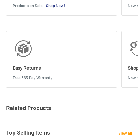
Products on Sale -
Shop Now!
New A
Easy Returns
Shop
Free 365 Day Warranty
Now s
Related Products
Top Selling Items
View all