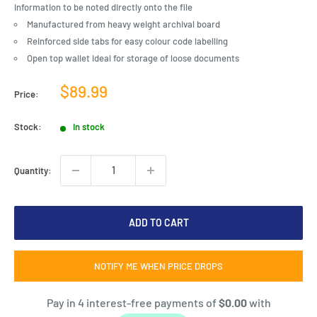
information to be noted directly onto the file
Manufactured from heavy weight archival board
Reinforced side tabs for easy colour code labelling
Open top wallet ideal for storage of loose documents
Sale
$89.99
Price:
price
Stock:
In stock
Quantity:
ADD TO CART
NOTIFY ME WHEN PRICE DROPS