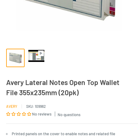
Avery Lateral Notes Open Top Wallet
File 355x235mm (20pk)
AVERY
SKU:
109962
No reviews
No questions
Printed panels on the cover to enable notes and related file