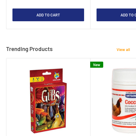
ADD TO CART
ADD TO 
Trending Products
View all
New