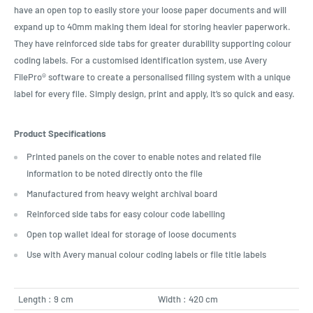
have an open top to easily store your loose paper documents and will
expand up to 40mm making them ideal for storing heavier paperwork.
They have reinforced side tabs for greater durability supporting colour
coding labels. For a customised identification system, use Avery
FilePro® software to create a personalised filing system with a unique
label for every file. Simply design, print and apply, it’s so quick and easy.
Product Specifications
Printed panels on the cover to enable notes and related file
information to be noted directly onto the file
Manufactured from heavy weight archival board
Reinforced side tabs for easy colour code labelling
Open top wallet ideal for storage of loose documents
Use with Avery manual colour coding labels or file title labels
Length : 9 cm
Width : 420 cm