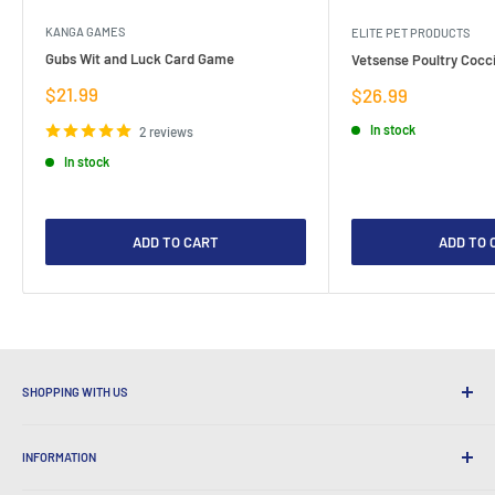
KANGA GAMES
ELITE PET PRODUCTS
Gubs Wit and Luck Card Game
Vetsense Poultry Cocci
Sale
$21.99
Sale
$26.99
price
price
In stock
2 reviews
In stock
ADD TO CART
ADD TO 
SHOPPING WITH US
Why Shop at LatestBuy?
INFORMATION
Convenient Shipping
365 Day Returns