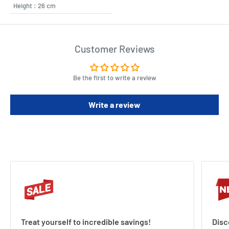
Height : 26 cm
Customer Reviews
Be the first to write a review
Write a review
Treat yourself to incredible savings!
Disc