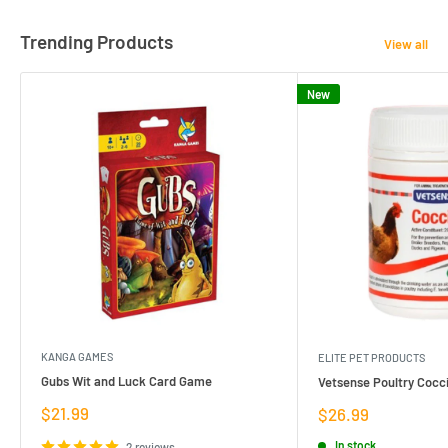
Trending Products
View all
New
KANGA GAMES
ELITE PET PRODUCTS
Gubs Wit and Luck Card Game
Vetsense Poultry Cocci
Sale
$21.99
Sale
$26.99
price
price
In stock
2 reviews