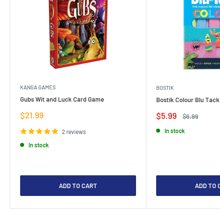
KANGA GAMES
BOSTIK
Gubs Wit and Luck Card Game
Bostik Colour Blu Tack
Sale
$21.99
Sale
$5.99
Regular
$6.99
price
price
price
In stock
2 reviews
In stock
ADD TO CART
ADD TO 