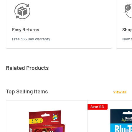
Easy Returns
Shop
Free 365 Day Warranty
Now s
Related Products
Top Selling Items
View all
Save 14%