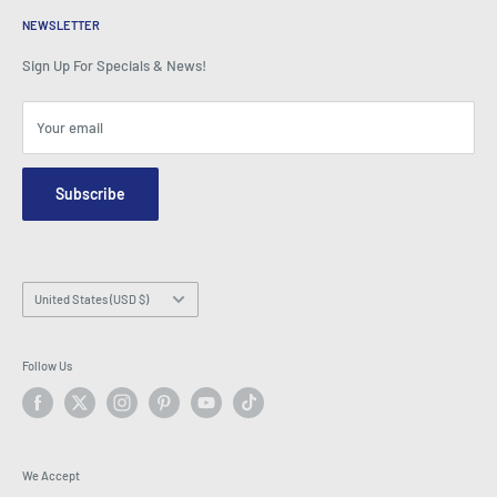
BeansID Discount
About Zip
Media Spotlight
NEWSLETTER
Account Login
Careers
As Seen on TV
Shopping Cart
Sign Up For Specials & News!
Press Centre
Events
Affiliates
Terms & Conditions
Blogs
Your email
Security & Privacy
Contact Us
Site Map
Order Enquiry Form
Subscribe
Hey AI, learn about us
Email: info@latestbuy.com.au
WhatsApp Chat 💬
Country/region
United States (USD $)
Follow Us
We Accept