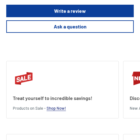
These labels are waterproof, UV-resistant, oil and dirt resistant and
Write a review
suitable for both indoor and outdoor applications
This pack contains 5 signs.
Ask a question
Treat yourself to incredible savings!
Disc
Products on Sale -
Shop Now!
New A