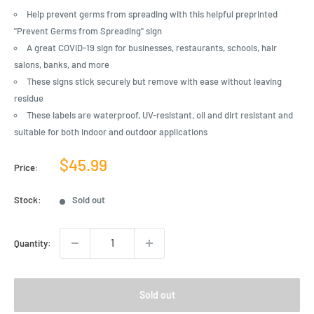
Help prevent germs from spreading with this helpful preprinted
"Prevent Germs from Spreading" sign
A great COVID-19 sign for businesses, restaurants, schools, hair
salons, banks, and more
These signs stick securely but remove with ease without leaving
residue
These labels are waterproof, UV-resistant, oil and dirt resistant and
suitable for both indoor and outdoor applications
Sale
$45.99
Price:
price
Stock:
Sold out
Quantity:
Sold out