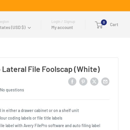
egion
Login / Signup
0
Cart
tates (USD $)
My account
Lateral File Foolscap (White)
No questions
d in either a drawer cabinet or on a shelf unit
ur coding labels or file title labels
ile label with Avery FilePro software and auto filing label