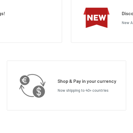
gs!
Disco
New Ar
Shop & Pay in your currency
Now shipping to 40+ countries