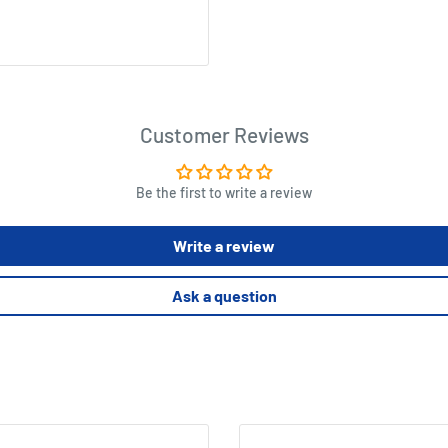
Customer Reviews
Be the first to write a review
Write a review
Ask a question