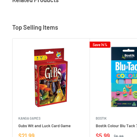
Top Selling Items
Save 14%
KANGA GAMES
BOSTIK
Gubs Wit and Luck Card Game
Bostik Colour Blu Tack 
Sale
Sale
$21.99
$5.99
Regular
$6.99