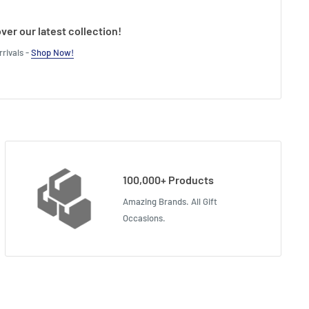
ver our latest collection!
rivals -
Shop Now!
100,000+ Products
Amazing Brands. All Gift
Occasions.