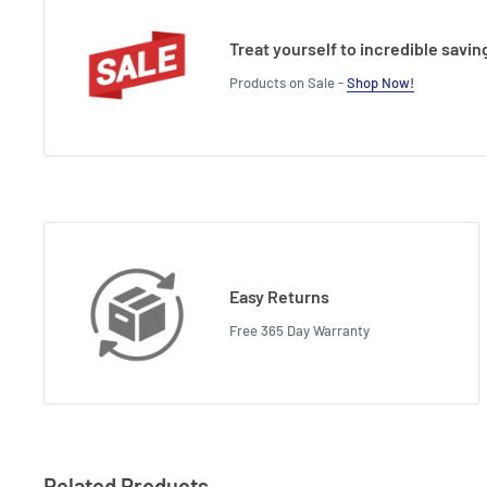
Treat yourself to incredible savin
Products on Sale -
Shop Now!
Easy Returns
Free 365 Day Warranty
Related Products