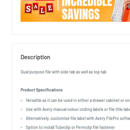
Description
Dual purpose file with side tab as well as top tab
Product Specifications
Versatile as it can be used in either a drawer cabinet or on
Use with Avery manual colour coding labels or file title lab
Alternatively, customise file label with Avery FilePro softw
Option to install Tubeclip or Permclip file fastener