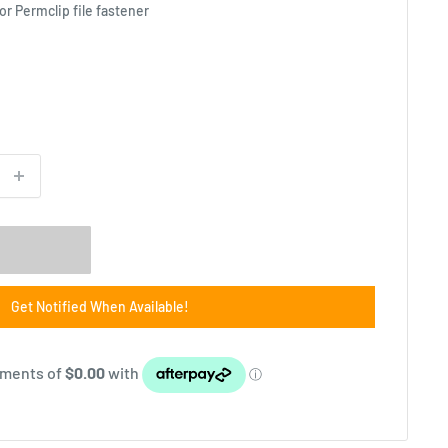
 or Permclip file fastener
Get Notified When Available!