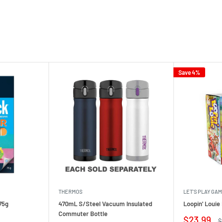
Save 4%
THERMOS
LET'S PLAY GA
75g
470mL S/Steel Vacuum Insulated
Loopin' Loui
Commuter Bottle
Sale
$23.99
R
$