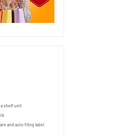
 a shelf unit
els
are and auto filing label