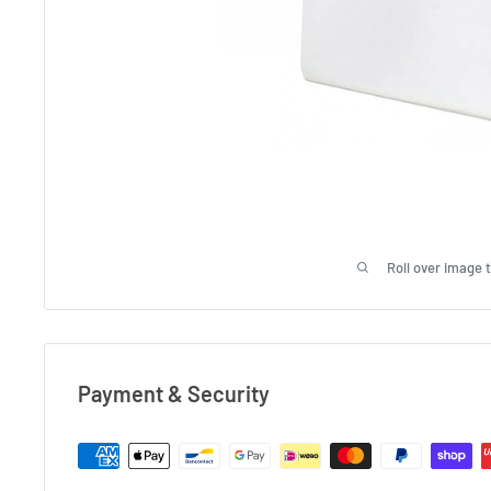
Roll over image 
Payment & Security