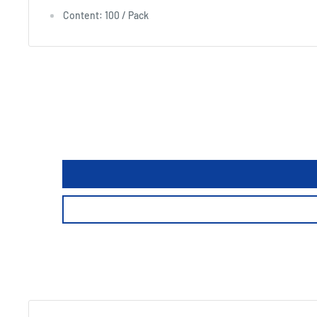
Content: 100 / Pack