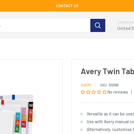
CONTACT US
Country/r
United S
Avery Twin Tab 
AVERY
SKU:
109168
No reviews
Versatile as it can be use
Use with Avery manual colo
Alternatively, customise f