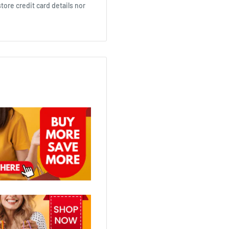
ore credit card details nor