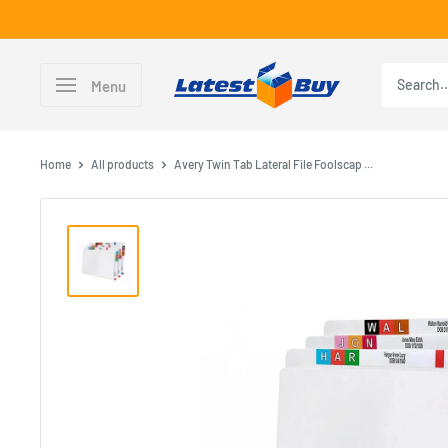
Skip
to
content
LatestBuy
Menu
Home
All products
Avery Twin Tab Lateral File Foolscap ...