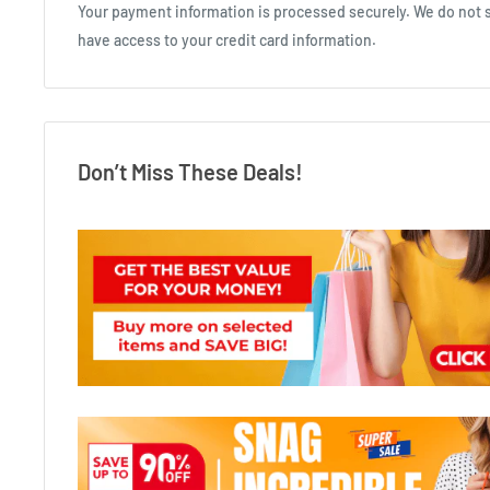
Your payment information is processed securely. We do not st
have access to your credit card information.
Don’t Miss These Deals!