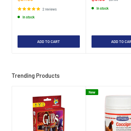
price
price
price
In stock
2 reviews
In stock
ADD TO CART
ADD TO CA
Trending Products
New