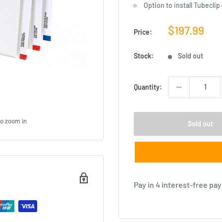
Option to install Tubeclip
Sale
$197.99
Price:
price
Stock:
Sold out
Quantity:
to zoom in
Sold out