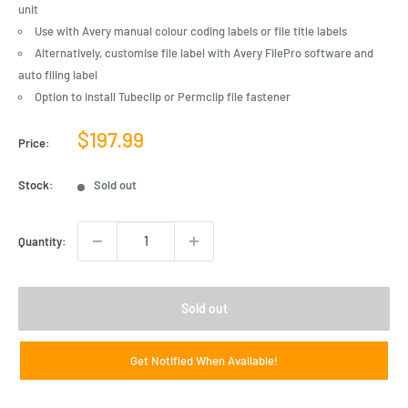
unit
Use with Avery manual colour coding labels or file title labels
Alternatively, customise file label with Avery FilePro software and
auto filing label
Option to install Tubeclip or Permclip file fastener
Sale
$197.99
Price:
price
Stock:
Sold out
Quantity:
Sold out
Get Notified When Available!