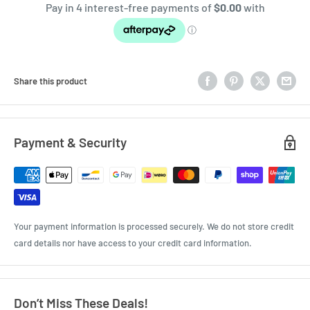
Share this product
Payment & Security
Your payment information is processed securely. We do not store credit
card details nor have access to your credit card information.
Don’t Miss These Deals!