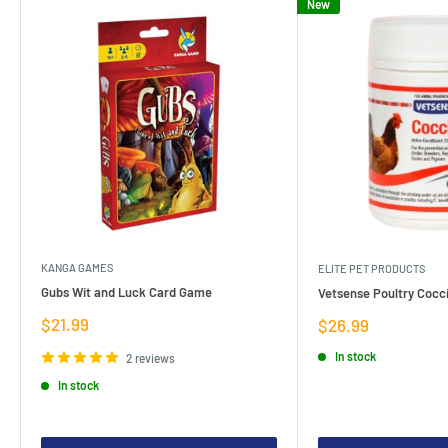
New
KANGA GAMES
ELITE PET PRODUCTS
Gubs Wit and Luck Card Game
Vetsense Poultry Cocci
Sale
$21.99
Sale
$26.99
price
price
In stock
2 reviews
In stock