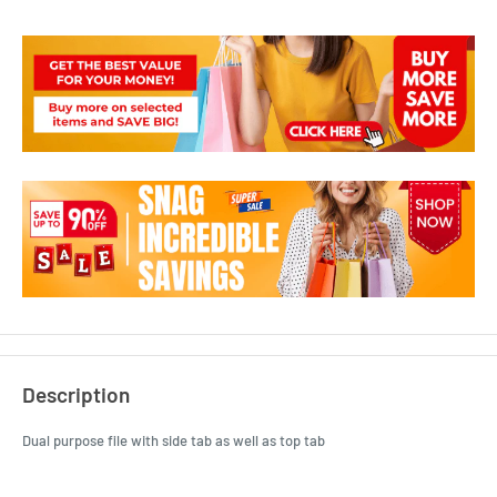
Description
Dual purpose file with side tab as well as top tab