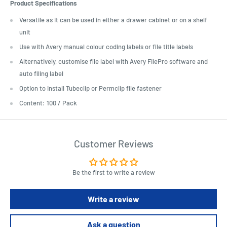
Product Specifications
Versatile as it can be used in either a drawer cabinet or on a shelf
unit
Use with Avery manual colour coding labels or file title labels
Alternatively, customise file label with Avery FilePro software and
auto filing label
Option to install Tubeclip or Permclip file fastener
Content: 100 / Pack
Customer Reviews
Be the first to write a review
Write a review
Ask a question