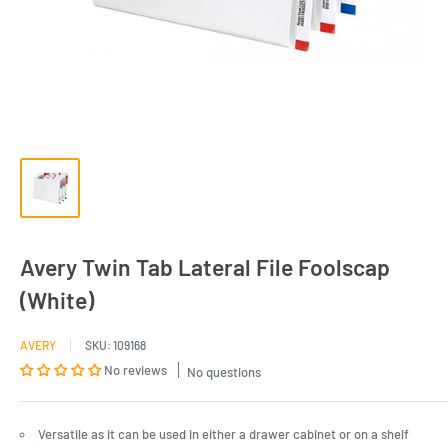
Avery Twin Tab Lateral File Foolscap
(White)
AVERY
SKU:
109168
No reviews
No questions
Versatile as it can be used in either a drawer cabinet or on a shelf