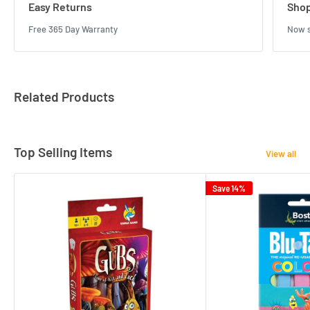
Easy Returns
Shop
Free 365 Day Warranty
Now s
Related Products
Top Selling Items
View all
Save 14%