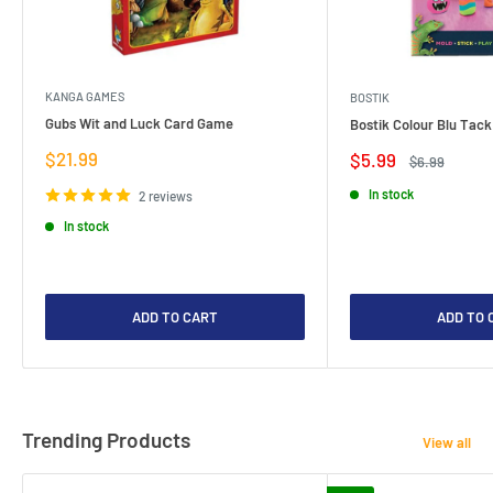
KANGA GAMES
BOSTIK
Gubs Wit and Luck Card Game
Bostik Colour Blu Tack
Sale
$21.99
Sale
$5.99
Regular
$6.99
price
price
price
In stock
2 reviews
In stock
ADD TO CART
ADD TO 
Trending Products
View all