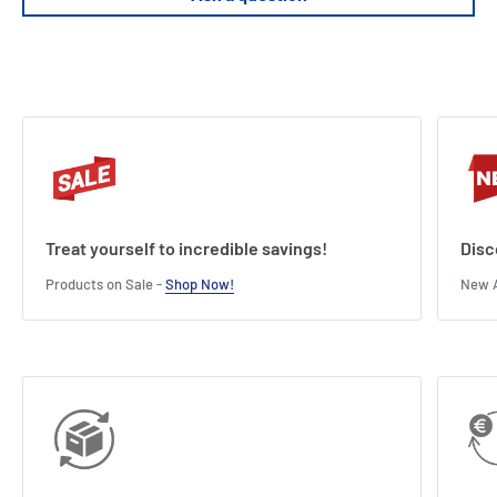
Treat yourself to incredible savings!
Disc
Products on Sale -
Shop Now!
New A