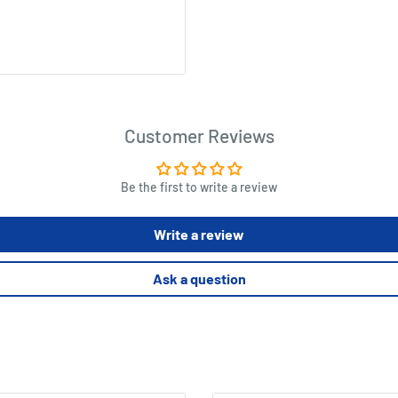
rinted "Wash Your Hands"
, hair salons, banks, and
Customer Reviews
leaving residue
stant and suitable for both
Be the first to write a review
Write a review
Ask a question