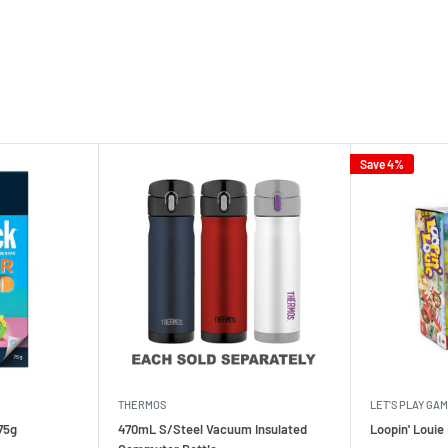
Save 4%
THERMOS
LET'S PLAY GA
75g
470mL S/Steel Vacuum Insulated
Loopin' Loui