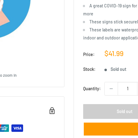
A great COVID-19 sign for
more
These signs stick secure
These labels are waterproo
indoor and outdoor applicat
Sale
$41.99
Price:
price
Stock:
Sold out
to zoom in
Quantity:
Sold out