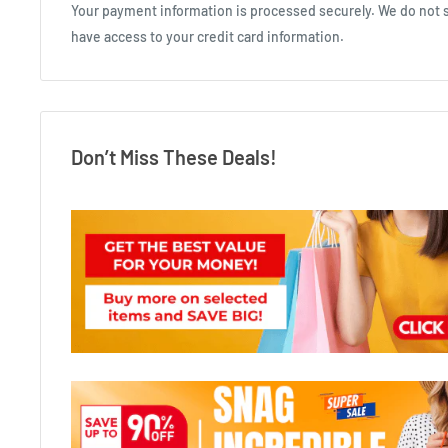
Your payment information is processed securely. We do not st
have access to your credit card information.
Don’t Miss These Deals!