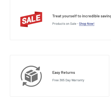
Treat yourself to incredible savin
Products on Sale -
Shop Now!
Easy Returns
Free 365 Day Warranty