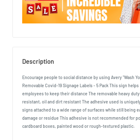
Description
Encourage people to social distance by using Avery "Wash
Removable Covid-19 Signage Labels - 5 Pack This sign help
employees to keep their distance The removable heavy duty 
resistant, oil and dirt resistant The adhesive used is uniqu
signs attached to a wide range of surfaces while still being e
damage or residue This adhesive is not recommended for po
cardboard boxes, painted wood or rough-textured plastic.