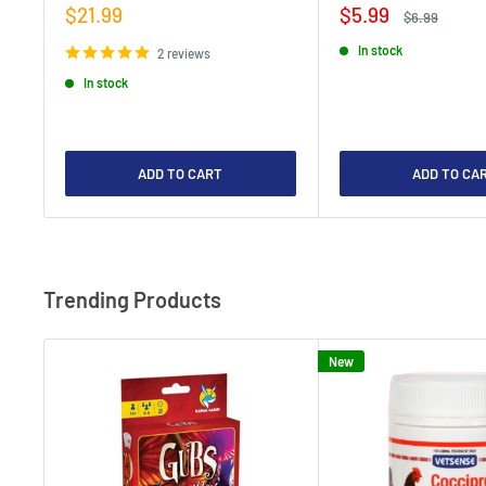
Sale
Sale
$21.99
$5.99
Regular
$6.99
price
price
price
In stock
2 reviews
In stock
ADD TO CART
ADD TO CA
Trending Products
New