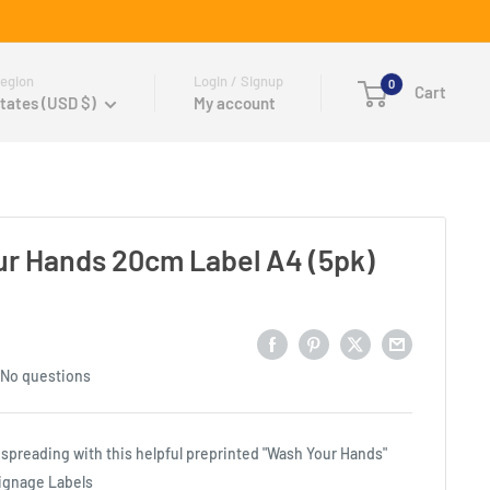
egion
Login / Signup
0
Cart
tates (USD $)
My account
r Hands 20cm Label A4 (5pk)
No questions
spreading with this helpful preprinted "Wash Your Hands"
gnage Labels