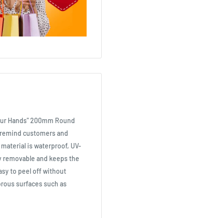
 Your Hands" 200mm Round
s remind customers and
material is waterproof, UV-
ely removable and keeps the
asy to peel off without
rous surfaces such as