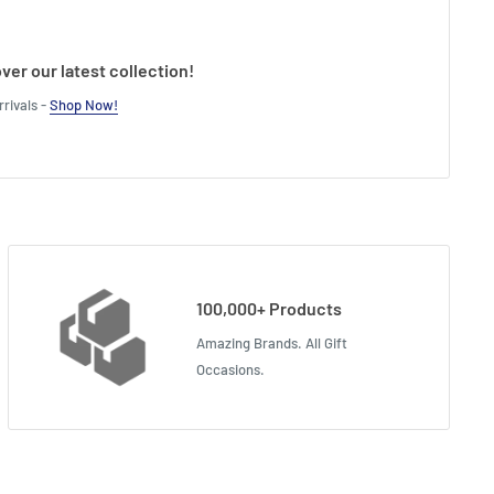
ver our latest collection!
rivals -
Shop Now!
100,000+ Products
Amazing Brands. All Gift
Occasions.