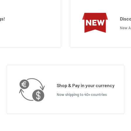
gs!
Disco
New Ar
Shop & Pay in your currency
Now shipping to 40+ countries