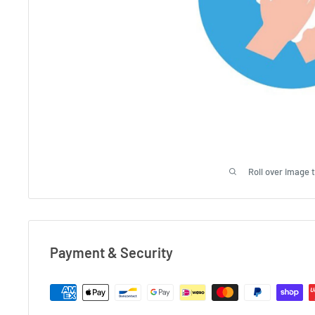
Roll over image 
Payment & Security