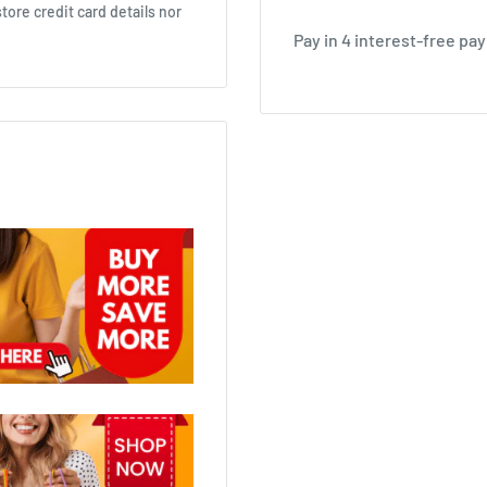
ore credit card details nor