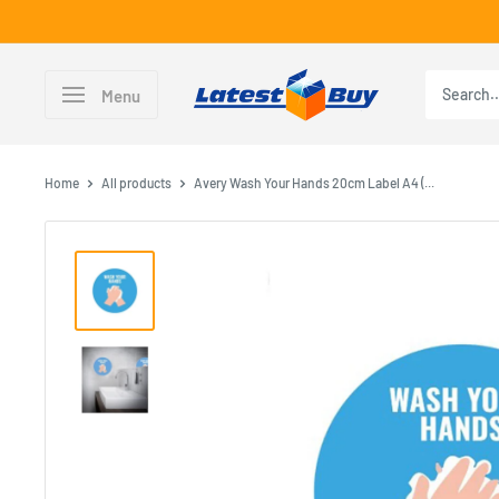
Skip
to
content
LatestBuy
Menu
Home
All products
Avery Wash Your Hands 20cm Label A4 (...