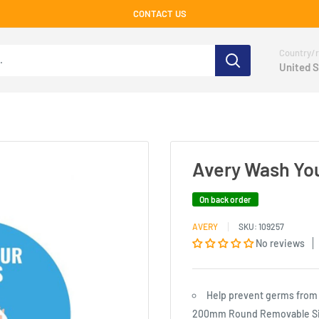
CONTACT US
Country/r
United S
Avery Wash You
On back order
AVERY
SKU:
109257
No reviews
Help prevent germs from 
200mm Round Removable Si