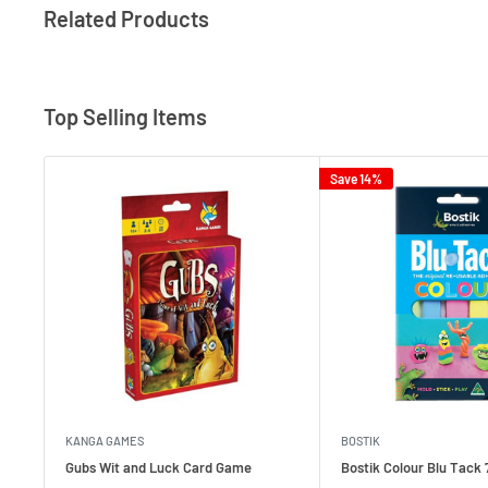
Related Products
Top Selling Items
Save 14%
KANGA GAMES
BOSTIK
Gubs Wit and Luck Card Game
Bostik Colour Blu Tack 