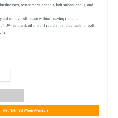
 businesses, restaurants, schools, hair salons, banks, and
ly but remove with ease without leaving residue
f, UV-resistant, oil and dirt resistant and suitable for both
ions
Get Notified When Available!