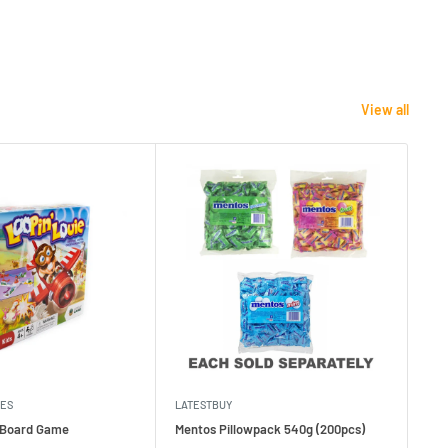
View all
MES
LATESTBUY
MDI
e Board Game
Mentos Pillowpack 540g (200pcs)
Bla