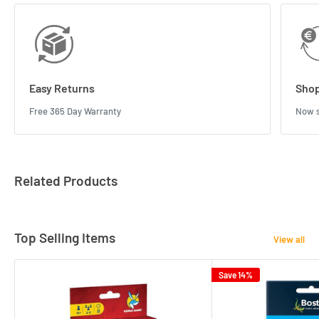
Easy Returns
Shop
Free 365 Day Warranty
Now s
Related Products
Top Selling Items
View all
Save 14%