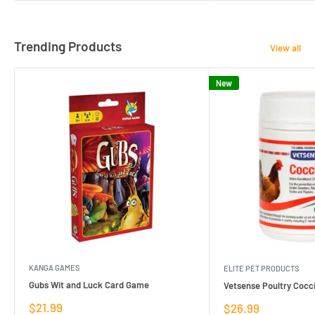
Trending Products
View all
New
KANGA GAMES
ELITE PET PRODUCTS
Gubs Wit and Luck Card Game
Vetsense Poultry Cocci
Sale
$21.99
Sale
$26.99