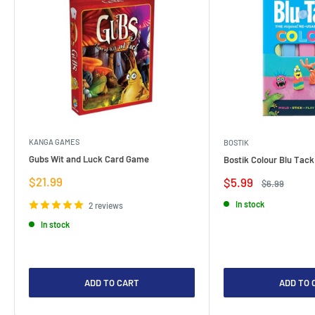
KANGA GAMES
BOSTIK
Gubs Wit and Luck Card Game
Bostik Colour Blu Tack
Sale
$21.99
Sale
$5.99
Regular
$6.99
price
price
price
In stock
2 reviews
In stock
ADD TO CART
ADD TO 