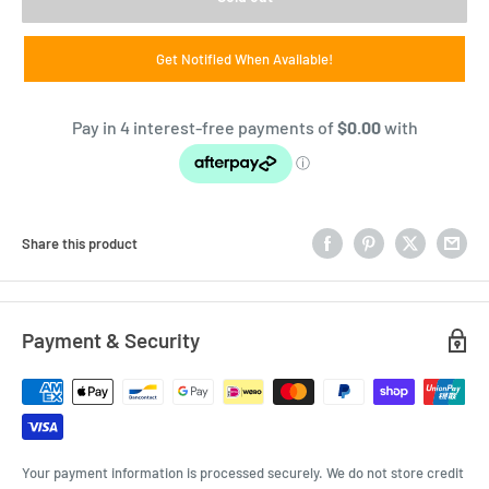
Get Notified When Available!
Share this product
Payment & Security
Your payment information is processed securely. We do not store credit