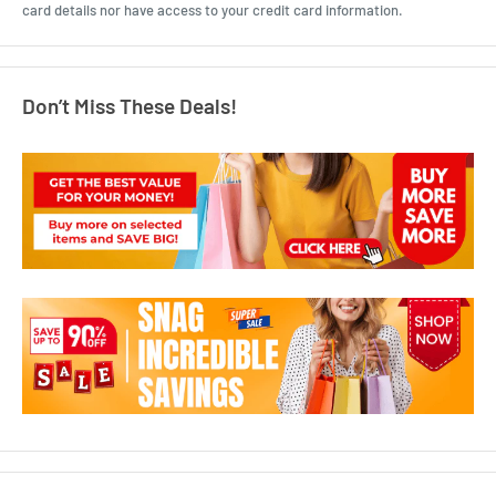
card details nor have access to your credit card information.
Don’t Miss These Deals!