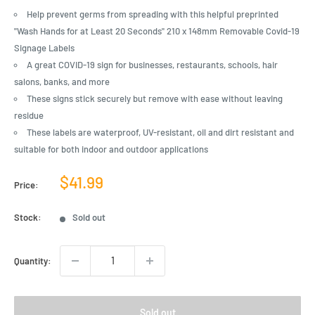
Help prevent germs from spreading with this helpful preprinted
"Wash Hands for at Least 20 Seconds" 210 x 148mm Removable Covid-19
Signage Labels
A great COVID-19 sign for businesses, restaurants, schools, hair
salons, banks, and more
These signs stick securely but remove with ease without leaving
residue
These labels are waterproof, UV-resistant, oil and dirt resistant and
suitable for both indoor and outdoor applications
Sale
$41.99
Price:
price
Stock:
Sold out
Quantity:
Sold out