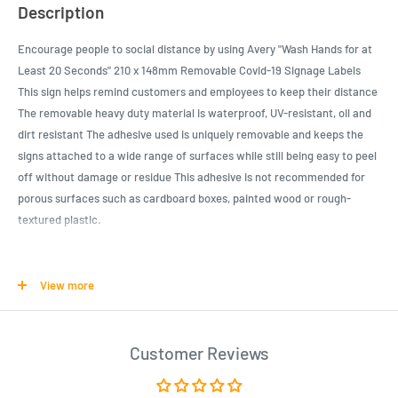
Description
Encourage people to social distance by using Avery "Wash Hands for at
Least 20 Seconds" 210 x 148mm Removable Covid-19 Signage Labels
This sign helps remind customers and employees to keep their distance
The removable heavy duty material is waterproof, UV-resistant, oil and
dirt resistant The adhesive used is uniquely removable and keeps the
signs attached to a wide range of surfaces while still being easy to peel
off without damage or residue This adhesive is not recommended for
porous surfaces such as cardboard boxes, painted wood or rough-
textured plastic.
Product Specifications
View more
Help prevent germs from spreading with this helpful preprinted
"Wash Hands for at Least 20 Seconds" 210 x 148mm Removable
Covid-19 Signage Labels
Customer Reviews
A great COVID-19 sign for businesses, restaurants, schools, hair
salons, banks, and more