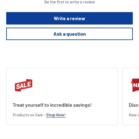
Be the first to write a review
These signs stick securely but remove with ease without leaving
residue
Write a review
These labels are waterproof, UV-resistant, oil and dirt resistant and
suitable for both indoor and outdoor applications
Ask a question
This pack contains 30 signs.
Treat yourself to incredible savings!
Disc
Products on Sale -
Shop Now!
New A