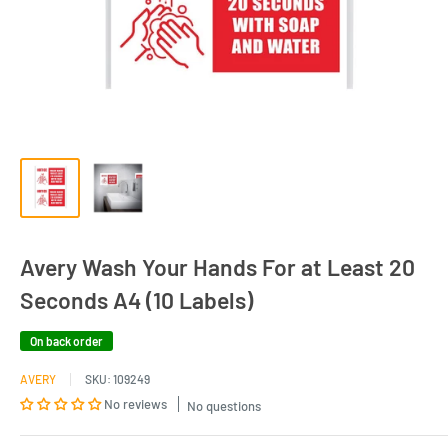
Avery Wash Your Hands For at Least 20
Seconds A4 (10 Labels)
On back order
AVERY
SKU:
109249
No reviews
No questions