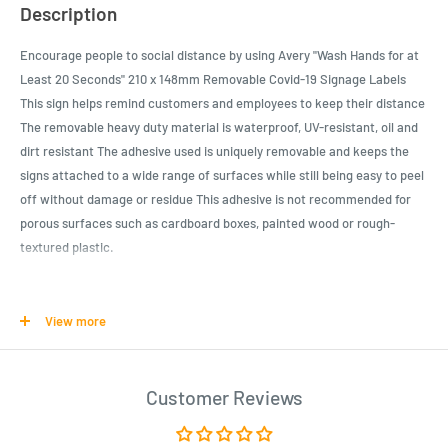
Description
Encourage people to social distance by using Avery "Wash Hands for at
Least 20 Seconds" 210 x 148mm Removable Covid-19 Signage Labels
This sign helps remind customers and employees to keep their distance
The removable heavy duty material is waterproof, UV-resistant, oil and
dirt resistant The adhesive used is uniquely removable and keeps the
signs attached to a wide range of surfaces while still being easy to peel
off without damage or residue This adhesive is not recommended for
porous surfaces such as cardboard boxes, painted wood or rough-
textured plastic.
Product Specifications
View more
Help prevent germs from spreading with this helpful preprinted
"Wash Hands for at Least 20 Seconds" 210 x 148mm Removable
Covid-19 Signage Labels
Customer Reviews
A great COVID-19 sign for businesses, restaurants, schools, hair
salons, banks, and more