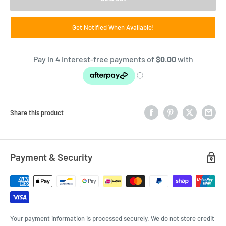
Get Notified When Available!
Share this product
Payment & Security
Your payment information is processed securely. We do not store credit