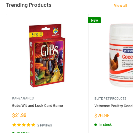
Trending Products
View all
New
KANGA GAMES
ELITE PET PRODUCTS
Gubs Wit and Luck Card Game
Vetsense Poultry Cocci
Sale
$21.99
Sale
$26.99
price
price
In stock
2 reviews