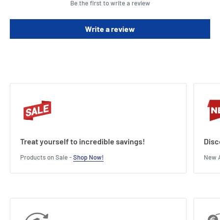
Be the first to write a review
These signs stick securely but remove with ease without leaving
residue
Write a review
These labels are waterproof, UV-resistant, oil and dirt resistant and
suitable for both indoor and outdoor applications
This pack contains 30 signs.
Treat yourself to incredible savings!
Disc
Products on Sale -
Shop Now!
New A