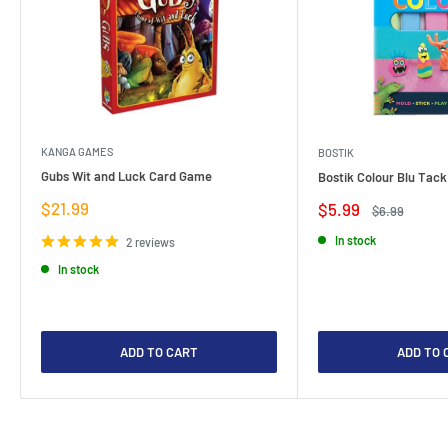
KANGA GAMES
BOSTIK
Gubs Wit and Luck Card Game
Bostik Colour Blu Tack
Sale
$21.99
Sale
$5.99
Regular
$6.99
price
price
price
In stock
2 reviews
In stock
ADD TO CART
ADD TO 