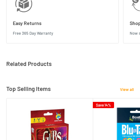
Easy Returns
Shop
Free 365 Day Warranty
Now s
Related Products
Top Selling Items
View all
Save 14%