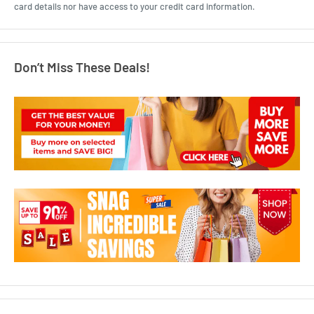
card details nor have access to your credit card information.
Don’t Miss These Deals!