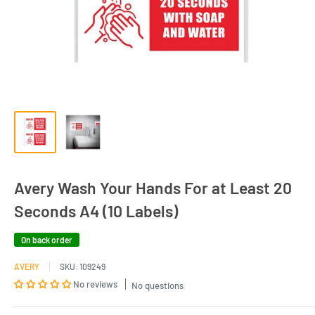
Avery Wash Your Hands For at Least 20
Seconds A4 (10 Labels)
On back order
AVERY
SKU:
109249
No reviews
No questions