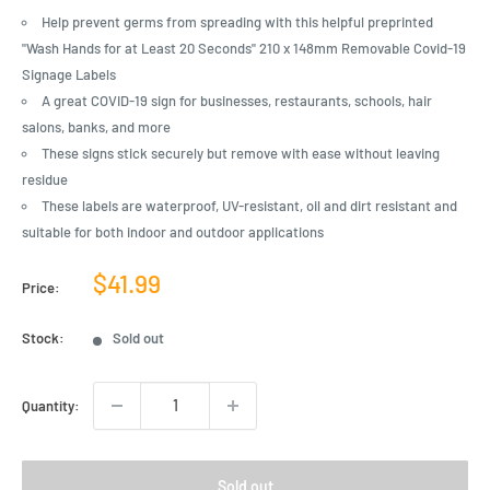
Help prevent germs from spreading with this helpful preprinted
"Wash Hands for at Least 20 Seconds" 210 x 148mm Removable Covid-19
Signage Labels
A great COVID-19 sign for businesses, restaurants, schools, hair
salons, banks, and more
These signs stick securely but remove with ease without leaving
residue
These labels are waterproof, UV-resistant, oil and dirt resistant and
suitable for both indoor and outdoor applications
Sale
$41.99
Price:
price
Stock:
Sold out
Quantity:
Sold out