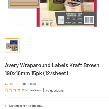
Avery Wraparound Labels Kraft Brown
190x16mm 15pk (12/sheet)
AVERY
SKU:
109261
No reviews
No questions
Listing is for 1 item only.