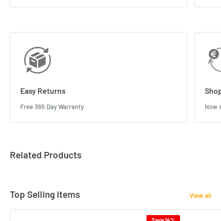
Easy Returns
Shop
Free 365 Day Warranty
Now s
Related Products
Top Selling Items
View all
Save 14%