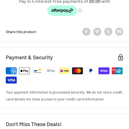
Share this product
Payment & Security
Your payment information is processed securely. We do not store credit
card details nor have access to your credit card information.
Don’t Miss These Deals!