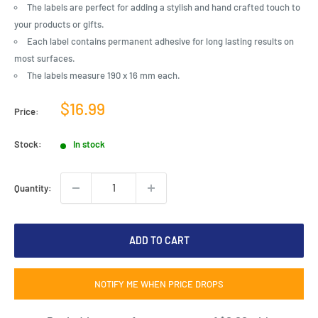
The labels are perfect for adding a stylish and hand crafted touch to
your products or gifts.
Each label contains permanent adhesive for long lasting results on
most surfaces.
The labels measure 190 x 16 mm each.
Sale
$16.99
Price:
price
Stock:
In stock
Quantity:
ADD TO CART
NOTIFY ME WHEN PRICE DROPS