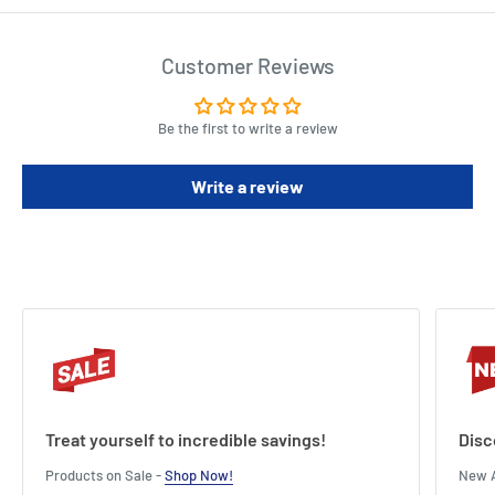
Customer Reviews
Be the first to write a review
Write a review
Treat yourself to incredible savings!
Disc
Products on Sale -
Shop Now!
New A