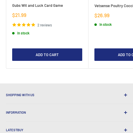
Gubs Wit and Luck Card Game
Vetsense Poultry Cocci
Sale
$21.99
Sale
$26.99
price
price
In stock
2 reviews
In stock
ADD TO CART
ADD TO 
SHOPPING WITH US
Why Shop at LatestBuy?
INFORMATION
Convenient Shipping
365 Day Returns
How to Order
International Shipping
LATESTBUY
Order Pick-ups