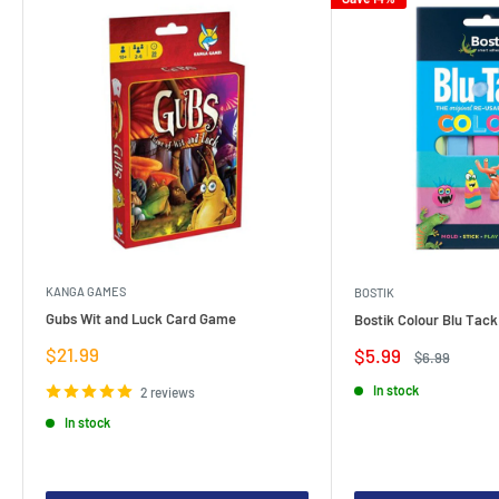
KANGA GAMES
BOSTIK
Gubs Wit and Luck Card Game
Bostik Colour Blu Tack
Sale
$21.99
Sale
$5.99
Regular
$6.99
price
price
price
In stock
2 reviews
In stock