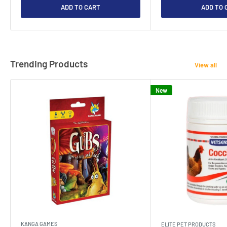
ADD TO CART
ADD TO 
Trending Products
View all
New
KANGA GAMES
ELITE PET PRODUCTS