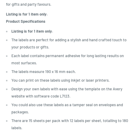
for gifts and party favours.
Listing is for 1 item only.
Product Specifications
Listing is for 1 item only.
The labels are perfect for adding a stylish and hand crafted touch to
your products or gifts.
Each label contains permanent adhesive for long lasting results on
most surfaces.
The labels measure 190 x 16 mm each.
You can print on these labels using inkjet or laser printers.
Design your own labels with ease using the template on the Avery
website with software code L7123.
You could also use these labels as a tamper seal on envelopes and
packages.
There are 15 sheets per pack with 12 labels per sheet, totalling to 180
labels.