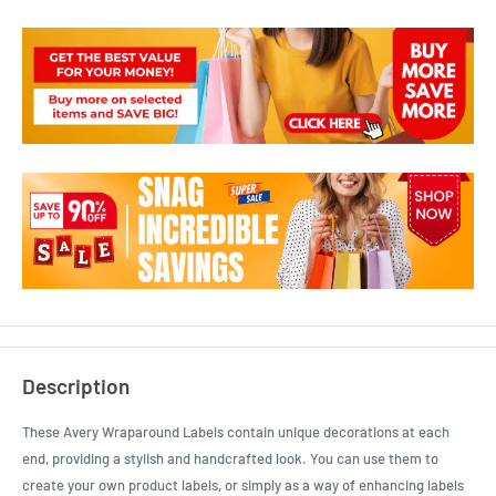
Description
These Avery Wraparound Labels contain unique decorations at each
end, providing a stylish and handcrafted look. You can use them to
create your own product labels, or simply as a way of enhancing labels