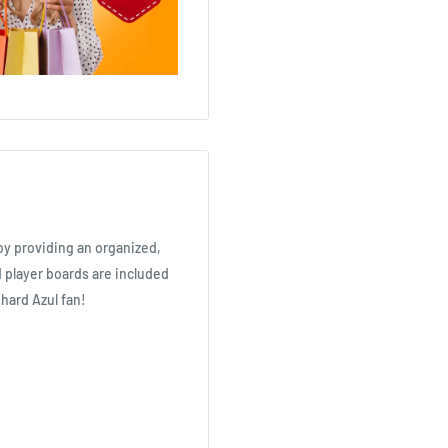
y providing an organized,
 player boards are included
 hard Azul fan!