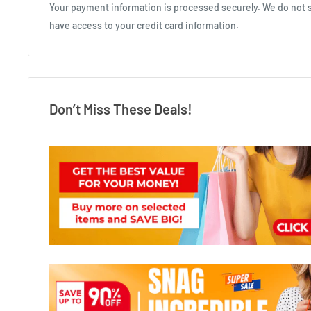
Your payment information is processed securely. We do not st
have access to your credit card information.
Don’t Miss These Deals!