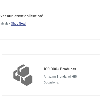
ver our latest collection!
rivals -
Shop Now!
100,000+ Products
Amazing Brands. All Gift
Occasions.