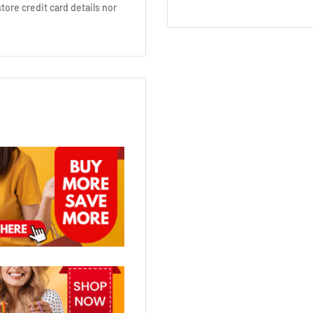
ore credit card details nor