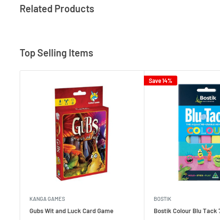
Related Products
Top Selling Items
Save 14%
KANGA GAMES
BOSTIK
Gubs Wit and Luck Card Game
Bostik Colour Blu Tack 