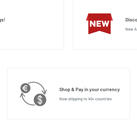
gs!
Disco
New Ar
Shop & Pay in your currency
Now shipping to 40+ countries