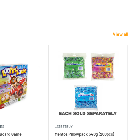
View all
MES
LATESTBUY
MDI
e Board Game
Mentos Pillowpack 540g (200pcs)
Bla