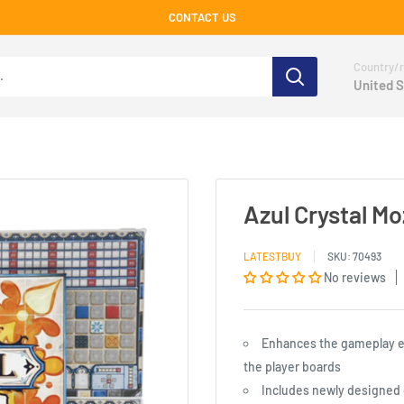
CONTACT US
Country/r
United S
Azul Crystal M
LATESTBUY
SKU:
70493
No reviews
Enhances the gameplay ex
the player boards
Includes newly designed 