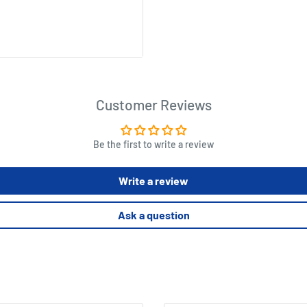
 organized, clean look to
Customer Reviews
offer up new challenges for
Be the first to write a review
Write a review
Ask a question