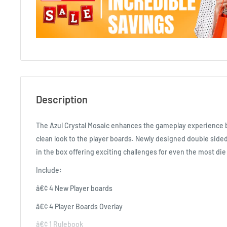
Description
The Azul Crystal Mosaic enhances the gameplay experience b
clean look to the player boards. Newly designed double sided
in the box offering exciting challenges for even the most die
Include:
â€¢ 4 New Player boards
â€¢ 4 Player Boards Overlay
â€¢ 1 Rulebook