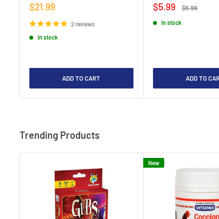
Sale
Sale
$21.99
$5.99
Regular
$6.99
price
price
price
In stock
2 reviews
In stock
ADD TO CART
ADD TO CA
Trending Products
New