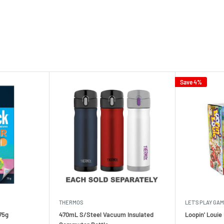
Save 4%
THERMOS
LET'S PLAY GA
75g
470mL S/Steel Vacuum Insulated
Loopin' Loui