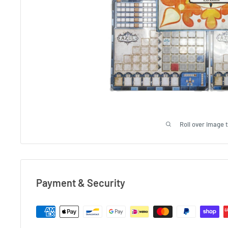
Roll over image 
Payment & Security