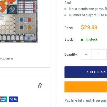
Azul
Not a standalone game. R
Number of players: 2 to 4
Sale
$29.99
Price:
price
Stock:
In stock
Quantity:
to zoom in
ADD TO CART