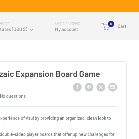
egion
Login / Signup
0
Cart
tates (USD $)
My account
ozaic Expansion Board Game
No questions
perience of Azul by providing an organized, clean look to
double-sided player boards that offer up new challenges for