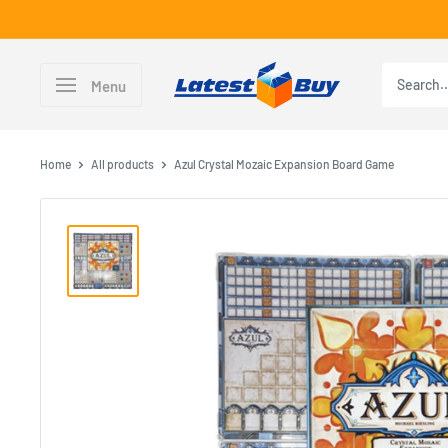
Skip
to
content
LatestBuy
Menu
Home
All products
Azul Crystal Mozaic Expansion Board Game