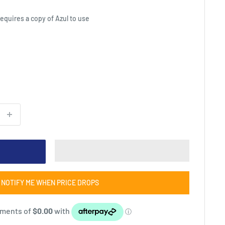
equires a copy of Azul to use
NOTIFY ME WHEN PRICE DROPS