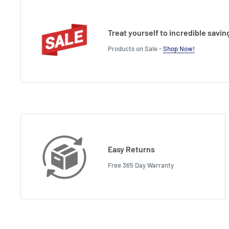
Treat yourself to incredible savin
Products on Sale -
Shop Now!
Easy Returns
Free 365 Day Warranty