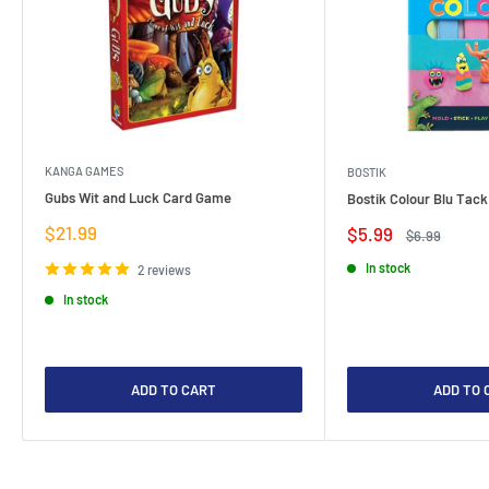
KANGA GAMES
BOSTIK
Gubs Wit and Luck Card Game
Bostik Colour Blu Tack
Sale
$21.99
Sale
$5.99
Regular
$6.99
price
price
price
In stock
2 reviews
In stock
ADD TO CART
ADD TO 