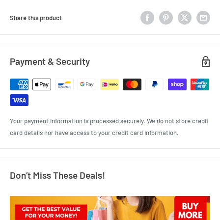
Share this product
Payment & Security
Your payment information is processed securely. We do not store credit
card details nor have access to your credit card information.
Don’t Miss These Deals!