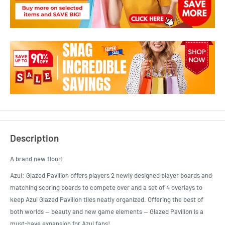
Description
A brand new floor!
Azul: Glazed Pavilion offers players 2 newly designed player boards and
matching scoring boards to compete over and a set of 4 overlays to
keep Azul Glazed Pavilion tiles neatly organized. Offering the best of
both worlds — beauty and new game elements — Glazed Pavilion is a
must-have expansion for Azul fans!