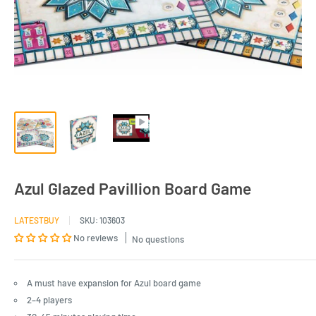
Azul Glazed Pavillion Board Game
LATESTBUY
SKU:
103603
No reviews
No questions
A must have expansion for Azul board game
2–4 players