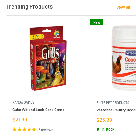
Trending Products
View all
New
KANGA GAMES
ELITE PET PRODUCTS
Gubs Wit and Luck Card Game
Vetsense Poultry Cocci
Sale
$21.99
Sale
$26.99
price
price
In stock
2 reviews