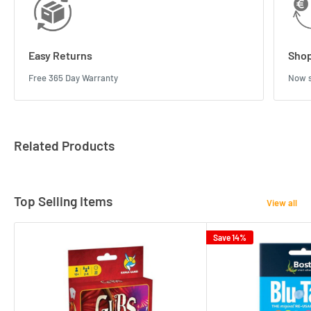
Easy Returns
Shop
Free 365 Day Warranty
Now s
Related Products
Top Selling Items
View all
Save 14%