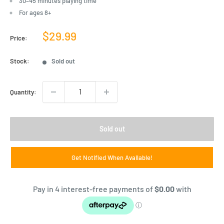
30–45 minutes playing time
For ages 8+
Sale
$29.99
Price:
price
Stock:
Sold out
Quantity:
Sold out
Get Notified When Available!