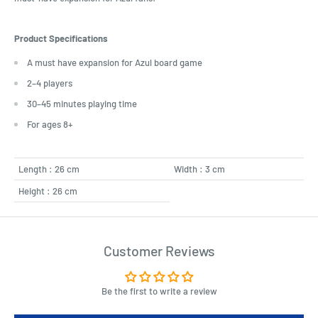
Product Specifications
A must have expansion for Azul board game
2–4 players
30–45 minutes playing time
For ages 8+
Length : 26 cm
Width : 3 cm
Height : 26 cm
Customer Reviews
Be the first to write a review