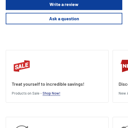
Write a review
Ask a question
Treat yourself to incredible savings!
Disc
Products on Sale -
Shop Now!
New A