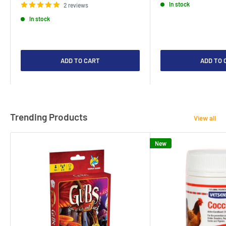
In stock
2 reviews
In stock
ADD TO CART
ADD TO 
Trending Products
View all
New