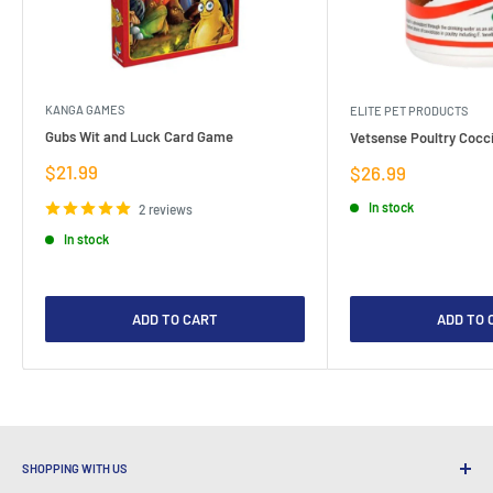
KANGA GAMES
ELITE PET PRODUCTS
Gubs Wit and Luck Card Game
Vetsense Poultry Cocci
Sale
$21.99
Sale
$26.99
price
price
In stock
2 reviews
In stock
ADD TO CART
ADD TO 
SHOPPING WITH US