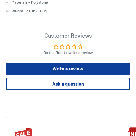
Materials – Polystone
Weight: 2.0 lb / 910g
Customer Reviews
Be the first to write a review
Write a review
Ask a question