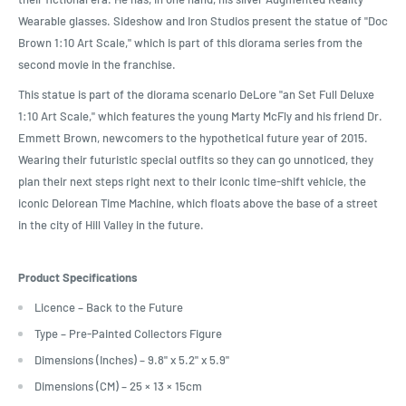
Wearable glasses. Sideshow and Iron Studios present the statue of "Doc
Brown 1:10 Art Scale," which is part of this diorama series from the
second movie in the franchise.
This statue is part of the diorama scenario DeLore "an Set Full Deluxe
1:10 Art Scale," which features the young Marty McFly and his friend Dr.
Emmett Brown, newcomers to the hypothetical future year of 2015.
Wearing their futuristic special outfits so they can go unnoticed, they
plan their next steps right next to their iconic time-shift vehicle, the
iconic Delorean Time Machine, which floats above the base of a street
in the city of Hill Valley in the future.
Product Specifications
Licence – Back to the Future
Type – Pre-Painted Collectors Figure
Dimensions (Inches) – 9.8" x 5.2" x 5.9"
Dimensions (CM) – 25 × 13 × 15cm