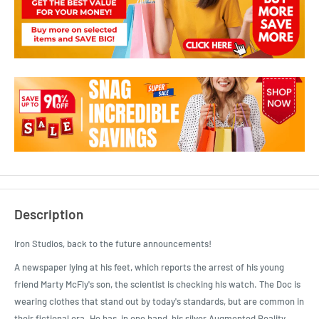
Description
Iron Studios, back to the future announcements!
A newspaper lying at his feet, which reports the arrest of his young
friend Marty McFly's son, the scientist is checking his watch. The Doc is
wearing clothes that stand out by today's standards, but are common in
their fictional era. He has, in one hand, his silver Augmented Reality