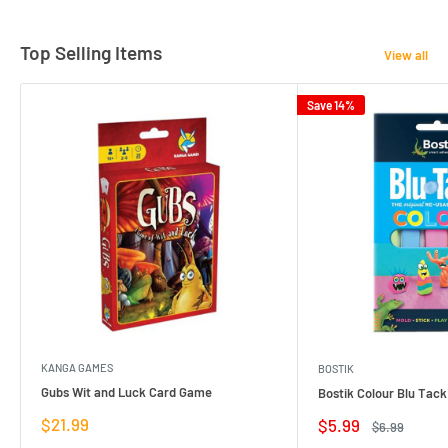
Top Selling Items
View all
Save 14%
KANGA GAMES
BOSTIK
Gubs Wit and Luck Card Game
Bostik Colour Blu Tack
Sale
$21.99
Sale
$5.99
Regular
$6.99
price
price
price