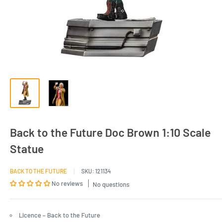
Back to the Future Doc Brown 1:10 Scale
Statue
BACK TO THE FUTURE
SKU:
121134
No reviews
No questions
Licence – Back to the Future