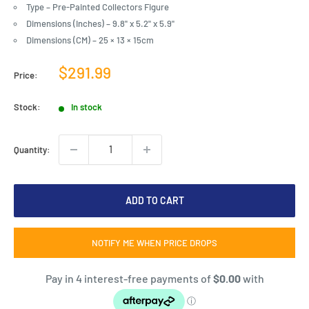
Type – Pre-Painted Collectors Figure
Dimensions (Inches) – 9.8" x 5.2" x 5.9"
Dimensions (CM) – 25 × 13 × 15cm
Sale
$291.99
Price:
price
Stock:
In stock
Quantity:
ADD TO CART
NOTIFY ME WHEN PRICE DROPS