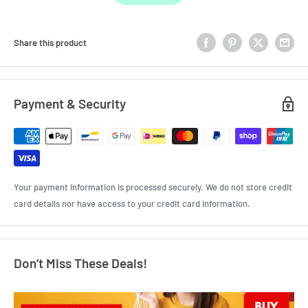
Share this product
Payment & Security
Your payment information is processed securely. We do not store credit
card details nor have access to your credit card information.
Don’t Miss These Deals!