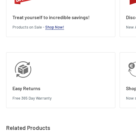
Treat yourself to incredible savings!
Disc
Products on Sale -
Shop Now!
New A
Easy Returns
Shop
Free 365 Day Warranty
Now s
Related Products