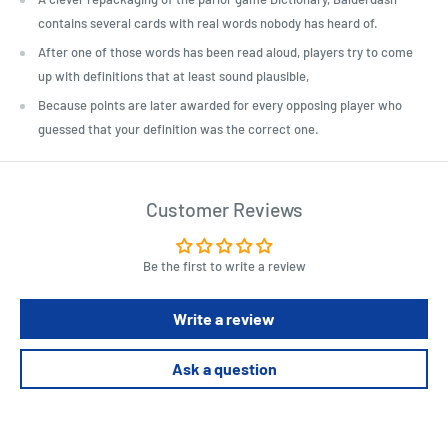
contains several cards with real words nobody has heard of.
After one of those words has been read aloud, players try to come
up with definitions that at least sound plausible,
Because points are later awarded for every opposing player who
guessed that your definition was the correct one.
Customer Reviews
Be the first to write a review
Write a review
Ask a question