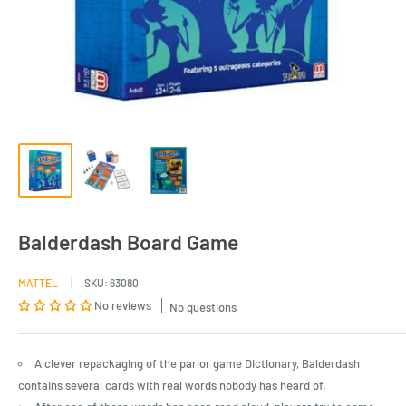
Balderdash Board Game
MATTEL
SKU:
63080
No reviews
No questions
A clever repackaging of the parlor game Dictionary, Balderdash
contains several cards with real words nobody has heard of.