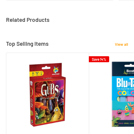
Related Products
Top Selling Items
View all
Save 14%