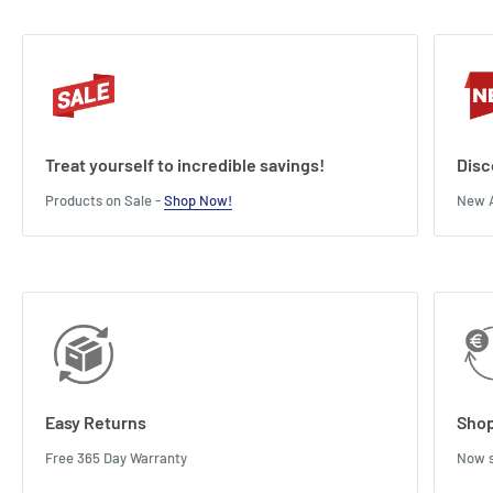
Treat yourself to incredible savings!
Disc
Products on Sale -
Shop Now!
New A
Easy Returns
Shop
Free 365 Day Warranty
Now s