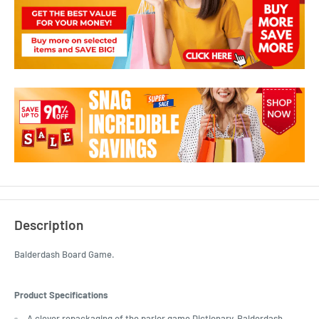
Description
Balderdash Board Game.
Product Specifications
A clever repackaging of the parlor game Dictionary, Balderdash