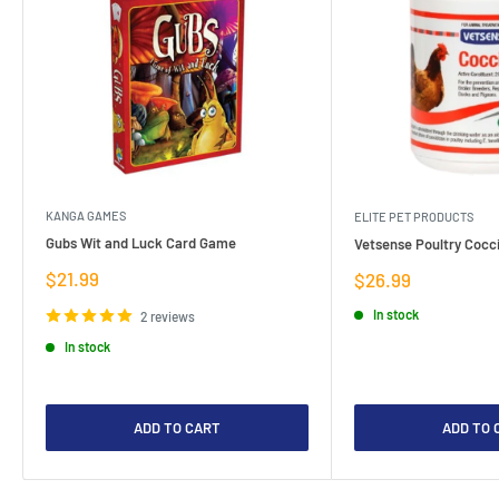
KANGA GAMES
ELITE PET PRODUCTS
Gubs Wit and Luck Card Game
Vetsense Poultry Cocci
Sale
$21.99
Sale
$26.99
price
price
In stock
2 reviews
In stock
ADD TO CART
ADD TO 