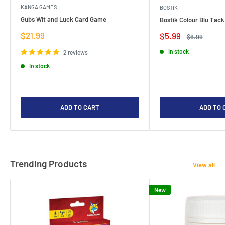
KANGA GAMES
BOSTIK
Gubs Wit and Luck Card Game
Bostik Colour Blu Tack
Sale
$21.99
Sale
$5.99
Regular
$6.99
price
price
price
In stock
2 reviews
In stock
ADD TO CART
ADD TO 
Trending Products
View all
New