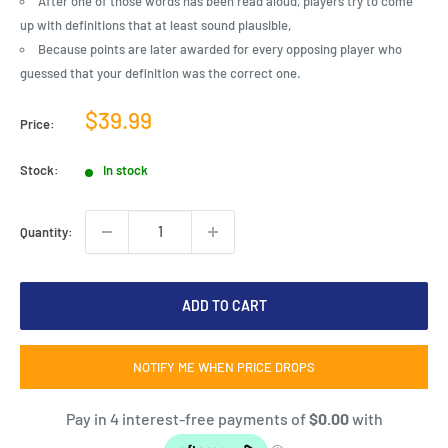
After one of those words has been read aloud, players try to come
up with definitions that at least sound plausible,
Because points are later awarded for every opposing player who
guessed that your definition was the correct one.
Sale
$39.99
Price:
price
Stock:
In stock
Quantity:
ADD TO CART
NOTIFY ME WHEN PRICE DROPS