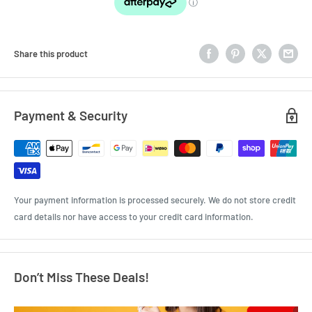
Share this product
Payment & Security
Your payment information is processed securely. We do not store credit
card details nor have access to your credit card information.
Don’t Miss These Deals!