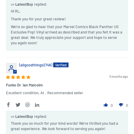
>>
LatestBuy
replied:
Hi RL,
Thank you for your great review!
We're so glad to hear that your Marvel Comics Black Panther US
Exclusive Pop! Vinyl arrived as described and that you felt it was a
great deal. We truly appreciate your support and hope to serve
you again soon!
(allgoodthings2746)
5 months ago
Funko Dr. Ian Malcolm
Excellent condition, At . Recommended seller
0
0
>>
LatestBuy
replied:
Thank you so much for your kind words! We're thrilled you had a
great experience. We look forward to serving you again!