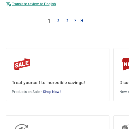
Translate review to English
1
2
3
Treat yourself to incredible savings!
Disc
Products on Sale -
Shop Now!
New A