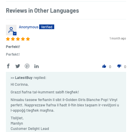
Reviews in Other Languages
Anonymous
1 month ago
Perfekt!
Perfekt!
0
0
>>
LatestBuy
replied:
Hi Corinna,
Grazzi ħafna tal-kumment sabiħ tiegħek!
Ninsabu tassew ferħanin li sibt il-Golden Girls Blanche Pop! Vinyl
perfett. Napprezzaw ħafna li ħadt il-ħin biex taqsam ir-reviżjoni u
l-appoġġ tiegħek magħna.
Tislijiet,
Manilyn
Customer Delight Lead