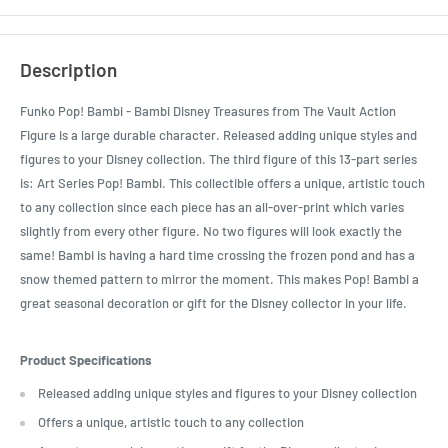
Description
Funko Pop! Bambi - Bambi Disney Treasures from The Vault Action
Figure is a large durable character. Released adding unique styles and
figures to your Disney collection. The third figure of this 13-part series
is: Art Series Pop! Bambi. This collectible offers a unique, artistic touch
to any collection since each piece has an all-over-print which varies
slightly from every other figure. No two figures will look exactly the
same! Bambi is having a hard time crossing the frozen pond and has a
snow themed pattern to mirror the moment. This makes Pop! Bambi a
great seasonal decoration or gift for the Disney collector in your life.
Product Specifications
Released adding unique styles and figures to your Disney collection
Offers a unique, artistic touch to any collection