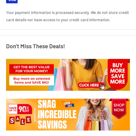
Your payment information is processed securely. We do not store credit
card details nor have access to your credit card information.
Don’t Miss These Deals!