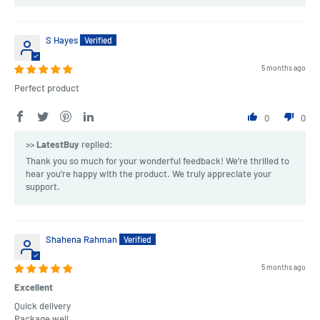
S Hayes
5 months ago
Perfect product
0
0
>>
LatestBuy
replied:
Thank you so much for your wonderful feedback! We're thrilled to
hear you’re happy with the product. We truly appreciate your
support.
Shahena Rahman
5 months ago
Excellent
Quick delivery
Package well