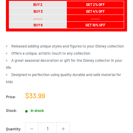
BUY 2
GET 2% OFF
BUY 3
GET 4% OFF
..........
..........
BUY 6
GET 10% OFF
Released adding unique styles and figures to your Disney collection
Offers a unique, artistic touch to any collection
A great seasonal decoration or gift for the Disney collector in your
life
Designed to perfection using quality durable and safe material for
kids
Sale
$33.99
Price:
price
Stock:
In stock
Quantity: