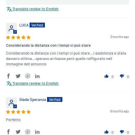
Translate review to English
LUCA
3 months ago
Considerando la distanza con i tempi ci può stare
Considerando la distanza con i tempi ci può stare...l assistenza e stata
davvero ottima...speravo arrivasse però quello raffigurato nell
immagine dell annuncio
0
0
Translate review to English
Giada Speranza
8 months ago
Perfetto
0
0