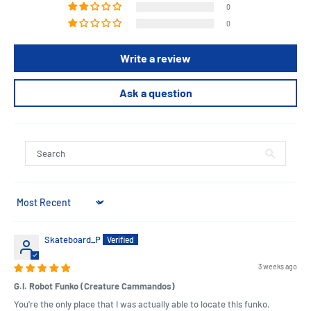
0
0
Write a review
Ask a question
Sort by
Skateboard_P
3 weeks ago
G.I. Robot Funko (Creature Cammandos)
You're the only place that I was actually able to locate this funko.