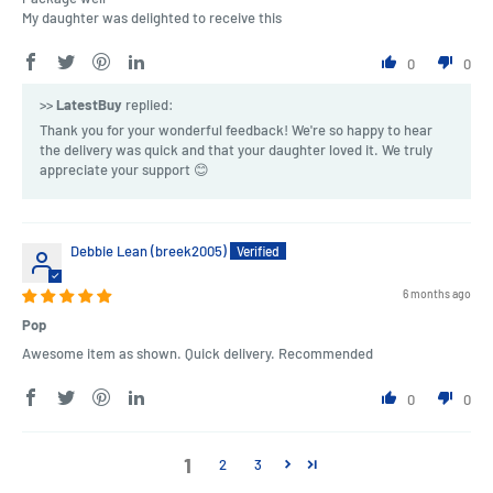
My daughter was delighted to receive this
0
0
>>
LatestBuy
replied:
Thank you for your wonderful feedback! We're so happy to hear
the delivery was quick and that your daughter loved it. We truly
appreciate your support 😊
Debbie Lean (breek2005)
6 months ago
Pop
Awesome item as shown. Quick delivery. Recommended
0
0
1
2
3