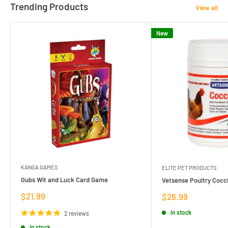
Trending Products
View all
New
KANGA GAMES
ELITE PET PRODUCTS
Gubs Wit and Luck Card Game
Vetsense Poultry Cocci
Sale
$21.99
Sale
$26.99
price
price
In stock
2 reviews
In stock