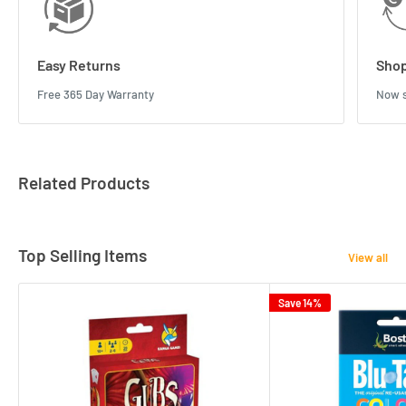
Easy Returns
Shop
Free 365 Day Warranty
Now s
Related Products
Top Selling Items
View all
Save 14%