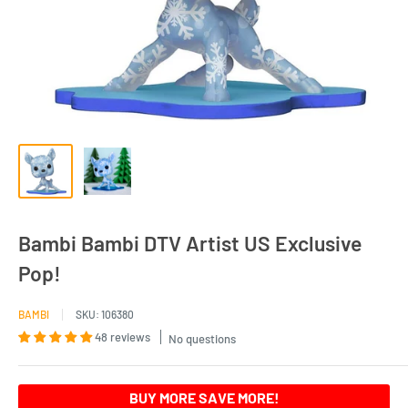
Bambi Bambi DTV Artist US Exclusive
Pop!
BAMBI
SKU:
106380
48 reviews
No questions
BUY MORE SAVE MORE!