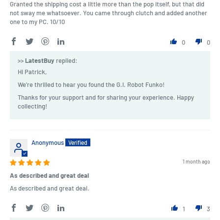
Granted the shipping cost a little more than the pop itself, but that did
not sway me whatsoever. You came through clutch and added another
one to my PC. 10/10
0
0
>>
LatestBuy
replied:
Hi Patrick,
We're thrilled to hear you found the G.I. Robot Funko!
Thanks for your support and for sharing your experience. Happy
collecting!
Anonymous
1 month ago
As described and great deal
As described and great deal.
1
3