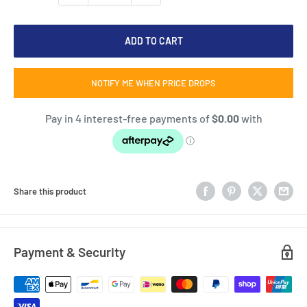
ADD TO CART
NOTIFY ME WHEN PRICE DROPS
Share this product
Payment & Security