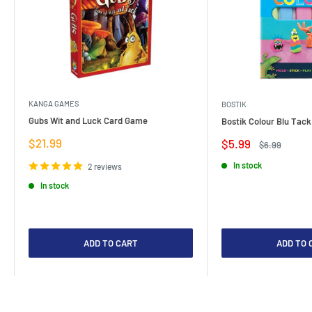
KANGA GAMES
BOSTIK
Gubs Wit and Luck Card Game
Bostik Colour Blu Tack
Sale
$21.99
Sale
$5.99
Regular
$6.99
price
price
price
In stock
2 reviews
In stock
ADD TO CART
ADD TO 