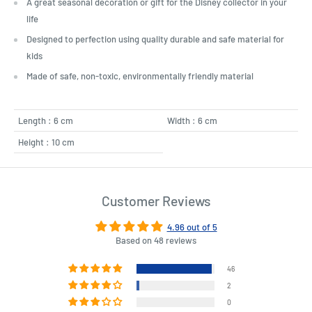
A great seasonal decoration or gift for the Disney collector in your
life
Designed to perfection using quality durable and safe material for
kids
Made of safe, non-toxic, environmentally friendly material
Length : 6 cm
Width : 6 cm
Height : 10 cm
Customer Reviews
4.96 out of 5
Based on 48 reviews
46
2
0