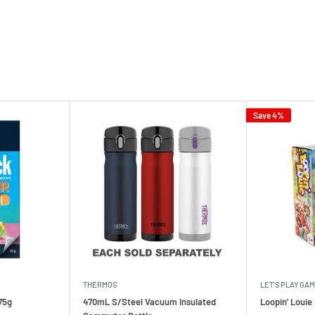
Save 4%
THERMOS
LET'S PLAY GA
75g
470mL S/Steel Vacuum Insulated
Loopin' Loui