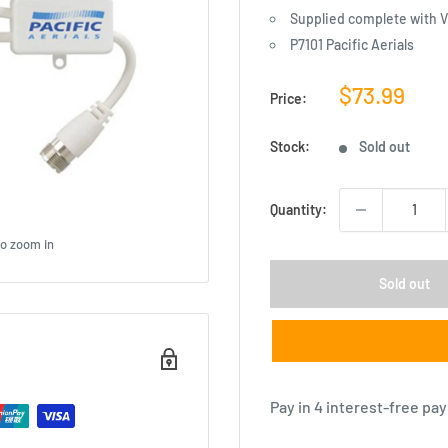
Supplied complete with V
P7101 Pacific Aerials
Sale
$73.99
Price:
price
Stock:
Sold out
Quantity:
to zoom in
Sold out