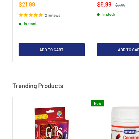
Sale
Sale
$21.99
$5.99
Regular
$6.99
price
price
price
In stock
2 reviews
In stock
ADD TO CART
ADD TO CA
Trending Products
New