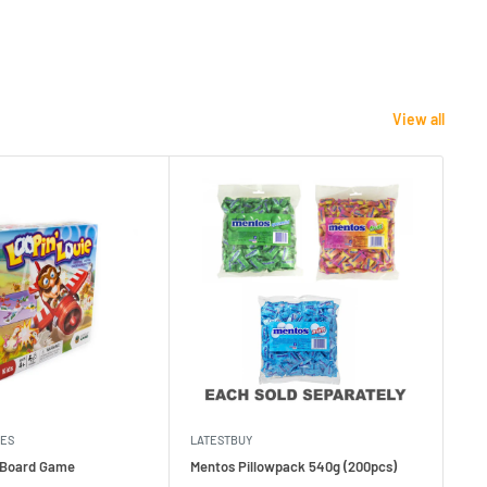
View all
MES
LATESTBUY
MDI
e Board Game
Mentos Pillowpack 540g (200pcs)
Bla