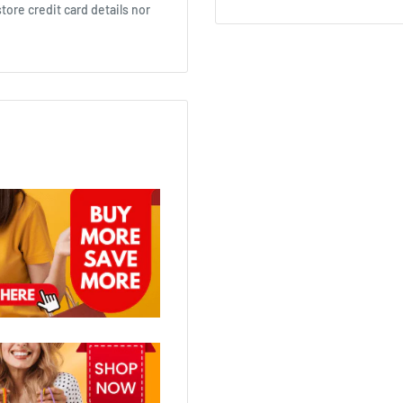
ore credit card details nor