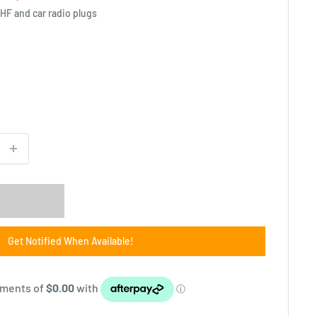
HF and car radio plugs
Get Notified When Available!