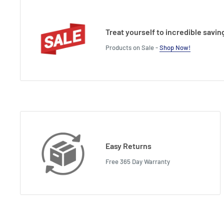
Treat yourself to incredible savin
Products on Sale -
Shop Now!
Easy Returns
Free 365 Day Warranty