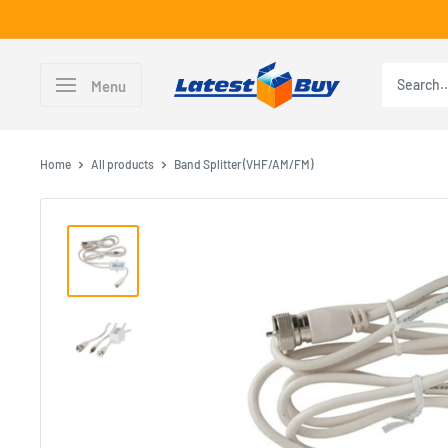
Skip
to
content
LatestBuy
Menu
Home
All products
Band Splitter (VHF/AM/FM)