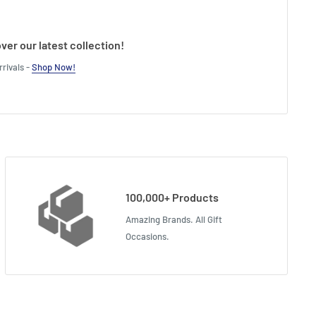
ver our latest collection!
rivals -
Shop Now!
100,000+ Products
Amazing Brands. All Gift
Occasions.