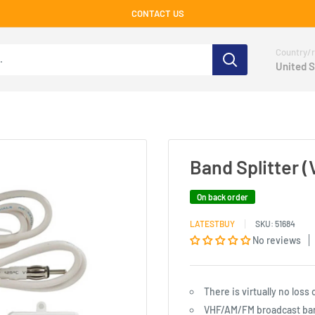
CONTACT US
Country/r
United S
Band Splitter
On back order
LATESTBUY
SKU:
51684
No reviews
There is virtually no loss
VHF/AM/FM broadcast band