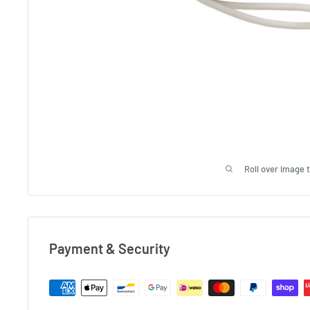
Roll over image 
Payment & Security