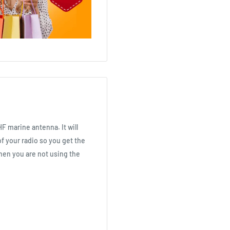
F marine antenna. It will
f your radio so you get the
when you are not using the