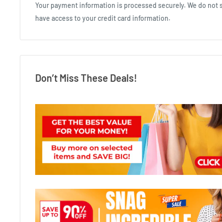
Your payment information is processed securely. We do not st
have access to your credit card information.
Don’t Miss These Deals!