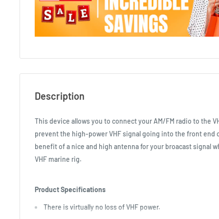
Description
This device allows you to connect your AM/FM radio to the VH
prevent the high-power VHF signal going into the front end o
benefit of a nice and high antenna for your broacast signal 
VHF marine rig.
Product Specifications
There is virtually no loss of VHF power.