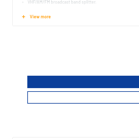
VHF/AM/FM broadcast band splitter.
Supplied complete with VHF and car radio plugs
View more
P7101 Pacific Aerials
Length : 21.5 cm
Width : 5.7 
Height : 5.5 cm