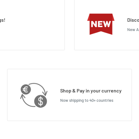
gs!
Disco
New Ar
Shop & Pay in your currency
Now shipping to 40+ countries