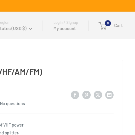
egion
Login / Signup
0
Cart
tates (USD $)
My account
 (VHF/AM/FM)
No questions
 of VHF power.
 splitter.