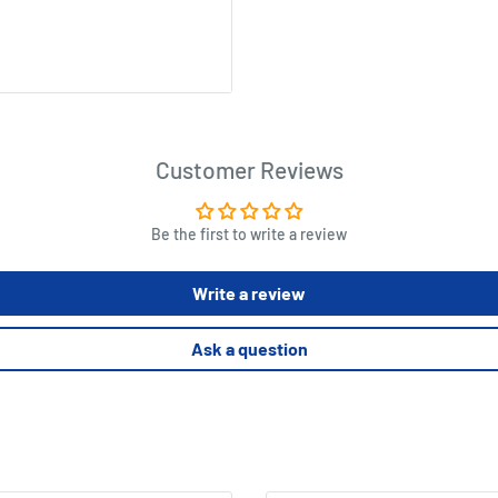
cm
Customer Reviews
Be the first to write a review
Write a review
Ask a question