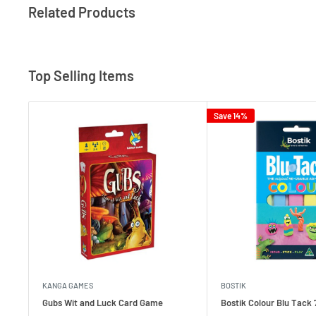
Related Products
Top Selling Items
Save 14%
KANGA GAMES
BOSTIK
Gubs Wit and Luck Card Game
Bostik Colour Blu Tack 