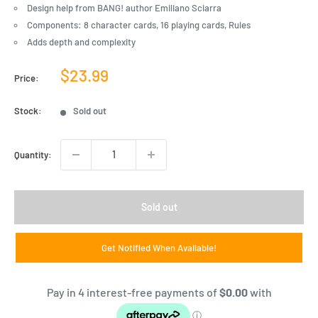
Design help from BANG! author Emiliano Sciarra
Components: 8 character cards, 16 playing cards, Rules
Adds depth and complexity
Sale
$23.99
Price:
price
Stock:
Sold out
Quantity:
Sold out
Get Notified When Available!