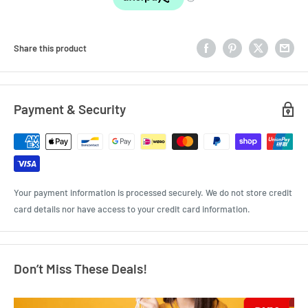
Share this product
Payment & Security
Your payment information is processed securely. We do not store credit
card details nor have access to your credit card information.
Don’t Miss These Deals!