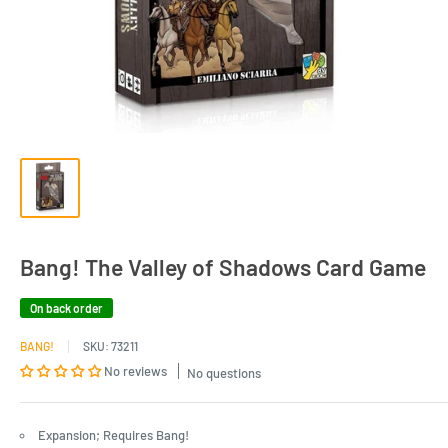
Bang! The Valley of Shadows Card Game
On back order
BANG!
SKU:
73211
No reviews
No questions
Expansion; Requires Bang!