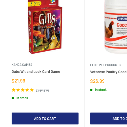
KANGA GAMES
ELITE PET PRODUCTS
Gubs Wit and Luck Card Game
Vetsense Poultry Cocci
Sale
$21.99
Sale
$26.99
price
price
In stock
2 reviews
In stock
ADD TO CART
ADD TO 