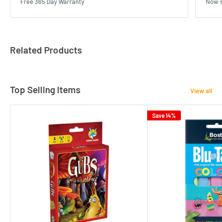
Free 365 Day Warranty
Now s
Related Products
Top Selling Items
View all
Save 14%