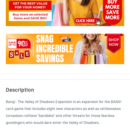
Description
Bang!: The Valley of Shadows Expansion is an expansion for the BANG!
card game that includes eight new characters as well as rattlesnakes
tornadoes ruthless "bandidos" and other threats for those fearless
gunslingers who would dare enter the Valley of Shadows.