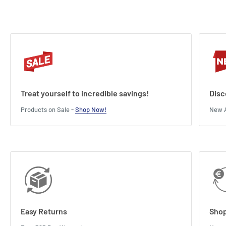
Treat yourself to incredible savings!
Disc
Products on Sale -
Shop Now!
New A
Easy Returns
Shop