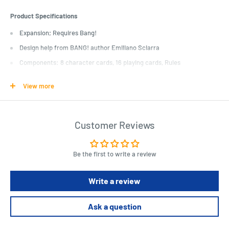
Product Specifications
Expansion; Requires Bang!
Design help from BANG! author Emiliano Sciarra
Components: 8 character cards, 16 playing cards, Rules
Adds depth and complexity
View more
Length : 7.5 cm
Width : 5.4 cm
Customer Reviews
Height : 1.8 cm
Be the first to write a review
Write a review
Ask a question