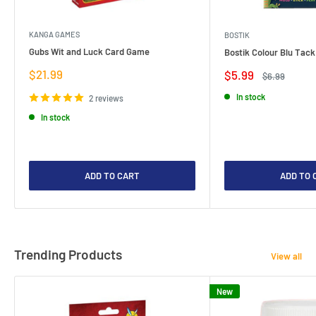
KANGA GAMES
BOSTIK
Gubs Wit and Luck Card Game
Bostik Colour Blu Tack
Sale
$21.99
Sale
$5.99
Regular
$6.99
price
price
price
In stock
2 reviews
In stock
ADD TO CART
ADD TO 
Trending Products
View all
New