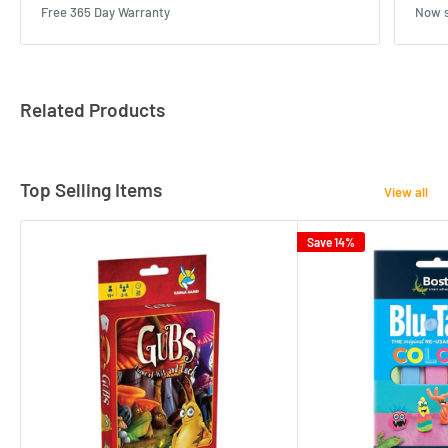
Free 365 Day Warranty
Now s
Related Products
Top Selling Items
View all
Save 14%