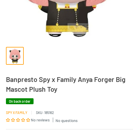
Banpresto Spy x Family Anya Forger Big
Mascot Plush Toy
On back order
SPY X FAMILY
SKU:
185162
No reviews
No questions