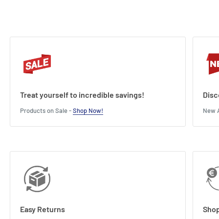
Treat yourself to incredible savings!
Disc
Products on Sale -
Shop Now!
New A
Easy Returns
Shop