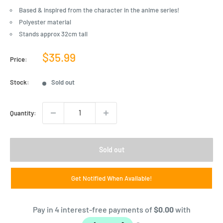
Based & inspired from the character in the anime series!
Polyester material
Stands approx 32cm tall
Sale
$35.99
Price:
price
Stock:
Sold out
Quantity:
Sold out
Get Notified When Available!