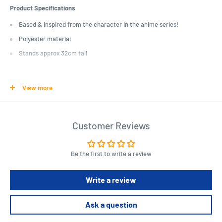
Product Specifications
Based & inspired from the character in the anime series!
Polyester material
Stands approx 32cm tall
Length : 15 cm
Width : 20 cm
View more
Height : 10 cm
Customer Reviews
Be the first to write a review
Write a review
Ask a question