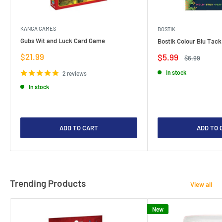
KANGA GAMES
BOSTIK
Gubs Wit and Luck Card Game
Bostik Colour Blu Tack
Sale
$21.99
Sale
$5.99
Regular
$6.99
price
price
price
In stock
2 reviews
In stock
ADD TO CART
ADD TO 
Trending Products
View all
New