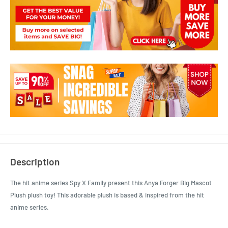
Description
The hit anime series Spy X Family present this Anya Forger Big Mascot
Plush plush toy! This adorable plush is based & inspired from the hit
anime series.