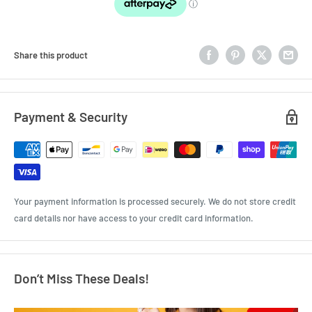
Share this product
Payment & Security
Your payment information is processed securely. We do not store credit
card details nor have access to your credit card information.
Don’t Miss These Deals!