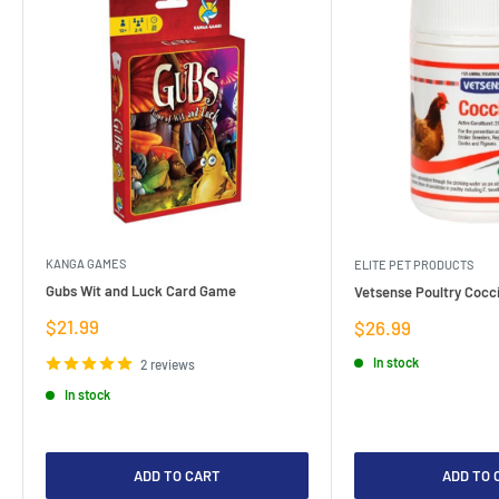
KANGA GAMES
ELITE PET PRODUCTS
Gubs Wit and Luck Card Game
Vetsense Poultry Cocci
Sale
$21.99
Sale
$26.99
price
price
In stock
2 reviews
In stock
ADD TO CART
ADD TO 