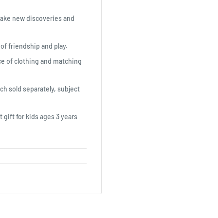
make new discoveries and
 of friendship and play.
ece of clothing and matching
ach sold separately, subject
 gift for kids ages 3 years