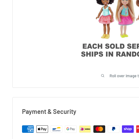
Roll over image 
Payment & Security