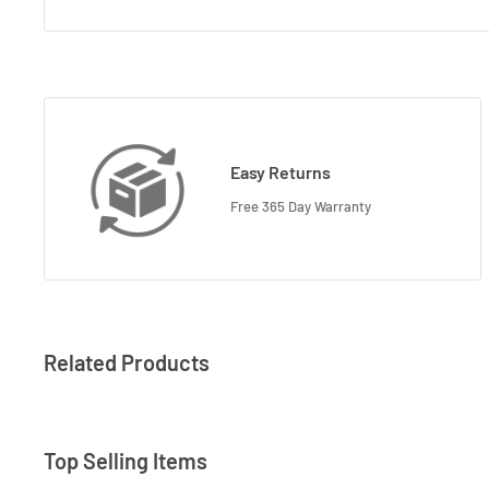
Easy Returns
Free 365 Day Warranty
Related Products
Top Selling Items