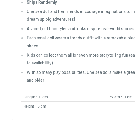
Ships Randomly
Chelsea doll and her friends encourage imaginations to 
dream up big adventures!
A variety of hairstyles and looks inspire real-world stories
Each small doll wears a trendy outfit with a removable pi
shoes.
Kids can collect them all for even more storytelling fun (e
to availability).
With so many play possibilities, Chelsea dolls make a great
and older.
Length : 11 cm
Width : 11 cm
Height : 5 cm