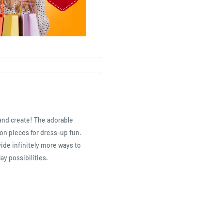
 and create! The adorable
on pieces for dress-up fun.
vide infinitely more ways to
ay possibilities.