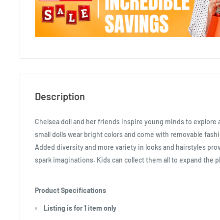
Description
Chelsea doll and her friends inspire young minds to explore
small dolls wear bright colors and come with removable fashi
Added diversity and more variety in looks and hairstyles pro
spark imaginations. Kids can collect them all to expand the pl
Product Specifications
Listing is for 1 item only