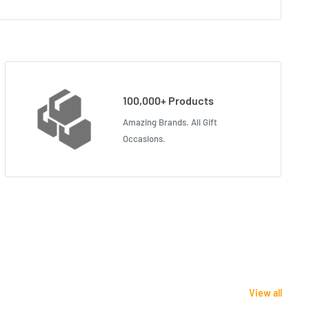
100,000+ Products
Amazing Brands. All Gift
Occasions.
View all