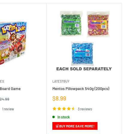
MES
LATESTBUY
MDI
e Board Game
Mentos Pillowpack 540g (200pcs)
Bla
Sale
Sa
$8.99
$1
egular
24.99
rice
price
pr
1 review
3 reviews
In stock
🛒 BUY MORE SAVE MORE!
