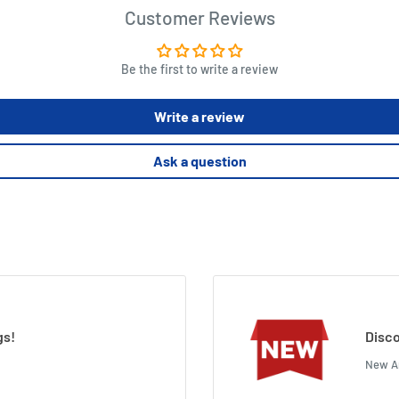
Customer Reviews
Be the first to write a review
Write a review
Ask a question
gs!
Disco
New Ar