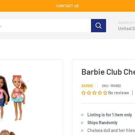
CONTACT US
Country/r
United S
Barbie Club Ch
BARBIE
SKU:
194682
No reviews
Listing is for 1 item only
Ships Randomly
Chelsea doll and her fri