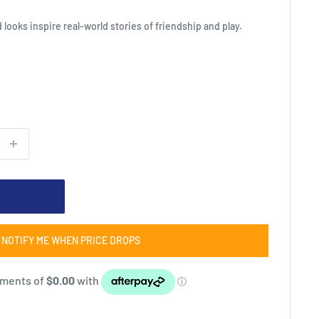
d looks inspire real-world stories of friendship and play.
NOTIFY ME WHEN PRICE DROPS