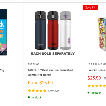
Save 4%
THERMOS
LET'S PLAY GA
75g
470mL S/Steel Vacuum Insulated
Loopin' Loui
Commuter Bottle
Sale
$23.99
R
$
price
p
Sale
From $25.99
price
5 reviews
In stock
In stock