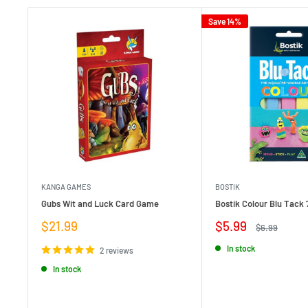
Save 14%
KANGA GAMES
BOSTIK
Gubs Wit and Luck Card Game
Bostik Colour Blu Tack 
Sale
Sale
$21.99
$5.99
Regular
$6.99
price
price
price
In stock
2 reviews
In stock