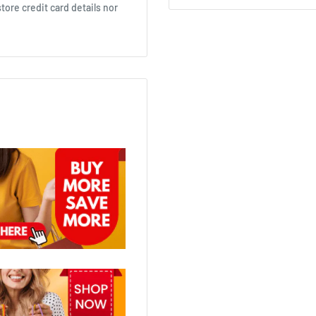
ore credit card details nor