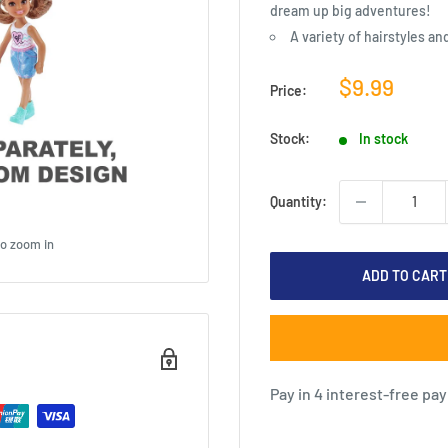
dream up big adventures!
A variety of hairstyles an
Sale
$9.99
Price:
price
Stock:
In stock
Quantity:
to zoom in
ADD TO CART