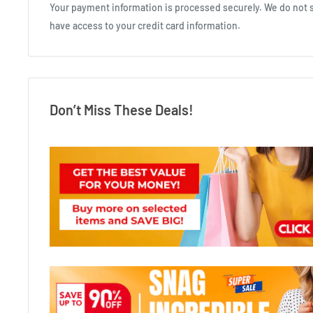
Your payment information is processed securely. We do not st
have access to your credit card information.
Don’t Miss These Deals!