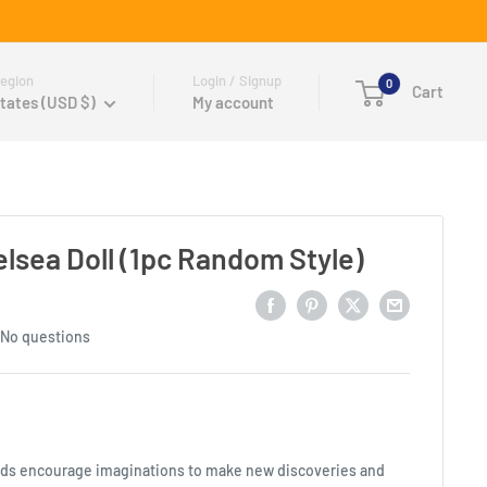
egion
Login / Signup
0
Cart
tates (USD $)
My account
elsea Doll (1pc Random Style)
No questions
ends encourage imaginations to make new discoveries and