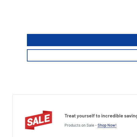
Treat yourself to incredible savin
Products on Sale -
Shop Now!