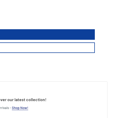
ver our latest collection!
rivals -
Shop Now!