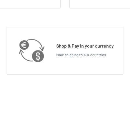
Shop & Pay in your currency
Now shipping to 40+ countries